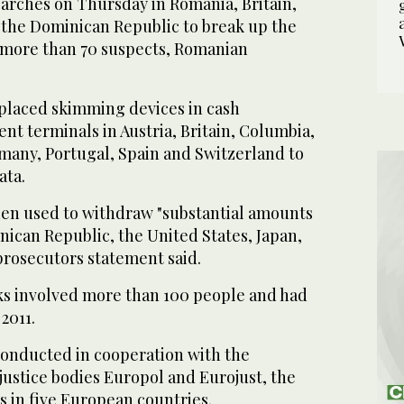
earches on Thursday in Romania, Britain,
the Dominican Republic to break up the
 more than 70 suspects, Romanian
placed skimming devices in cash
t terminals in Austria, Britain, Columbia,
many, Portugal, Spain and Switzerland to
ata.
en used to withdraw "substantial amounts
ican Republic, the United States, Japan,
prosecutors statement said.
s involved more than 100 people and had
2011.
conducted in cooperation with the
justice bodies Europol and Eurojust, the
s in five European countries.