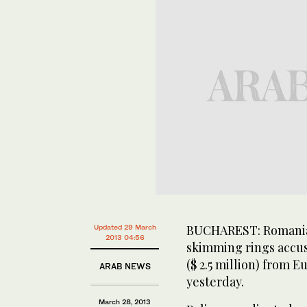
BUCHAREST: Romanian
Updated 29 March
2013 04:56
skimming rings accus
($ 2.5 million) from E
ARAB NEWS
yesterday.
March 28, 2013