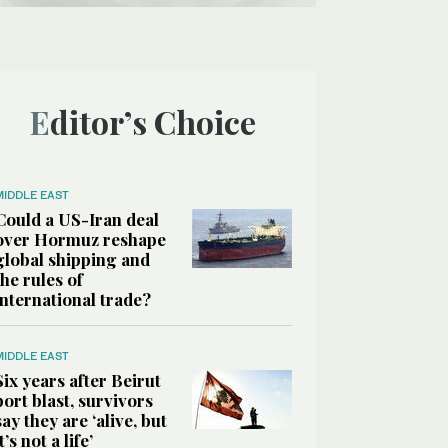
Editor’s Choice
MIDDLE EAST
Could a US-Iran deal
over Hormuz reshape
global shipping and
the rules of
international trade?
MIDDLE EAST
Six years after Beirut
port blast, survivors
say they are ‘alive, but
it’s not a life’