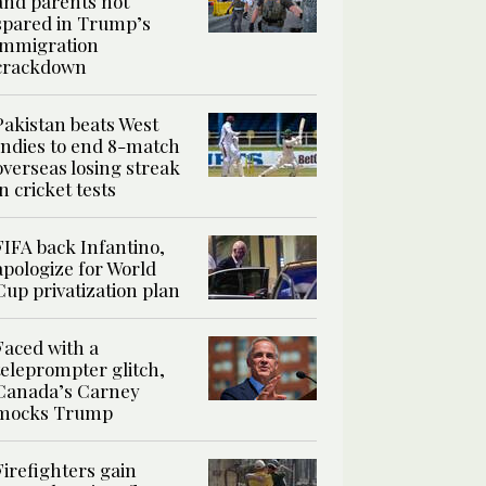
and parents not
spared in Trump’s
immigration
crackdown
Pakistan beats West
Indies to end 8-match
overseas losing streak
in cricket tests
FIFA back Infantino,
apologize for World
Cup privatization plan
Faced with a
teleprompter glitch,
Canada’s Carney
mocks Trump
Firefighters gain