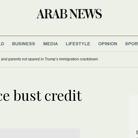
LD
BUSINESS
MEDIA
LIFESTYLE
OPINION
SPOR
 and parents not spared in Trump’s immigration crackdown
e bust credit