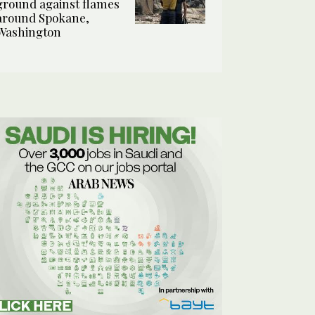
ground against flames
around Spokane,
Washington