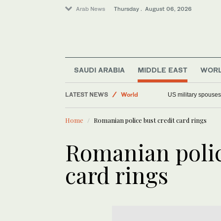
Arab News
Thursday . August 06, 2026
SAUDI ARABIA
MIDDLE EAST
WOR
Offbeat
LATEST NEWS
World
US military spouses
Middle East
Home
Romanian police bust credit card rings
Saudi Arabia
Romanian polic
card rings