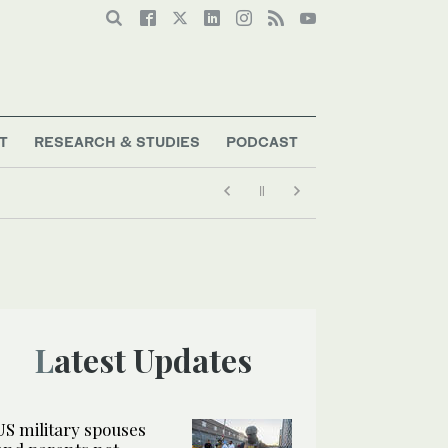
T
RESEARCH & STUDIES
PODCAST
Latest Updates
US military spouses