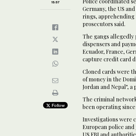
Police coordinated s
15:57
Germany, the US and 
rings, apprehending
prosecutors said.
The gangs allegedly 
dispensers and paymen
Ecuador, France, Ger
capture credit card d
Cloned cards were th
of money in the Domin
Jordan and Nepal", a 
The criminal network
Follow
been operating since 
Investigations were 
European police and 
US FBI and authoritie