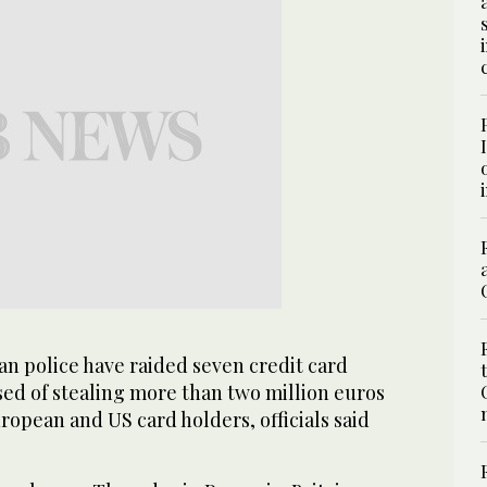
 police have raided seven credit card
ed of stealing more than two million euros
uropean and US card holders, officials said