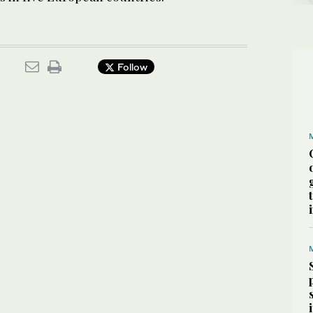
Follow