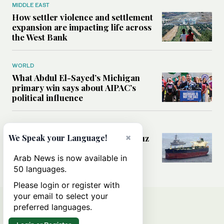
MIDDLE EAST
How settler violence and settlement
expansion are impacting life across
the West Bank
WORLD
What Abdul El-Sayed’s Michigan
primary win says about AIPAC’s
political influence
MIDDLE EAST
×
Could a US-Iran deal over Hormuz
We Speak your Language!
reshape global shipping and the
rules of international trade?
Arab News is now available in
50 languages.
Please login or register with
your email to select your
preferred languages.