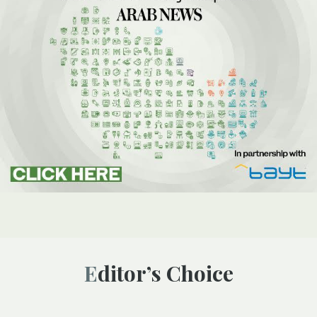
Editor’s Choice