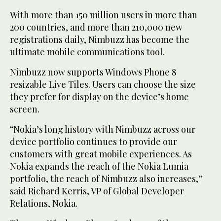
With more than 150 million users in more than
200 countries, and more than 210,000 new
registrations daily, Nimbuzz has become the
ultimate mobile communications tool.
Nimbuzz now supports Windows Phone 8
resizable Live Tiles. Users can choose the size
they prefer for display on the device’s home
screen.
“Nokia’s long history with Nimbuzz across our
device portfolio continues to provide our
customers with great mobile experiences. As
Nokia expands the reach of the Nokia Lumia
portfolio, the reach of Nimbuzz also increases,”
said Richard Kerris, VP of Global Developer
Relations, Nokia.