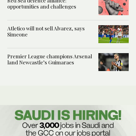
Red Sea defence alliance:
opportunities and challenges
Atletico will not sell Alvarez, says
Simeone
Premier League champions Arsenal
land Newcastle’s Guimaraes