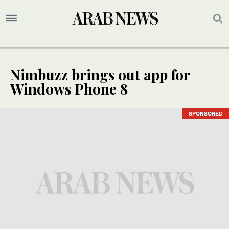
Nimbuzz brings out app for
Windows Phone 8
SPONSORED