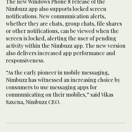
The new Windows Phone 8 release of the
Nimbuzz app also supports locked screen
notifications. New communication alerts,
whether they are chats, group chats, file shares
or other notifications, can be viewed when the
screen is locked, alerting the user of pending
activity within the Nimbuzz app. The new version
also delivers increased app performance and
responsiveness.
“As the early pioneer in mobile messaging,
Nimbuzz has witnessed an increasing choice by
consumers to use messaging apps for
communicating on their mobiles,” said Vikas
Saxena, Nimbuzz CEO.