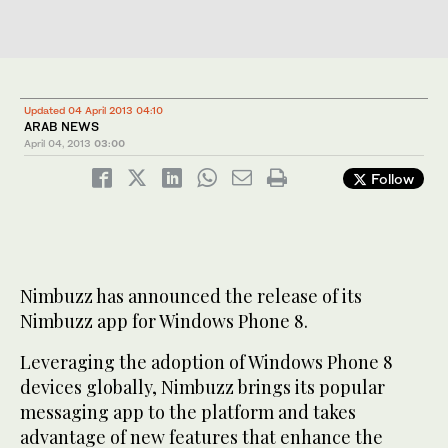
Updated 04 April 2013 04:10
ARAB NEWS
April 04, 2013
03:00
Follow
Nimbuzz has announced the release of its
Nimbuzz app for Windows Phone 8.
Leveraging the adoption of Windows Phone 8
devices globally, Nimbuzz brings its popular
messaging app to the platform and takes
advantage of new features that enhance the