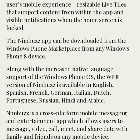
user’s mobile experience – resizable Live Tiles
that support content from within the app and
visible notifications when the home screen is
locked.
The Nimbuzz app can be downloaded from the
Windows Phone Marketplace from any Windows
Phone 8 device.
Along with the increased native language
support of the Windows Phone OS, the WP 8
version of Nimbuzz is available in English,
Spanish, French, German, Italian, Dutch,
Portuguese, Russian, Hindi and Arabic.
Nimbuzz is a cross-platform mobile messaging
and entertainment app which allows users to
message, video, call, meet, and share data with
family and friends on any mobile device.