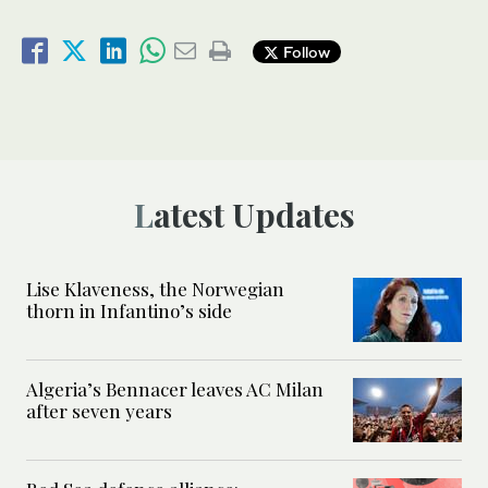
Follow
Latest Updates
Lise Klaveness, the Norwegian
thorn in Infantino’s side
Algeria’s Bennacer leaves AC Milan
after seven years