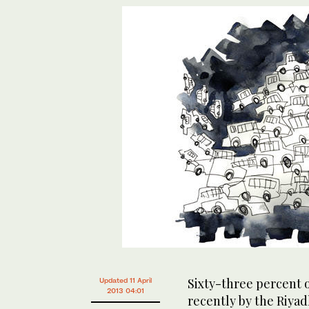
Sixty-three percent 
Updated 11 April
2013 04:01
recently by the Riyad