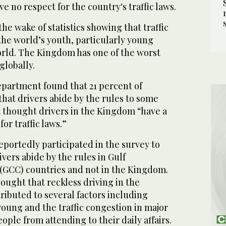
e no respect for the country's traffic laws.
he wake of statistics showing that traffic
 the world’s youth, particularly young
orld. The Kingdom has one of the worst
 globally.
epartment found that 21 percent of
hat drivers abide by the rules to some
t thought drivers in the Kingdom “have a
for traffic laws.”
portedly participated in the survey to
vers abide by the rules in Gulf
(GCC) countries and not in the Kingdom.
ught that reckless driving in the
ibuted to several factors including
 young and the traffic congestion in major
eople from attending to their daily affairs.