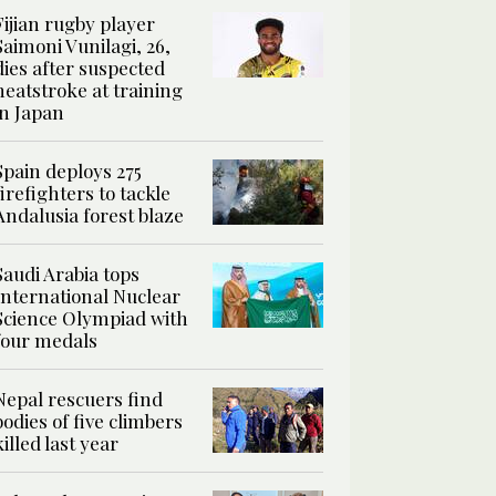
Fijian rugby player
Saimoni Vunilagi, 26,
dies after suspected
heatstroke at training
in Japan
Spain deploys 275
firefighters to tackle
Andalusia forest blaze
Saudi Arabia tops
International Nuclear
Science Olympiad with
four medals
Nepal rescuers find
bodies of five climbers
killed last year