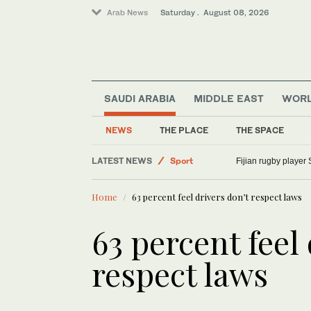
Arab News
Saturday . August 08, 2026
SAUDI ARABIA
MIDDLE EAST
WOR
Saudi Arabia
World
NEWS
THE PLACE
THE SPACE
Middle East
LATEST NEWS
Sport
Fijian rugby player 
Home
63 percent feel drivers don’t respect laws
63 percent feel
respect laws