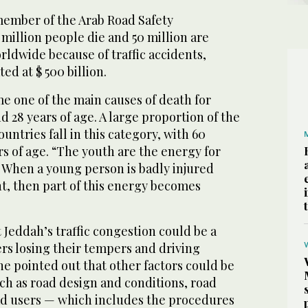
ember of the Arab Road Safety
 million people die and 50 million are
rldwide because of traffic accidents,
ed at $ 500 billion.
e one of the main causes of death for
 28 years of age. A large proportion of the
untries fall in this category, with 60
s of age. “The youth are the energy for
. When a young person is badly injured
t, then part of this energy becomes
Jeddah’s traffic congestion could be a
rs losing their tempers and driving
he pointed out that other factors could be
ch as road design and conditions, road
 users — which includes the procedures