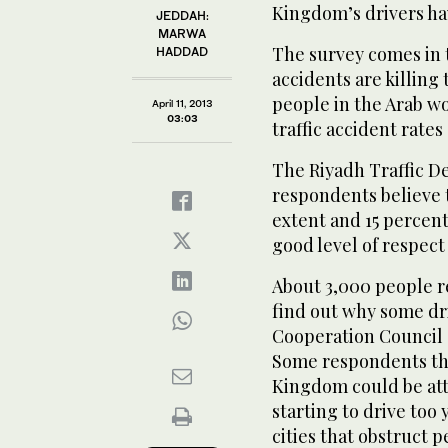
Kingdom’s drivers hav
JEDDAH:
MARWA
The survey comes in t
HADDAD
accidents are killing
people in the Arab w
April 11, 2013
03:03
traffic accident rates
The Riyadh Traffic D
respondents believe t
extent and 15 percen
good level of respect 
About 3,000 people re
find out why some dri
Cooperation Council 
Some respondents tho
Kingdom could be attr
starting to drive too
cities that obstruct p