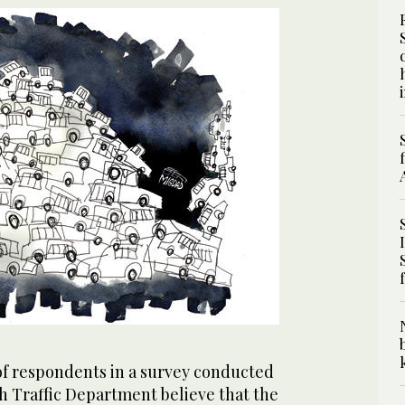
of respondents in a survey conducted
h Traffic Department believe that the