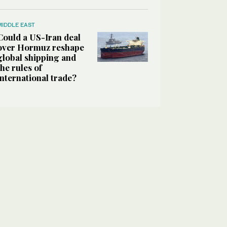
MIDDLE EAST
Could a US-Iran deal
over Hormuz reshape
global shipping and
the rules of
international trade?