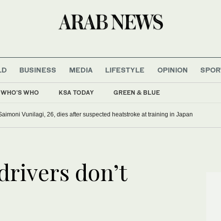
LD
BUSINESS
MEDIA
LIFESTYLE
OPINION
SPOR
WHO'S WHO
KSA TODAY
GREEN & BLUE
Saimoni Vunilagi, 26, dies after suspected heatstroke at training in Japan
 drivers don’t