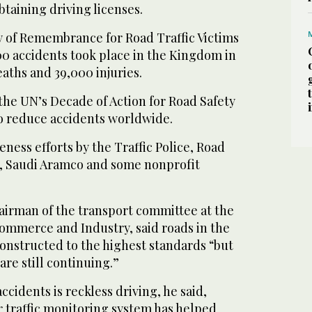
btaining driving licenses.
y of Remembrance for Road Traffic Victims
00 accidents took place in the Kingdom in
eaths and 39,000 injuries.
he UN’s Decade of Action for Road Safety
to reduce accidents worldwide.
ss efforts by the Traffic Police, Road
, Saudi Aramco and some nonprofit
airman of the transport committee at the
mmerce and Industry, said roads in the
onstructed to the highest standards “but
are still continuing.”
ccidents is reckless driving, he said,
r traffic monitoring system has helped