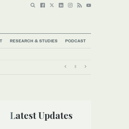
T
RESEARCH & STUDIES
PODCAST
Latest Updates