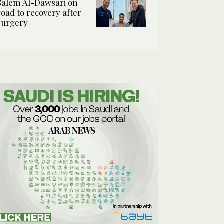
Salem Al-Dawsari on
road to recovery after
surgery