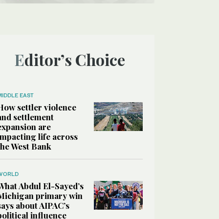
Editor’s Choice
MIDDLE EAST
How settler violence
and settlement
expansion are
impacting life across
the West Bank
WORLD
What Abdul El-Sayed’s
Michigan primary win
says about AIPAC’s
political influence