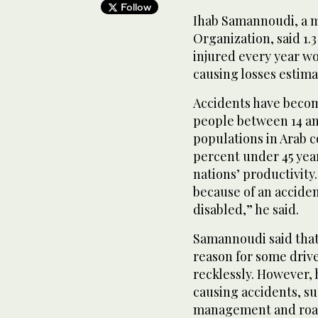
Follow
Ihab Samannoudi, a m
Organization, said 1.3
injured every year wo
causing losses estimat
Accidents have becom
people between 14 and
populations in Arab co
percent under 45 year
nations’ productivity
because of an acciden
disabled,” he said.
Samannoudi said that 
reason for some drive
recklessly. However, 
causing accidents, su
management and road