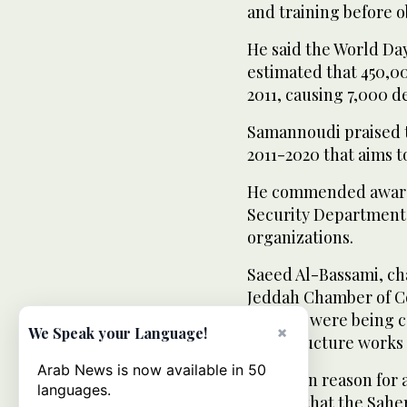
and training before o
He said the World Da
estimated that 450,0
2011, causing 7,000 d
Samannoudi praised t
2011-2020 that aims 
He commended awarene
Security Department
organizations.
Saeed Al-Bassami, ch
Jeddah Chamber of Co
country were being c
×
We Speak your Language!
infrastructure works 
Arab News is now available in 50
The main reason for a
languages.
adding that the Sahe