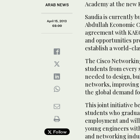
Academy at the new 
ARAB NEWS
Saudia is currently b
April 15, 2013
Abdullah Economic Ci
03:00
agreement with KAEC 
and opportunities pro
establish a world-clas
The Cisco Networkin
students from every 
needed to design, bu
networks, improving t
the global demand fo
This joint initiative
students who graduat
employment and will a
young engineers wit
Follow
and networking indus