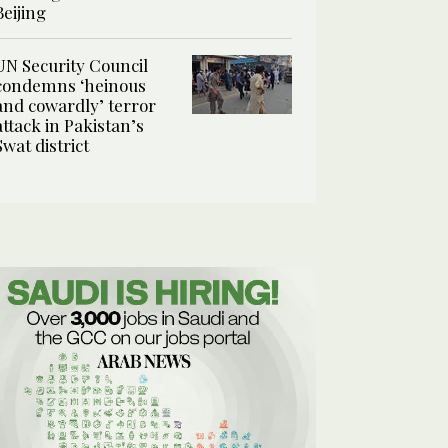
Beijing
UN Security Council
condemns ‘heinous
and cowardly’ terror
attack in Pakistan’s
Swat district