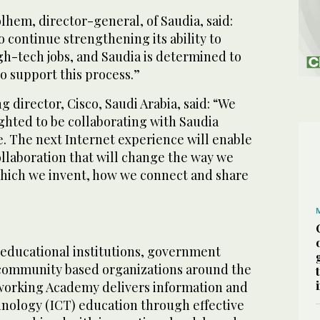
hem, director-general, of Saudia, said:
o continue strengthening its ability to
gh-tech jobs, and Saudia is determined to
to support this process.”
 director, Cisco, Saudi Arabia, said: “We
ghted to be collaborating with Saudia
ve. The next Internet experience will enable
ollaboration that will change the way we
which we invent, how we connect and share
 educational institutions, government
community based organizations around the
working Academy delivers information and
ology (ICT) education through effective