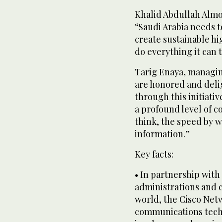
Khalid Abdullah Almol
“Saudi Arabia needs t
create sustainable hi
do everything it can 
Tarig Enaya, managing
are honored and deli
through this initiati
a profound level of c
think, the speed by 
information.”
Key facts:
• In partnership with
administrations and 
world, the Cisco Net
communications techn