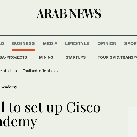
LD
BUSINESS
MEDIA
LIFESTYLE
OPINION
SPOR
GA-PROJECTS
MINING
STARTUPS
TOURISM & TRANSP
 at school in Thailand, officials say
ng Academy
l to set up Cisco
cademy