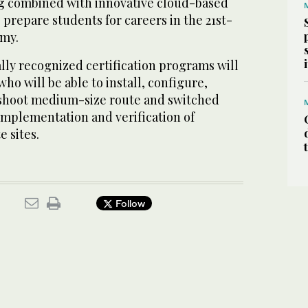
g combined with innovative cloud-based
o prepare students for careers in the 21st-
omy.
ally recognized certification programs will
ho will be able to install, configure,
eshoot medium-size route and switched
implementation and verification of
 sites.
Follow