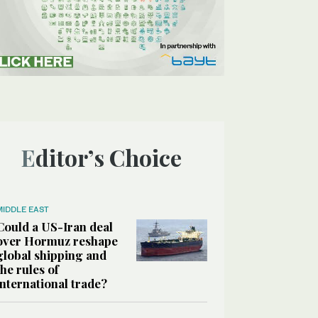
Editor’s Choice
MIDDLE EAST
Could a US-Iran deal
over Hormuz reshape
global shipping and
the rules of
international trade?