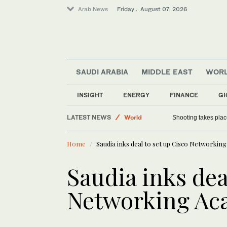
Arab News
Friday . August 07, 2026
SAUDI ARABIA
MIDDLE EAST
WOR
INSIGHT
ENERGY
FINANCE
GI
Football
LATEST NEWS
World
Shooting takes place
Saudi Arabia
Home
Saudia inks deal to set up Cisco Networki
Sport
Saudia inks dea
Networking A