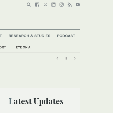
T
RESEARCH & STUDIES
PODCAST
ORT
EYE ON AI
Latest Updates