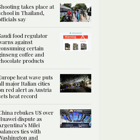
Shooting takes place at
school in Thailand,
officials say
Saudi food regulator
warns against
consuming certain
ginseng coffee and
chocolate products
Europe heat wave puts
all major Italian cities
on red alert as Austria
sets heat record
China rebukes US over
Huawei dispute as
Argentina’s Milei
balances ties with
Washington and