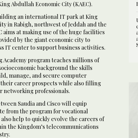
King Abdullah Economic City (KAEC).
uilding an international IT park at King
ty in Rabigh, northwest of Jeddah and the
aims at making use of the huge facilities
vided by the giant economic city to
s IT center to support business activities.
g Academy program teaches millions of
socioeconomic background the skills
ild, manage, and secure computer
heir career prospects while also filling
r networking professionals.
 between Saudia and Cisco will equip
e from the program for vocational
lso help to quickly evolve the careers of
hin the Kingdom’s telecommunications
try.