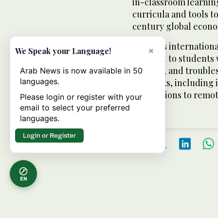
in-classroom learnin
curricula and tools t
century global econ
• Various internation
×
We Speak your Language!
be given to students w
operate, and troubl
Arab News is now available in 50
languages.
networks, including 
connections to remote
Please login or register with your
email to select your preferred
languages.
Login or Register
EN