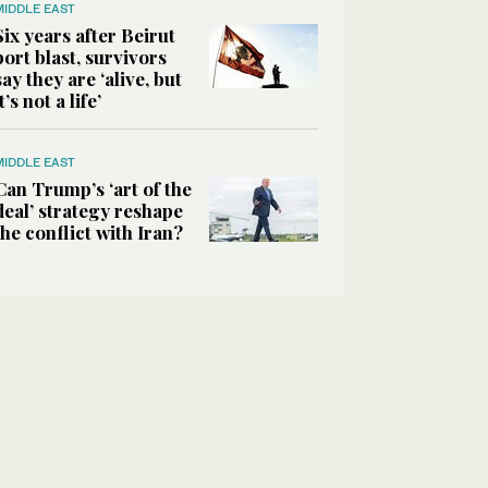
MIDDLE EAST
Six years after Beirut
port blast, survivors
say they are ‘alive, but
it’s not a life’
MIDDLE EAST
Can Trump’s ‘art of the
deal’ strategy reshape
the conflict with Iran?