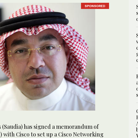
SPONSORED
es (Saudia) has signed a memorandum of
with Cisco to set up a Cisco Networking