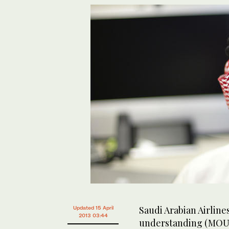
Saudi Arabian Airlin
Updated 15 April
2013 03:44
understanding (MOU) 