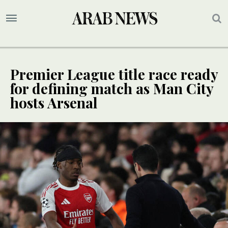
Premier League title race ready
for defining match as Man City
hosts Arsenal