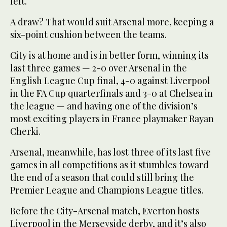
left.
A draw? That would suit Arsenal more, keeping a
six-point cushion between the teams.
City is at home and is in better form, winning its
last three games — 2-0 over Arsenal in the
English League Cup final, 4-0 against Liverpool
in the FA Cup quarterfinals and 3-0 at Chelsea in
the league — and having one of the division’s
most exciting players in France playmaker Rayan
Cherki.
Arsenal, meanwhile, has lost three of its last five
games in all competitions as it stumbles toward
the end of a season that could still bring the
Premier League and Champions League titles.
Before the City-Arsenal match, Everton hosts
Liverpool in the Merseyside derby, and it’s also