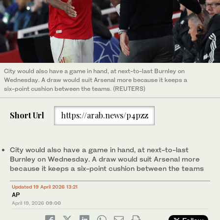
City would also have a game in hand, at next-to-last Burnley on
Wednesday. A draw would suit Arsenal more because it keeps a
six-point cushion between the teams. (REUTERS)
Short Url
https://arab.news/p4pzz
City would also have a game in hand, at next-to-last
Burnley on Wednesday. A draw would suit Arsenal more
because it keeps a six-point cushion between the teams
Updated 19 April 2026 13:21
AP
April 19, 2026
09:00