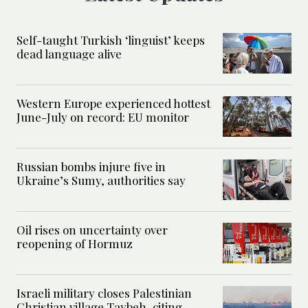
Self-taught Turkish ‘linguist’ keeps
dead language alive
Western Europe experienced hottest
June-July on record: EU monitor
Russian bombs injure five in
Ukraine’s Sumy, authorities say
Oil rises on uncertainty over
reopening of Hormuz
Israeli military closes Palestinian
Christian village Taybeh, citing