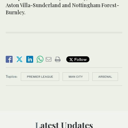
Aston Villa-Sunderland and Nottingham Forest-
Burnley.
Follow
Topics:
PREMIER LEAGUE
MAN CITY
ARSENAL
Latest Updates