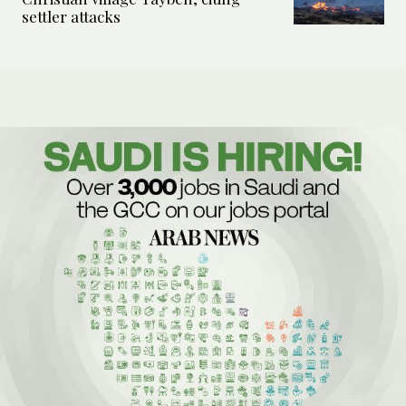
settler attacks