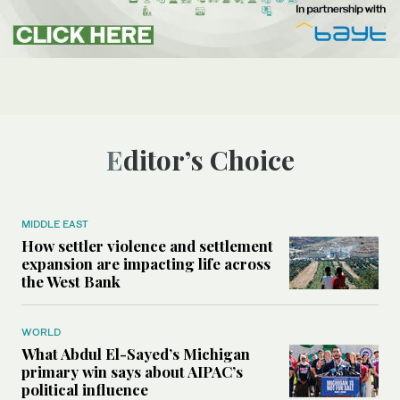
Editor’s Choice
MIDDLE EAST
How settler violence and settlement
expansion are impacting life across
the West Bank
WORLD
What Abdul El-Sayed’s Michigan
primary win says about AIPAC’s
political influence