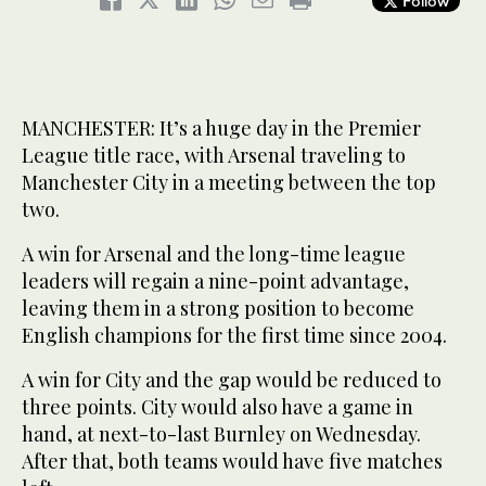
Follow
MANCHESTER: It’s a huge day in the Premier
League title race, with Arsenal traveling to
Manchester City in a meeting between the top
two.
A win for Arsenal and the long-time league
leaders will regain a nine-point advantage,
leaving them in a strong position to become
English champions for the first time since 2004.
A win for City and the gap would be reduced to
three points. City would also have a game in
hand, at next-to-last Burnley on Wednesday.
After that, both teams would have five matches