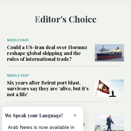
Editor’s Choice
MIDDLE EAST
Could a US-Iran deal over Hormuz
reshape global shipping and the
rules of international trade?
MIDDLE EAST
Six years after Beirut port blast,
survivors say they are ‘alive, but it’s
not a life’
MIDDLE EAST
×
We Speak your Language!
Can Trump’s ‘art of the deal’
strategy reshape the conflict with
Arab News is now available in
Iran?