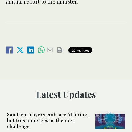
annual report to the minister.
Follow
Latest Updates
Saudi employers embrace AI hiring,
but trust emerges as the next
challenge