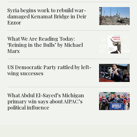
Syria begins work to rebuild war-
damaged Kenamat Bridge in Deir
Ezzor
What We Are Reading Today:
‘Reining in the Bulls’ by Michael
Marx
US Democratic Party rattled by left-
wing successes
What Abdul El-Sayed’s Michigan
primary win says about AIPAC’s
political influence