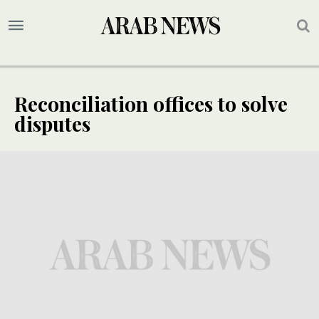
Reconciliation offices to solve
disputes