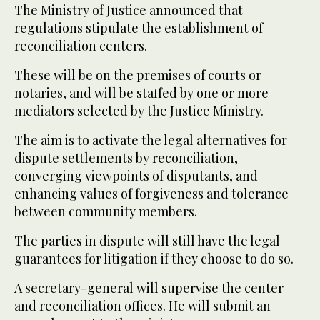
The Ministry of Justice announced that
regulations stipulate the establishment of
reconciliation centers.
These will be on the premises of courts or
notaries, and will be staffed by one or more
mediators selected by the Justice Ministry.
The aim is to activate the legal alternatives for
dispute settlements by reconciliation,
converging viewpoints of disputants, and
enhancing values of forgiveness and tolerance
between community members.
The parties in dispute will still have the legal
guarantees for litigation if they choose to do so.
A secretary-general will supervise the center
and reconciliation offices. He will submit an