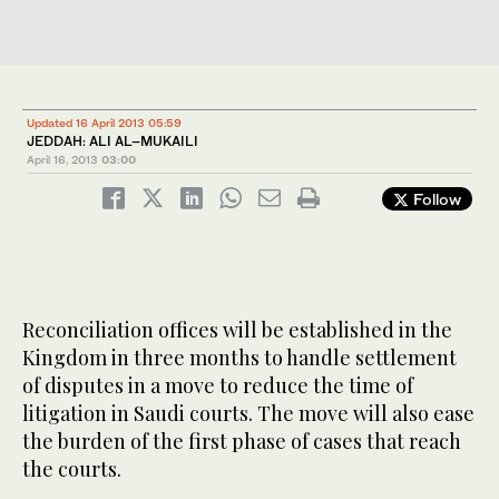
Updated 16 April 2013 05:59
JEDDAH: ALI AL–MUKAILI
April 16, 2013
03:00
Follow
Reconciliation offices will be established in the
Kingdom in three months to handle settlement
of disputes in a move to reduce the time of
litigation in Saudi courts. The move will also ease
the burden of the first phase of cases that reach
the courts.