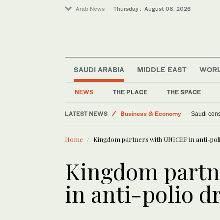
Arab News
Thursday . August 06, 2026
SAUDI ARABIA
MIDDLE EAST
WOR
NEWS
THE PLACE
THE SPACE
Middle East
LATEST NEWS
Business & Economy
Saudi const
World
Home
Kingdom partners with UNICEF in anti-poli
Lifestyle
Kingdom partn
in anti-polio d