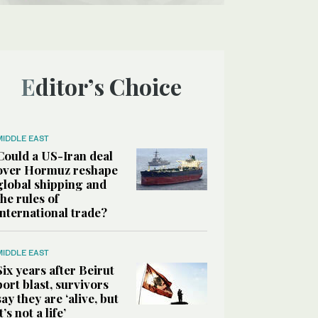
Editor’s Choice
MIDDLE EAST
Could a US-Iran deal
over Hormuz reshape
global shipping and
the rules of
international trade?
MIDDLE EAST
Six years after Beirut
port blast, survivors
say they are ‘alive, but
it’s not a life’