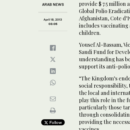
provide $ 7.5 million 
ARAB NEWS
Global Polio Eradicat
Afghanistan, Cote d’
April 18, 2013
03:05
includes vaccinating
children.
Yousef Al-Bassam, Vi
Saudi Fund for Deve
understanding has b
support its anti-polio
“The Kingdom’s endeav
social responsibility,
the local and interna
play this role in the 
particularly those ta
through consolidatin
providing the necessa
Follow
vaccines.