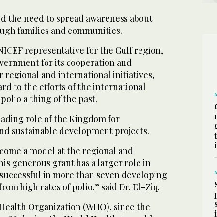
d the need to spread awareness about
ugh families and communities.
NICEF representative for the Gulf region,
vernment for its cooperation and
 regional and international initiatives,
rd to the efforts of the international
polio a thing of the past.
eading role of the Kingdom for
and sustainable development projects.
come a model at the regional and
his generous grant has a larger role in
successful in more than seven developing
from high rates of polio,” said Dr. El-Ziq.
Health Organization (WHO), since the