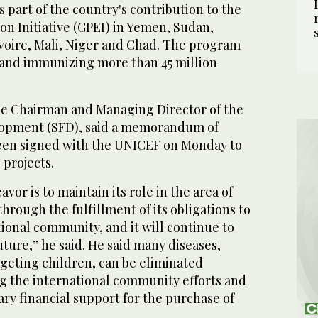
as part of the country's contribution to the
ion Initiative (GPEI) in Yemen, Sudan,
Ivoire, Mali, Niger and Chad. The program
 and immunizing more than 45 million
ce Chairman and Managing Director of the
lopment (SFD), said a memorandum of
een signed with the UNICEF on Monday to
 projects.
or is to maintain its role in the area of
 through the fulfillment of its obligations to
tional community, and it will continue to
future,” he said. He said many diseases,
rgeting children, can be eliminated
g the international community efforts and
ry financial support for the purchase of