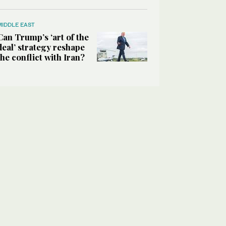
MIDDLE EAST
Can Trump’s ‘art of the
deal’ strategy reshape
the conflict with Iran?