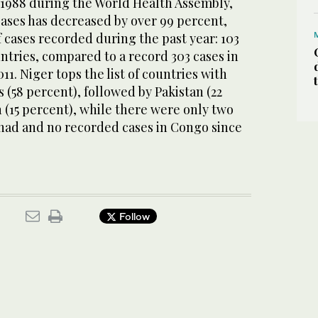
n 1988 during the World Health Assembly,
cases has decreased by over 99 percent,
 cases recorded during the past year: 103
untries, compared to a record 303 cases in
11. Niger tops the list of countries with
s (58 percent), followed by Pakistan (22
 (15 percent), while there were only two
Chad and no recorded cases in Congo since
Follow