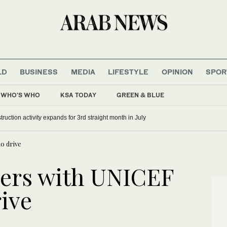
LD
BUSINESS
MEDIA
LIFESTYLE
OPINION
SPOR
WHO'S WHO
KSA TODAY
GREEN & BLUE
ruction activity expands for 3rd straight month in July
o drive
ers with UNICEF
rive