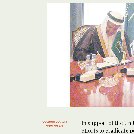
In support of the Un
Updated 20 April
2013 23:43
efforts to eradicate 