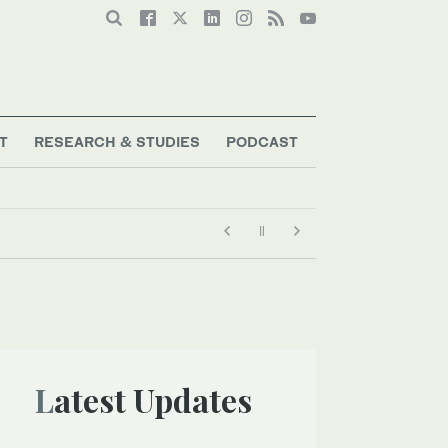
T
RESEARCH & STUDIES
PODCAST
Latest Updates