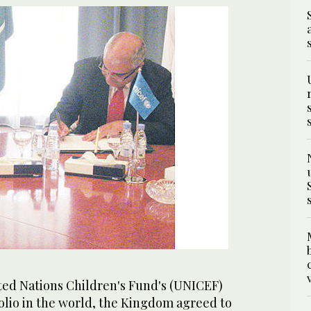
ited Nations Children's Fund's (UNICEF)
polio in the world, the Kingdom agreed to