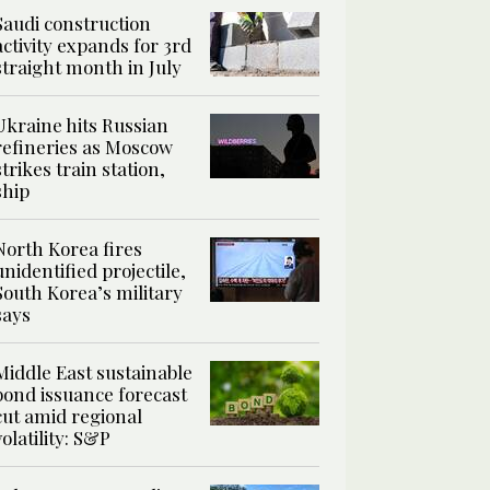
Saudi construction
activity expands for 3rd
straight month in July
Ukraine hits Russian
refineries as Moscow
strikes train station,
ship
North Korea fires
unidentified projectile,
South Korea’s military
says
Middle East sustainable
bond issuance forecast
cut amid regional
volatility: S&P