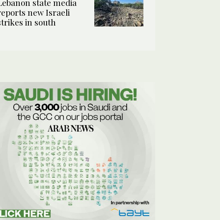
Lebanon state media
reports new Israeli
strikes in south