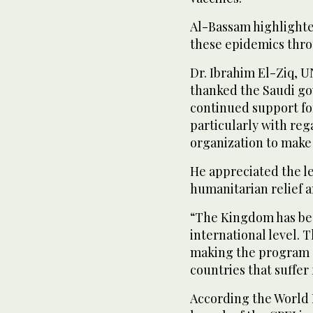
Al-Bassam highlighte
these epidemics thro
Dr. Ibrahim El-Ziq, U
thanked the Saudi go
continued support for
particularly with rega
organization to make 
He appreciated the l
humanitarian relief 
“The Kingdom has be
international level. T
making the program 
countries that suffer 
According the World 