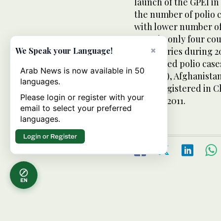
launch of the GPEI i
the number of polio 
with lower number of
cases in only four co
×
12 countries during 20
We Speak your Language!
registered polio case
Arab News is now available in 50
percent), Afghanistan
languages.
cases registered in 
Please login or register with your
January 2011.
email to select your preferred
languages.
Login or Register
EN