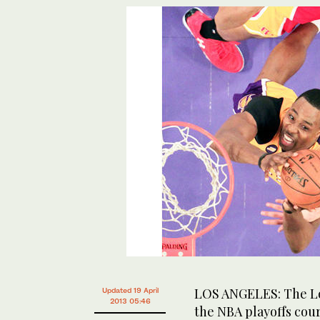
LOS ANGELES: The Los
Updated 19 April
2013 05:46
the NBA playoffs cou