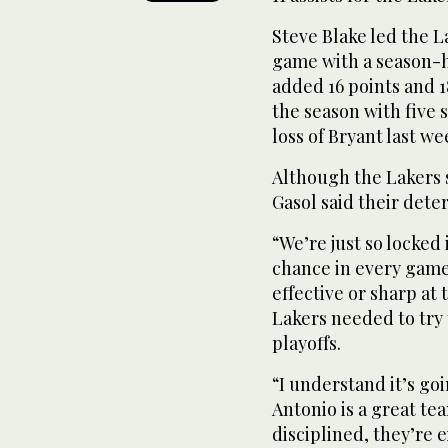
Steve Blake led the L
game with a season-
added 16 points and 
the season with five 
loss of Bryant last we
Although the Lakers s
Gasol said their det
“We’re just so locked
chance in every game,
effective or sharp at
Lakers needed to try 
playoffs.
“I understand it’s goi
Antonio is a great te
disciplined, they’re