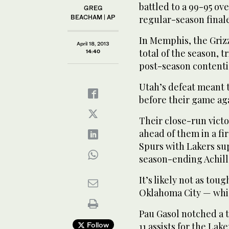
battled to a 99-95 ov
GREG
BEACHAM | AP
regular-season finale
In Memphis, the Grizz
April 18, 2013
total of the season, 
14:40
post-season contenti
Utah’s defeat meant t
before their game ag
Their close-run vict
ahead of them in a fi
Spurs with Lakers su
season-ending Achill
It’s likely not as tou
Oklahoma City — whic
Pau Gasol notched a t
Follow
11 assists for the Lake