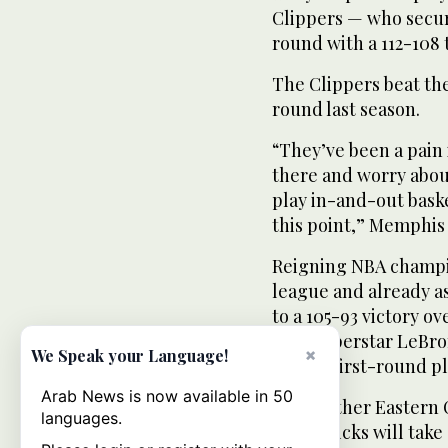
Clippers — who secur
round with a 112-108
The Clippers beat the
round last season.
“They’ve been a pain i
there and worry about
play in-and-out baske
this point,” Memphis 
Reigning NBA champio
league and already as
to a 105-93 victory o
with superstar LeBron
×
We Speak your Language!
for the first-round p
Arab News is now available in 50
In the other Eastern
languages.
York Knicks will take