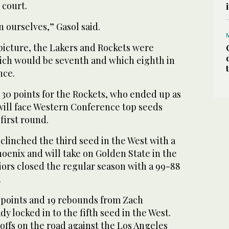
 court.
in ourselves,” Gasol said.
picture, the Lakers and Rockets were
hich would be seventh and which eighth in
nce.
30 points for the Rockets, who ended up as
will face Western Conference top seeds
first round.
linched the third seed in the West with a
hoenix and will take on Golden State in the
iors closed the regular season with a 99-88
.
points and 19 rebounds from Zach
y locked in to the fifth seed in the West.
offs on the road against the Los Angeles