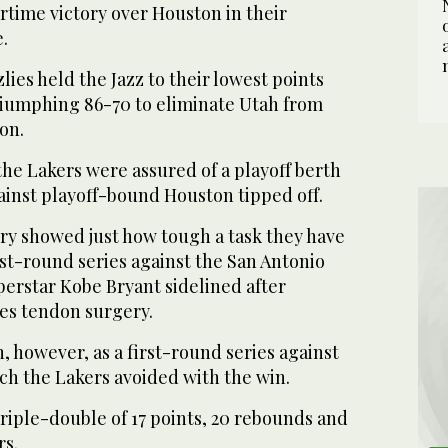
ertime victory over Houston in their
.
lies held the Jazz to their lowest points
triumphing 86-70 to eliminate Utah from
on.
he Lakers were assured of a playoff berth
ainst playoff-bound Houston tipped off.
ory showed just how tough a task they have
rst-round series against the San Antonio
perstar Kobe Bryant sidelined after
es tendon surgery.
gh, however, as a first-round series against
h the Lakers avoided with the win.
riple-double of 17 points, 20 rebounds and
rs.