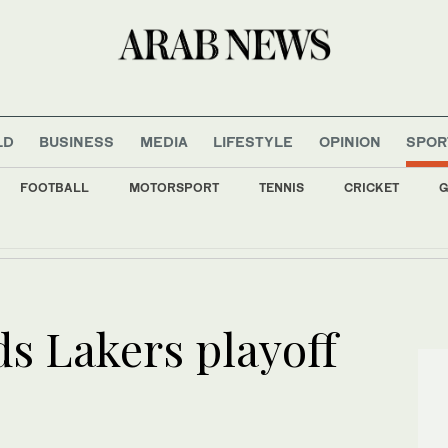
LD
BUSINESS
MEDIA
LIFESTYLE
OPINION
SPOR
FOOTBALL
MOTORSPORT
TENNIS
CRICKET
G
mbodies international recognition of need to protect maritime security, Al-Maliki say
ds Lakers playoff