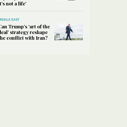
it’s not a life’
MIDDLE EAST
Can Trump’s ‘art of the
deal’ strategy reshape
the conflict with Iran?