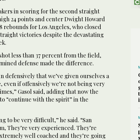
akers in scoring for the second straight
high 24 points and center Dwight Howard
18 rebounds for Los Angeles, who closed
straight victories despite the devastating
ek.
hot less than 37 percent from the field,
ermined defense made the difference.
 in defensively that we’ve given ourselves a
 even if offensively we’re not being very
 times,” Gasol said, adding that now the
to “continue with the spirit” in the
ng to be very difficult,” he said. “San
am, They’re very experienced. They’re
 extremely well coached and they’re going