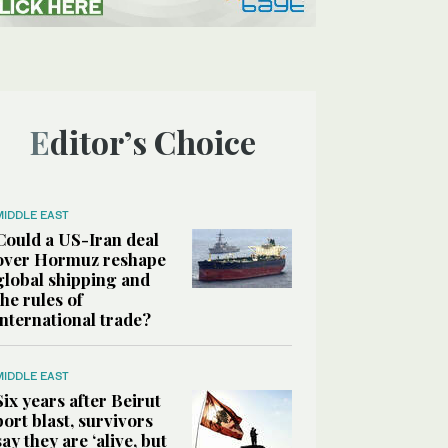
Editor’s Choice
MIDDLE EAST
Could a US-Iran deal
over Hormuz reshape
global shipping and
the rules of
international trade?
MIDDLE EAST
Six years after Beirut
port blast, survivors
say they are ‘alive, but