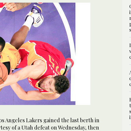
 Angeles Lakers gained the last berth in
rtesy of a Utah defeat on Wednesday, then