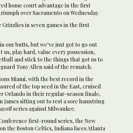
ed home court advantage in the first
 triumph over Sacramento on Wednesday.
 Grizzlies in seven games in the first
n our butts, but we’ve just got to go out
 us, play hard, value every possession,
tball and stick to the things that got us to
guard Tony Allen said of the rematch.
ns Miami, with the best record in the
sured of the top seed in the East, cruised
ver Orlando in their regular-season finale,
 James sitting out to rest a sore hamstring
layoff series against Milwaukee.
 Conference first-round series, the New
 on the Boston Celtics, Indiana faces Atlanta