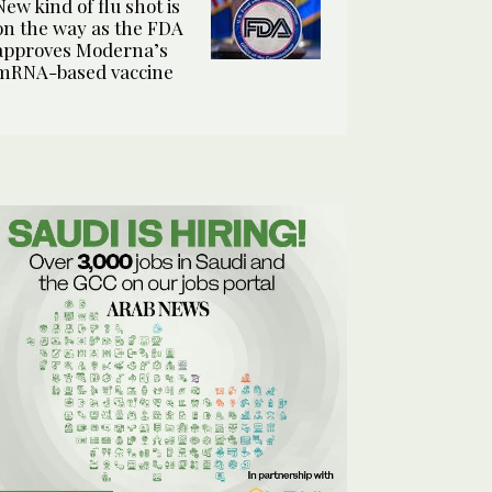
New kind of flu shot is
on the way as the FDA
approves Moderna’s
mRNA-based vaccine