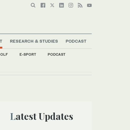
T
RESEARCH & STUDIES
PODCAST
OLF
E-SPORT
PODCAST
s
Latest Updates