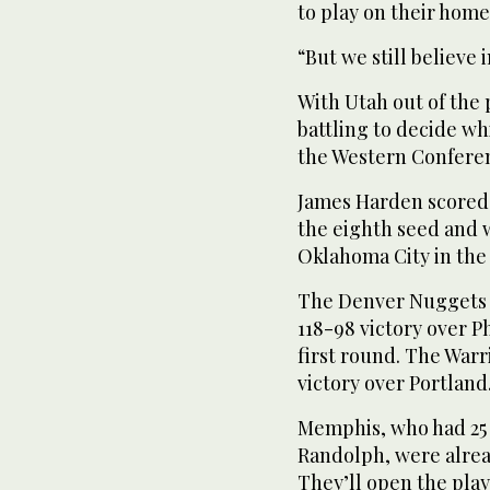
to play on their home
“But we still believe 
With Utah out of the 
battling to decide w
the Western Confere
James Harden scored 
the eighth seed and 
Oklahoma City in the 
The Denver Nuggets c
118-98 victory over P
first round. The Warr
victory over Portland
Memphis, who had 25 
Randolph, were alread
They’ll open the play