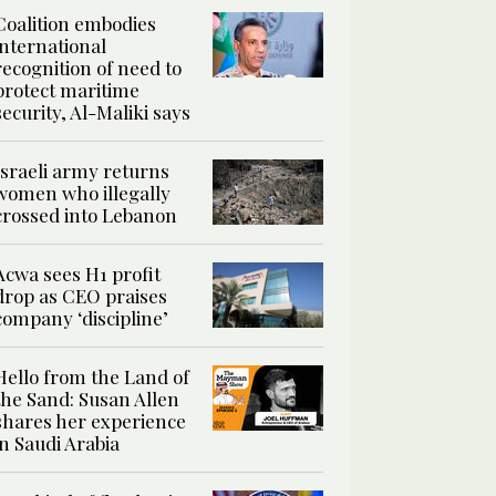
Coalition embodies
international
recognition of need to
protect maritime
security, Al-Maliki says
Israeli army returns
women who illegally
crossed into Lebanon
Acwa sees H1 profit
drop as CEO praises
company ‘discipline’
Hello from the Land of
the Sand: Susan Allen
shares her experience
in Saudi Arabia