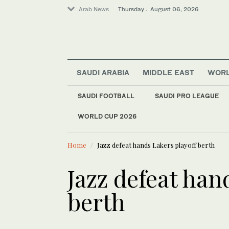
Arab News
Thursday . August 06, 2026
SAUDI ARABIA
MIDDLE EAST
WOR
SAUDI FOOTBALL
SAUDI PRO LEAGUE
Sport
WORLD CUP 2026
LATEST NEWS
Saudi Arabia
Coalition e
World
Home
Jazz defeat hands Lakers playoff berth
Business & Economy
Middle East
Jazz defeat han
berth