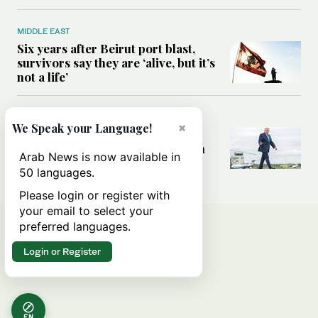
MIDDLE EAST
Six years after Beirut port blast,
survivors say they are ‘alive, but it’s
not a life’
MIDDLE EAST
×
We Speak your Language!
Can Trump’s ‘art of the deal’
strategy reshape the conflict with
Arab News is now available in
Iran?
50 languages.
Please login or register with
your email to select your
preferred languages.
Login or Register
EN