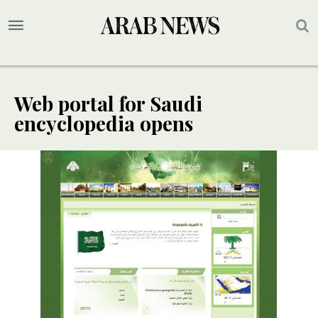
Web portal for Saudi
encyclopedia opens