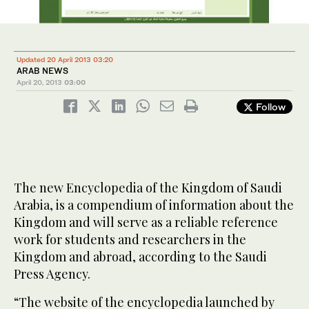
Updated 20 April 2013 03:20
ARAB NEWS
April 20, 2013
03:00
Follow
The new Encyclopedia of the Kingdom of Saudi
Arabia, is a compendium of information about the
Kingdom and will serve as a reliable reference
work for students and researchers in the
Kingdom and abroad, according to the Saudi
Press Agency.
“The website of the encyclopedia launched by