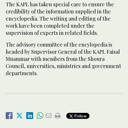
The KAPL has taken special care to ensure the
credibility of the information supplied in the
encyclopedia. The writing and editing of the
work have been completed under the
supervision of experts in related fields.
The advisory committee of the encylopedia is
headed by Supervisor General of the KAPL Faisal
Muammar with members from the Shoura
Council, universities, ministries and government
departments.
Follow