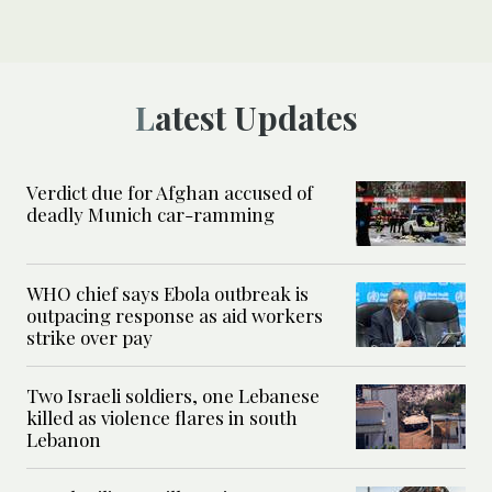
Latest Updates
Verdict due for Afghan accused of
deadly Munich car-ramming
WHO chief says Ebola outbreak is
outpacing response as aid workers
strike over pay
Two Israeli soldiers, one Lebanese
killed as violence flares in south
Lebanon