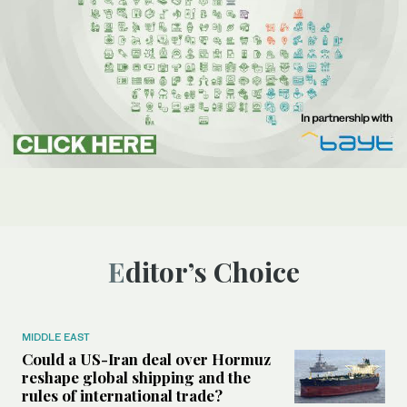
Editor’s Choice
MIDDLE EAST
Could a US-Iran deal over Hormuz
reshape global shipping and the
rules of international trade?