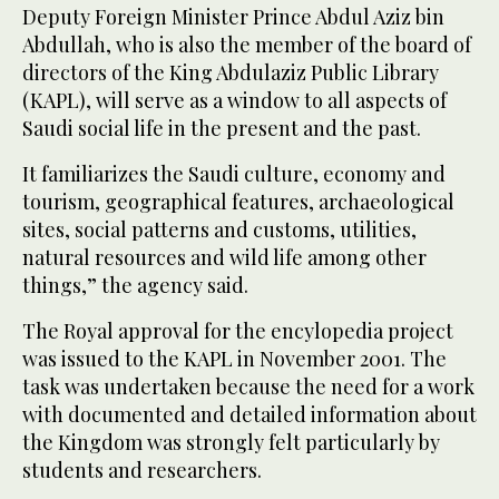
Deputy Foreign Minister Prince Abdul Aziz bin
Abdullah, who is also the member of the board of
directors of the King Abdulaziz Public Library
(KAPL), will serve as a window to all aspects of
Saudi social life in the present and the past.
It familiarizes the Saudi culture, economy and
tourism, geographical features, archaeological
sites, social patterns and customs, utilities,
natural resources and wild life among other
things,” the agency said.
The Royal approval for the encylopedia project
was issued to the KAPL in November 2001. The
task was undertaken because the need for a work
with documented and detailed information about
the Kingdom was strongly felt particularly by
students and researchers.