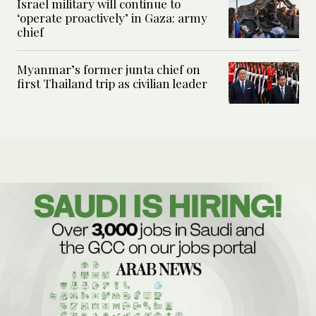
Israel military will continue to
‘operate proactively’ in Gaza: army
chief
Myanmar’s former junta chief on
first Thailand trip as civilian leader