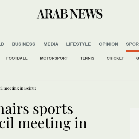
LD
BUSINESS
MEDIA
LIFESTYLE
OPINION
SPOR
FOOTBALL
MOTORSPORT
TENNIS
CRICKET
G
 giant Savola posts 36% rise in H1 profit
il meeting in Beirut
hairs sports
cil meeting in