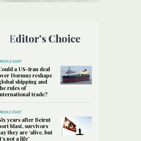
Editor’s Choice
MIDDLE EAST
Could a US-Iran deal
over Hormuz reshape
global shipping and
the rules of
international trade?
MIDDLE EAST
Six years after Beirut
port blast, survivors
say they are ‘alive, but
it’s not a life’