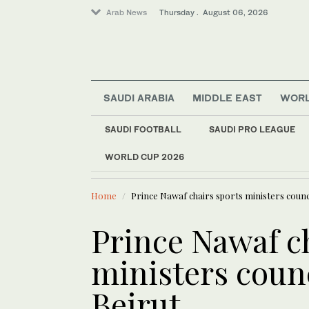
Arab News
Thursday . August 06, 2026
SAUDI ARABIA
MIDDLE EAST
WOR
Lifestyle
SAUDI FOOTBALL
SAUDI PRO LEAGUE
World
WORLD CUP 2026
LATEST NEWS
Business & Economy
Saudi food
Middle East
Home
Prince Nawaf chairs sports ministers counc
Prince Nawaf c
ministers coun
Beirut