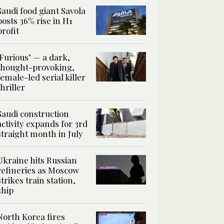
Saudi food giant Savola
posts 36% rise in H1
profit
‘Furious’ — a dark,
thought-provoking,
female-led serial killer
thriller
Saudi construction
activity expands for 3rd
straight month in July
Ukraine hits Russian
refineries as Moscow
strikes train station,
ship
North Korea fires