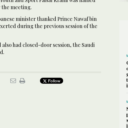
 the meeting.
ebanese minister thanked Prince Nawaf bin
 exerted during the previous session of the
 also had closed-door session, the Saudi
d.
Follow