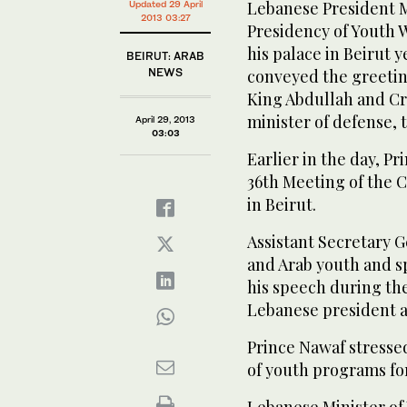
Lebanese President 
Updated 29 April
2013 03:27
Presidency of Youth W
his palace in Beirut 
BEIRUT: ARAB
NEWS
conveyed the greetin
King Abdullah and C
minister of defense, 
April 29, 2013
03:03
Earlier in the day, P
36th Meeting of the C
in Beirut.
Assistant Secretary 
and Arab youth and sp
his speech during th
Lebanese president an
Prince Nawaf stresse
of youth programs for
Lebanese Minister of