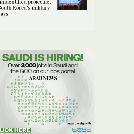
unidentified projectile,
South Korea’s military
says