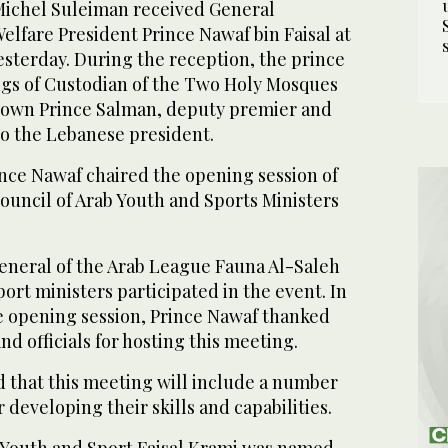
Michel Suleiman received General
elfare President Prince Nawaf bin Faisal at
yesterday. During the reception, the prince
gs of Custodian of the Two Holy Mosques
rown Prince Salman, deputy premier and
to the Lebanese president.
rince Nawaf chaired the opening session of
ouncil of Arab Youth and Sports Ministers
General of the Arab League Fauna Al-Saleh
ort ministers participated in the event. In
e opening session, Prince Nawaf thanked
d officials for hosting this meeting.
d that this meeting will include a number
 developing their skills and capabilities.
 Youth and Sport Faisal Krami was named