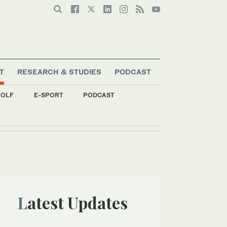
T
RESEARCH & STUDIES
PODCAST
OLF
E-SPORT
PODCAST
Latest Updates