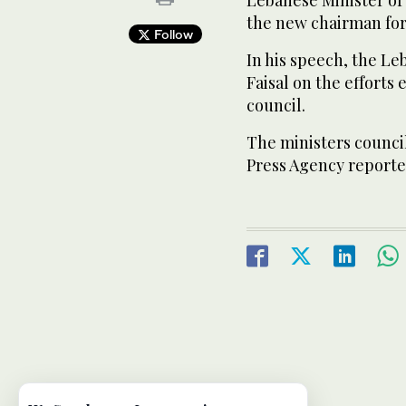
the new chairman for
Follow
In his speech, the L
Faisal on the efforts
council.
The ministers council
Press Agency reporte