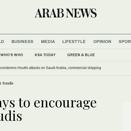
LD
BUSINESS
MEDIA
LIFESTYLE
OPINION
SPOR
WHO'S WHO
KSA TODAY
GREEN & BLUE
 condemns Houthi attacks on Saudi Arabia, commercial shipping
r Saudis
ays to encourage
udis