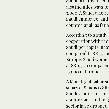
Saudi in a private co
also includes ways to
3,000. A Saudi who re
Saudi employee, and o
counted at all as far 
According to a study 
cooperation with the
Saudi per capita inc
compared to SR 15,200
Europe. Saudi women
at SR 3,900 compared
15,000 in Europe.
A Ministry of Labor 
salary of Saudis is SR
Saudi salaries in the 
counterparts in the 
sector have dropped i