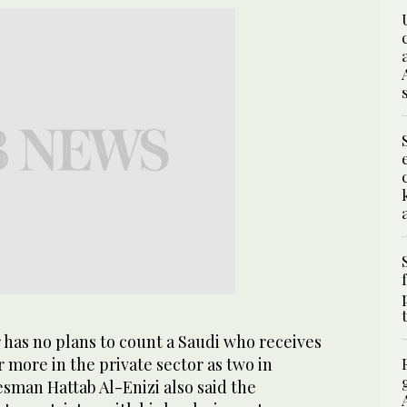
 has no plans to count a Saudi who receives
r more in the private sector as two in
sman Hattab Al-Enizi also said the