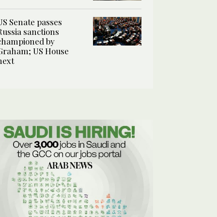
US Senate passes
Russia sanctions
championed by
Graham; US House
next