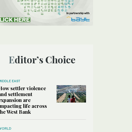
Editor’s Choice
MIDDLE EAST
How settler violence
and settlement
expansion are
impacting life across
the West Bank
WORLD