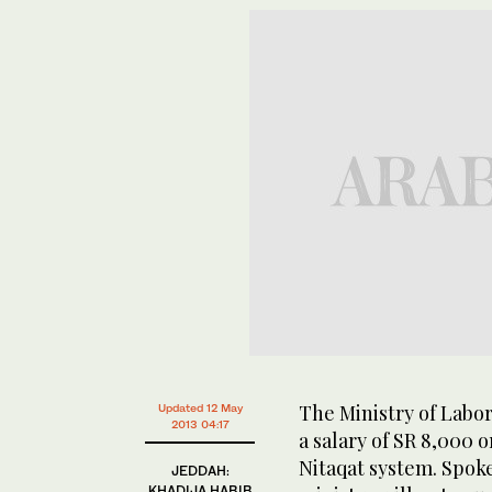
The Ministry of Labor
Updated 12 May
2013 04:17
a salary of SR 8,000 o
Nitaqat system. Spoke
JEDDAH:
KHADIJA HABIB