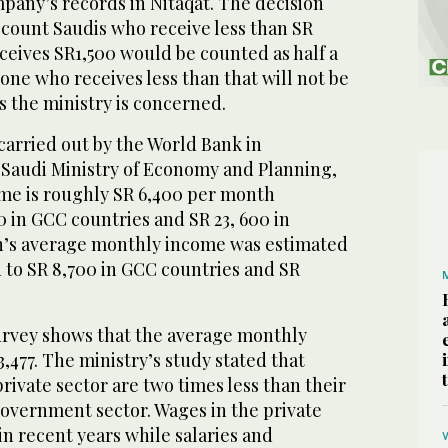
mpany’s records in Nitaqat. The decision
 count Saudis who receive less than SR
ceives SR1,500 would be counted as half a
ne who receives less than that will not be
as the ministry is concerned.
carried out by the World Bank in
 Saudi Ministry of Economy and Planning,
ome is roughly SR 6,400 per month
 in GCC countries and SR 23, 600 in
’s average monthly income was estimated
 to SR 8,700 in GCC countries and SR
survey shows that the average monthly
 3,477. The ministry’s study stated that
private sector are two times less than their
government sector. Wages in the private
n recent years while salaries and