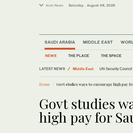
Arab News
Saturday . August 08, 2026
SAUDI ARABIA
MIDDLE EAST
WOR
NEWS
THE PLACE
THE SPACE
World
LATEST NEWS
Middle East
UN Security Council
Home
Govt studies ways to encourage high pay fo
Govt studies w
high pay for Sa