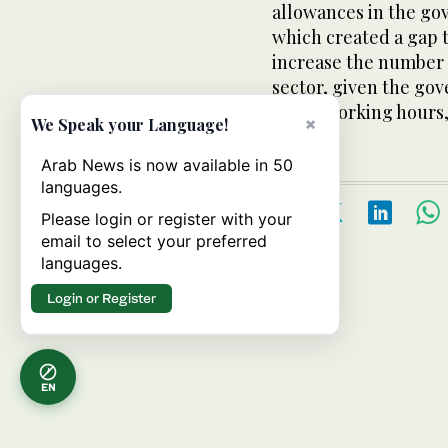
allowances in the go
which created a gap th
increase the number o
sector, given the gov
lower working hours, 
×
We Speak your Language!
Arab News is now available in 50
languages.
Please login or register with your
email to select your preferred
languages.
Login or Register
EN