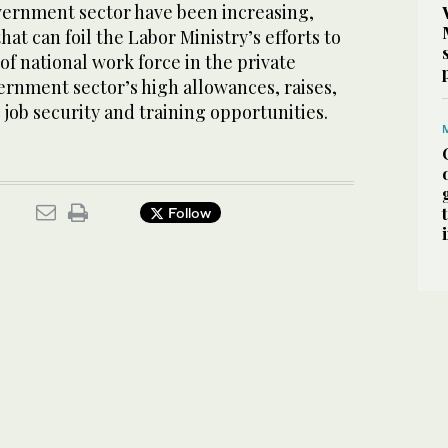
vernment sector have been increasing,
at can foil the Labor Ministry’s efforts to
f national work force in the private
ernment sector’s high allowances, raises,
job security and training opportunities.
Follow