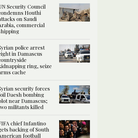
UN Security Council
condemns Houthi
attacks on Saudi
Arabia, commercial
shipping
Syrian police arrest
eight in Damascus
countryside
kidnapping ring, seize
arms cache
Syrian security forces
foil Daesh bombing
plot near Damascus;
two militants killed
FIFA chief Infantino
gets backing of South
American football