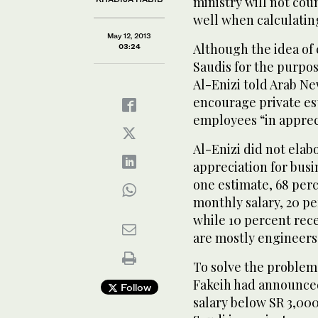
ministry will not coun
well when calculating
May 12, 2013
Although the idea of
03:24
Saudis for the purpos
Al-Enizi told Arab Ne
encourage private est
employees “in apprecia
Al-Enizi did not ela
appreciation for busi
one estimate, 68 perc
monthly salary, 20 pe
while 10 percent rece
are mostly engineers
To solve the problem 
Fakeih had announced
Follow
salary below SR 3,000