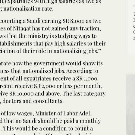
t expatriates with high salaries as two as
 nationalization rate.
 counting a Saudi earning SR 8,000 as two
es of Nitaqat has not gained any traction,
ws that the ministry is studying ways to
ablishments that pay high salaries to their
tion of their role in nationalizing jobs.”
borate how the government would show its
ness that nationalized jobs. According to
ent of all expatriates receive a SR 1,000
rcent receive SR 2,000 or less per month,
ive SR 10,000 and above. The last category
, doctors and consultants.
of low wages, Minister of Labor Adel
 that no Saudi should be paid a monthly
. This would be a condition to count a