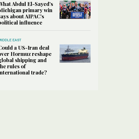
What Abdul El-Sayed’s
Michigan primary win
says about AIPAC’s
political influence
MIDDLE EAST
Could a US-Iran deal
over Hormuz reshape
global shipping and
the rules of
international trade?