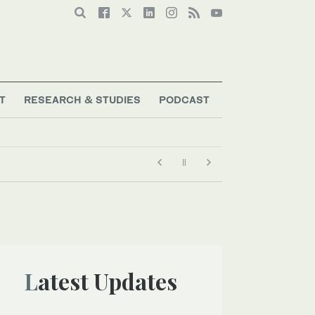
T
RESEARCH & STUDIES
PODCAST
Latest Updates