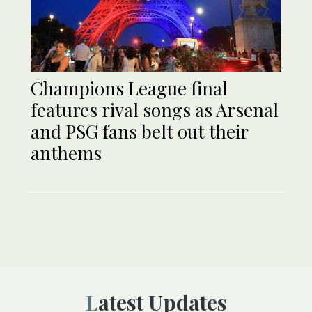
Champions League final
features rival songs as Arsenal
and PSG fans belt out their
anthems
Latest Updates