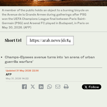
A member of the public holds an object to a burning bicycle on
the Avenue de la Grande Armee during gatherings after PSG
won the UEFA Champions League final between Paris Saint-
Germain (PSG) and Arsenal FC played in Budapest, in Paris on
May 30, 2026. (AFP)
Short Url
https://arab.news/jdc84
Champs-Elysees avenue turns into ‘an arena of urban
guerrilla warfare’
Updated 31 May 2026 22:36
AFP
May 31, 2026
14:22
Follow