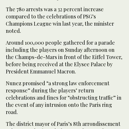
The 780 arrests was a 32 percent increase
compared to the celebrations of PSG’s
Champions League win last year, the minister
noted.
Around 100,000 people gathered for a parade
including the players on Sunday afternoon on
the Champs-de-Mars in front of the Eiffel Tower,
before being received at the Elysee Palace by
President Emmanuel Macron.
Nunez promised “a strong law enforcement
response” during the players’ return
celebrations and fines for “obstructing traffic” in
the event of any intrusion onto the Paris ring
road.
The district mayor of Paris’s 8th arrondissement