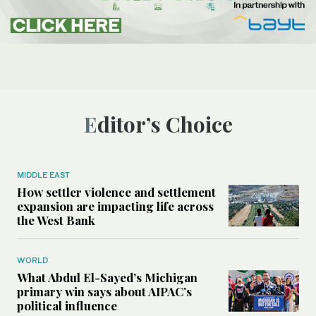
Editor’s Choice
MIDDLE EAST
How settler violence and settlement
expansion are impacting life across
the West Bank
WORLD
What Abdul El-Sayed’s Michigan
primary win says about AIPAC’s
political influence