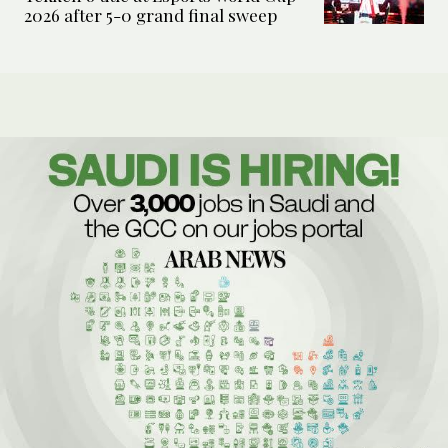
2026 after 5-0 grand final sweep