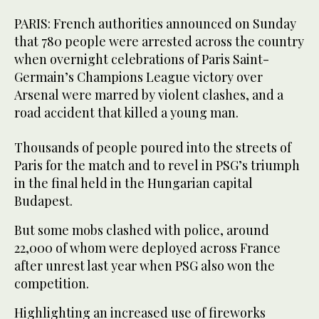
PARIS: French authorities announced on Sunday
that 780 people were arrested across the country
when overnight celebrations of Paris Saint-
Germain’s Champions League victory over
Arsenal were marred by violent clashes, and a
road accident that killed a young man.
Thousands of people poured into the streets of
Paris for the match and to revel in PSG’s triumph
in the final held in the Hungarian capital
Budapest.
But some mobs clashed with police, around
22,000 of whom were deployed across France
after unrest last year when PSG also won the
competition.
Highlighting an increased use of fireworks