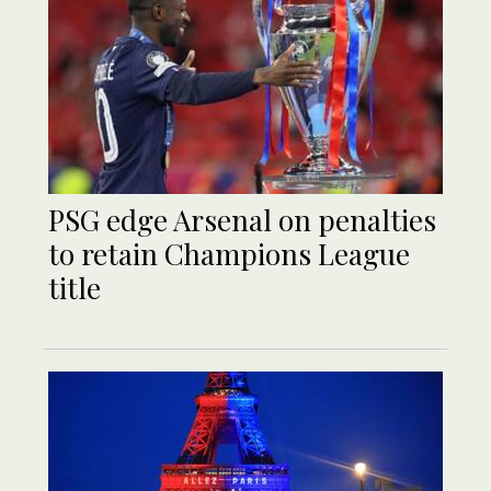
PSG edge Arsenal on penalties
to retain Champions League
title