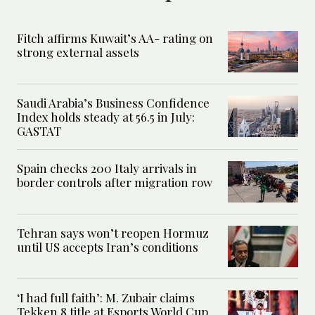
Fitch affirms Kuwait’s AA- rating on
strong external assets
Saudi Arabia’s Business Confidence
Index holds steady at 56.5 in July:
GASTAT
Spain checks 200 Italy arrivals in
border controls after migration row
Tehran says won’t reopen Hormuz
until US accepts Iran’s conditions
‘I had full faith’: M. Zubair claims
Tekken 8 title at Esports World Cup