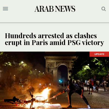
Hundreds arrested as clashes
erupt in Paris amid PSG victory
UPDATE