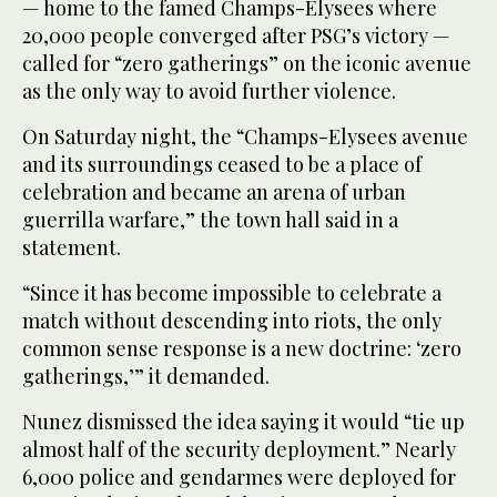
— home to the famed Champs-Elysees where
20,000 people converged after PSG’s victory —
called for “zero gatherings” on the iconic avenue
as the only way to avoid further violence.
On Saturday night, the “Champs-Elysees avenue
and its surroundings ceased to be a place of
celebration and became an arena of urban
guerrilla warfare,” the town hall said in a
statement.
“Since it has become impossible to celebrate a
match without descending into riots, the only
common sense response is a new doctrine: ‘zero
gatherings,’” it demanded.
Nunez dismissed the idea saying it would “tie up
almost half of the security deployment.” Nearly
6,000 police and gendarmes were deployed for