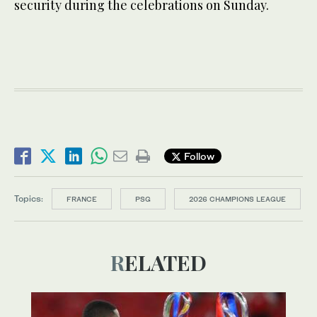
security during the celebrations on Sunday.
Follow
Topics:
FRANCE
PSG
2026 CHAMPIONS LEAGUE
RELATED