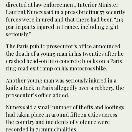
directed at law enforcement, Interior Minister
Laurent Nunez said in a press briefing 57 security
forces were injured and that there had been “219
participants injured in France, including eight
seriously.”
The Paris public prosecutor’s office announced
the death of a young man in his twenties after he
crashed head-on into concrete blocks on a Paris
ring road exit ramp on his motocross bike.
Another young man was seriously injured in a
knife attack in Paris allegedly over a robbery, the
prosecutor’s office added.
Nunez said a small number of thefts and lootings
had taken place in around fifteen cities across
the country and incidents of violence were
recorded in 71 municipalities.