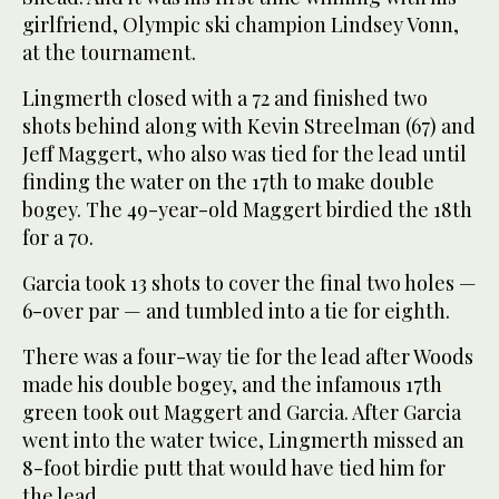
girlfriend, Olympic ski champion Lindsey Vonn,
at the tournament.
Lingmerth closed with a 72 and finished two
shots behind along with Kevin Streelman (67) and
Jeff Maggert, who also was tied for the lead until
finding the water on the 17th to make double
bogey. The 49-year-old Maggert birdied the 18th
for a 70.
Garcia took 13 shots to cover the final two holes —
6-over par — and tumbled into a tie for eighth.
There was a four-way tie for the lead after Woods
made his double bogey, and the infamous 17th
green took out Maggert and Garcia. After Garcia
went into the water twice, Lingmerth missed an
8-foot birdie putt that would have tied him for
the lead.