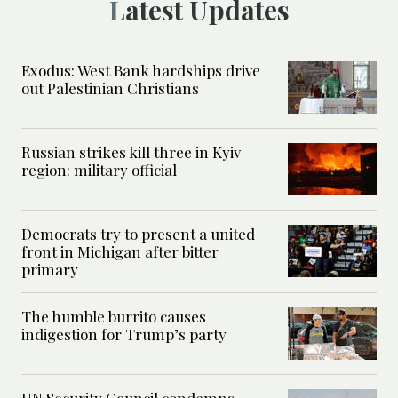
Latest Updates
Exodus: West Bank hardships drive
out Palestinian Christians
Russian strikes kill three in Kyiv
region: military official
Democrats try to present a united
front in Michigan after bitter
primary
The humble burrito causes
indigestion for Trump’s party