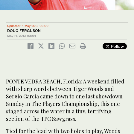
Updated 14 May 2013 03:00
DOUG FERGUSON
May 14, 2013
03:04
Follow
PONTE VEDRA BEACH, Florida: A weekend filled
with sharp words between Tiger Woods and
Sergio Garcia came down to one last showdown
Sunday in The Players Championship, this one
staged across the water in a tiny, terrifying
section of the TPC Sawgrass.
Tied for the lead with two holes to play, Woods