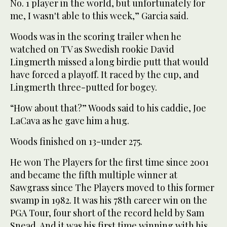
No. 1 player in the world, but unfortunately for
me, I wasn't able to this week,” Garcia said.
Woods was in the scoring trailer when he
watched on TV as Swedish rookie David
Lingmerth missed a long birdie putt that would
have forced a playoff. It raced by the cup, and
Lingmerth three-putted for bogey.
“How about that?” Woods said to his caddie, Joe
LaCava as he gave him a hug.
Woods finished on 13-under 275.
He won The Players for the first time since 2001
and became the fifth multiple winner at
Sawgrass since The Players moved to this former
swamp in 1982. It was his 78th career win on the
PGA Tour, four short of the record held by Sam
Snead. And it was his first time winning with his