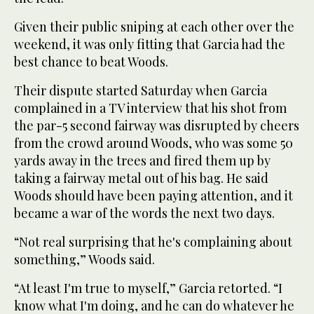
Given their public sniping at each other over the
weekend, it was only fitting that Garcia had the
best chance to beat Woods.
Their dispute started Saturday when Garcia
complained in a TV interview that his shot from
the par-5 second fairway was disrupted by cheers
from the crowd around Woods, who was some 50
yards away in the trees and fired them up by
taking a fairway metal out of his bag. He said
Woods should have been paying attention, and it
became a war of the words the next two days.
“Not real surprising that he's complaining about
something,” Woods said.
“At least I'm true to myself,” Garcia retorted. “I
know what I'm doing, and he can do whatever he