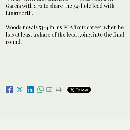
Garcia with a 72 to share the 54-hole lead with
Lingmerth.
Woods now is 53-4 in his PGA Tour career when he
has at least a share of the lead going into the final
round.
Follow