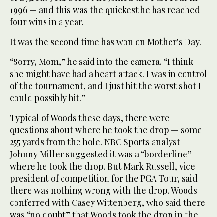
1996 — and this was the quickest he has reached
four wins in a year.
It was the second time has won on Mother's Day.
“Sorry, Mom,” he said into the camera. “I think
she might have had a heart attack. I was in control
of the tournament, and I just hit the worst shot I
could possibly hit.”
Typical of Woods these days, there were
questions about where he took the drop — some
255 yards from the hole. NBC Sports analyst
Johnny Miller suggested it was a “borderline”
where he took the drop. But Mark Russell, vice
president of competition for the PGA Tour, said
there was nothing wrong with the drop. Woods
conferred with Casey Wittenberg, who said there
was “no doubt” that Woods took the drop in the