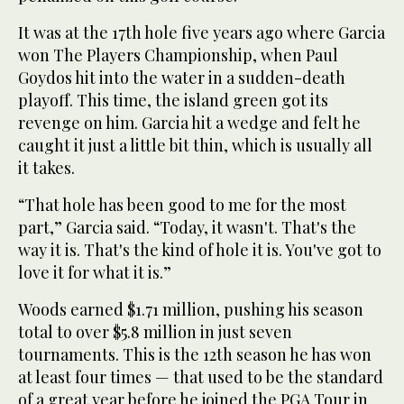
It was at the 17th hole five years ago where Garcia
won The Players Championship, when Paul
Goydos hit into the water in a sudden-death
playoff. This time, the island green got its
revenge on him. Garcia hit a wedge and felt he
caught it just a little bit thin, which is usually all
it takes.
“That hole has been good to me for the most
part,” Garcia said. “Today, it wasn't. That's the
way it is. That's the kind of hole it is. You've got to
love it for what it is.”
Woods earned $1.71 million, pushing his season
total to over $5.8 million in just seven
tournaments. This is the 12th season he has won
at least four times — that used to be the standard
of a great year before he joined the PGA Tour in