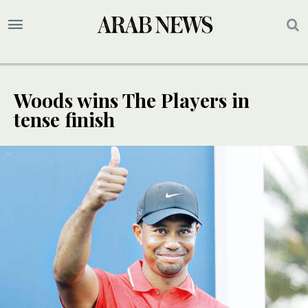
Woods wins The Players in
tense finish