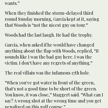
wants.”
When they finished the storm-delayed third
round Sunday morning, Garcia kept at it, saying
that Woods is “not the nicest guy on tour.”
Woods had the last laugh. He had the trophy.
Garcia, when asked if he would have changed
anything about the flap with Woods, replied, “It
sounds like I was the bad guy here. I was the
victim. I don't have any regrets of anything.”
The real villain was the infamous 17th hole.
“When you've got water in front of the green,
that's not a good time to be short of the green.
You know, it was close,” Maggert said. “What can I
say? A wrong shot at the wrong time and you get
penalized on this golf course.”