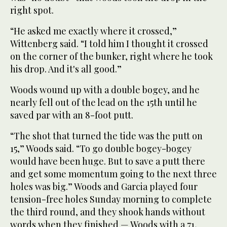
right spot.
“He asked me exactly where it crossed,”
Wittenberg said. “I told him I thought it crossed
on the corner of the bunker, right where he took
his drop. And it's all good.”
Woods wound up with a double bogey, and he
nearly fell out of the lead on the 15th until he
saved par with an 8-foot putt.
“The shot that turned the tide was the putt on
15,” Woods said. “To go double bogey-bogey
would have been huge. But to save a putt there
and get some momentum going to the next three
holes was big.” Woods and Garcia played four
tension-free holes Sunday morning to complete
the third round, and they shook hands without
words when they finished — Woods with a 71,