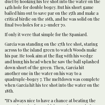
duel by hooking his tee shot into the water on the
14th hole for double bogey. But his short game
bailed him out to save par on the 15th and make a
critical birdie on the 16th, and he was solid on the
final two holes for a 2-under 70.
If only it were that simple for the Spaniard.
Garcia was standing on the 17th tee shot, staring
across to the island green to watch Woods make
his par. He took aim at the flag with his wedge
and hung his head when he saw the ball splashed
down short of the green. Then, Garcia hit
another one in the water on his way to a
quadruple-bogey 7. The meltdown was complete
when Garcia hit his tee shot into the water on the
18th.
“It's always nice to have a chance at beating the