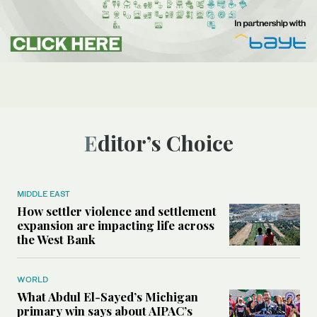
Editor’s Choice
MIDDLE EAST
How settler violence and settlement
expansion are impacting life across
the West Bank
WORLD
What Abdul El-Sayed’s Michigan
primary win says about AIPAC’s