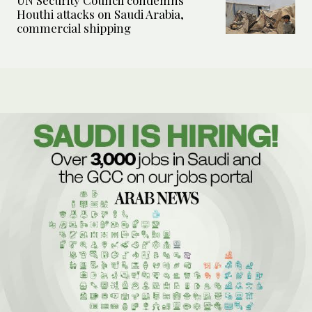
UN Security Council condemns
Houthi attacks on Saudi Arabia,
commercial shipping