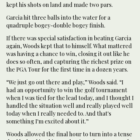
kept his shots on land and made two pars.
Garcia hit three balls into the water for a
quadruple bogey-double bogey finish.
If there was special satisfaction in beating Garcia
again, Woods kept that to himself. What mattered
was having a chance to win, closing it out like he
does so often, and capturing the richest prize on
the PGA Tour for the first time in a dozen years.
“We just go out there and play,” Woods said. “I
had an opportunity to win the golf tournament
when I was tied for the lead today, and I thought I
handled the situation well and really played well
today when I really needed to. And that's
something I'm excited about it.”
Woods allowed the final hour to turn into a tense