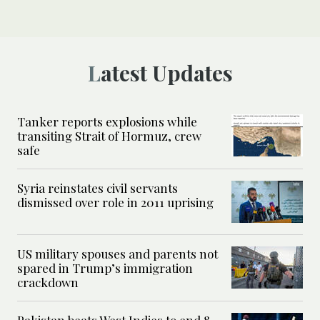
Latest Updates
Tanker reports explosions while
transiting Strait of Hormuz, crew
safe
Syria reinstates civil servants
dismissed over role in 2011 uprising
US military spouses and parents not
spared in Trump’s immigration
crackdown
Pakistan beats West Indies to end 8-