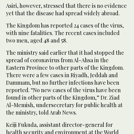
Asiri, however, stressed that there is no evidence
yet that the disease had spread widely abroad.
The Kingdom has reported 24 cases of the virus,
with nine fatalities. The recent cases included
two men, aged 48 and 58.
The ministry said earlier that it had stopped the
spread of coronavirus from Al-Ahsa in the
Eastern Province to other parts of the Kingdom.
There were a few cases in Riyadh, Jeddah and
Dammam, but no further infections have been
reported. “No new cases of the virus have been
found in other parts of the Kingdom,” Dr. Ziad
Al-Memish, undersecretary for public health at
the ministry, told Arab News.
Keiji Fukuda, assistant director-general for
health security and environment at the World