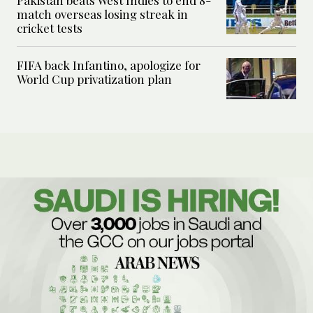
match overseas losing streak in
cricket tests
FIFA back Infantino, apologize for
World Cup privatization plan