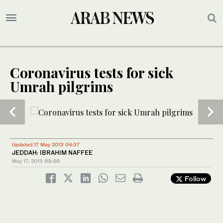
Coronavirus tests for sick
Umrah pilgrims
1
/ 2
Updated 17 May 2013 04:37
JEDDAH: IBRAHIM NAFFEE
May 17, 2013
03:00
Follow