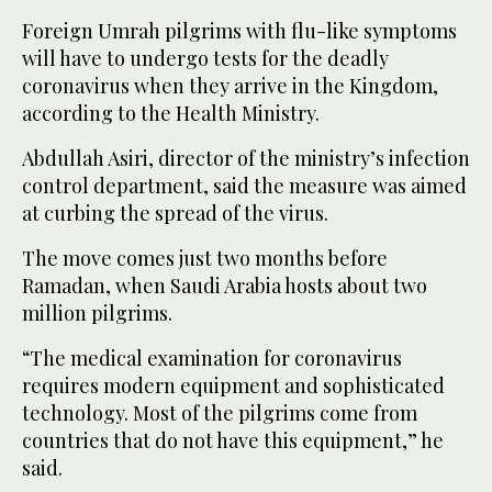
Foreign Umrah pilgrims with flu-like symptoms
2
/ 2
will have to undergo tests for the deadly
coronavirus when they arrive in the Kingdom,
according to the Health Ministry.
Abdullah Asiri, director of the ministry’s infection
control department, said the measure was aimed
at curbing the spread of the virus.
The move comes just two months before
Ramadan, when Saudi Arabia hosts about two
million pilgrims.
“The medical examination for coronavirus
requires modern equipment and sophisticated
technology. Most of the pilgrims come from
countries that do not have this equipment,” he
said.