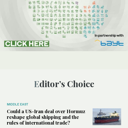
Editor’s Choice
MIDDLE EAST
Could a US-Iran deal over Hormuz
reshape global shipping and the
rules of international trade?