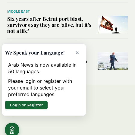
MIDDLE EAST
Six years after Beirut port blast,
survivors say they are ‘alive, but it’s
not a life’
MIDDLE EAST
×
We Speak your Language!
Can Trump’s ‘art of the deal’
strategy reshape the conflict with
Arab News is now available in
Iran?
50 languages.
Please login or register with
your email to select your
preferred languages.
Login or Register
EN