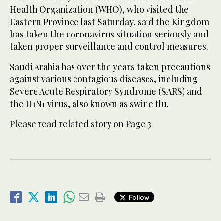
Health Organization (WHO), who visited the
Eastern Province last Saturday, said the Kingdom
has taken the coronavirus situation seriously and
taken proper surveillance and control measures.
Saudi Arabia has over the years taken precautions
against various contagious diseases, including
Severe Acute Respiratory Syndrome (SARS) and
the H1N1 virus, also known as swine flu.
Please read related story on Page 3
Follow