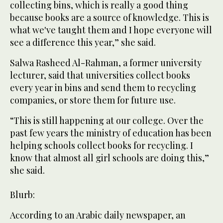
collecting bins, which is really a good thing
because books are a source of knowledge. This is
what we've taught them and I hope everyone will
see a difference this year,” she said.
Salwa Rasheed Al-Rahman, a former university
lecturer, said that universities collect books
every year in bins and send them to recycling
companies, or store them for future use.
“This is still happening at our college. Over the
past few years the ministry of education has been
helping schools collect books for recycling. I
know that almost all girl schools are doing this,”
she said.
Blurb:
According to an Arabic daily newspaper, an