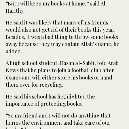
“But I will keep my books at home,” said Al-
Harithy.
He said it was likely that many of his friends
would also not get rid of their books this year.
Besides, it was a bad thing to throw some books
away because they may contain Allah’s name, he
added.
A high school student, Hasan Al-Sabti, told Arab
News that he plans to join a football club after
exams and will either store his books or hand
them over for recycling.
He said his school has highlighted the
importance of protecting books.
“So my friend and I will not do anything that
harms the environment and take care of our