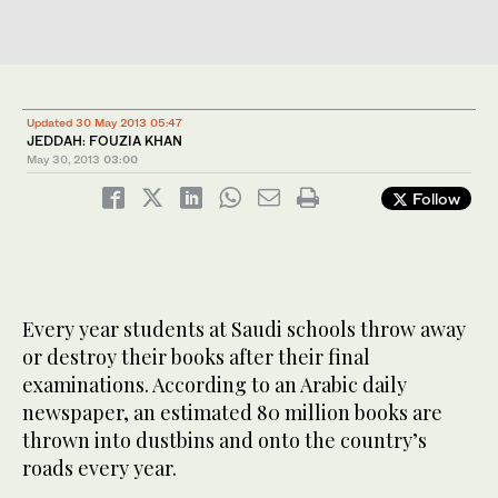
Updated 30 May 2013 05:47
JEDDAH: FOUZIA KHAN
May 30, 2013
03:00
Follow
Every year students at Saudi schools throw away
or destroy their books after their final
examinations. According to an Arabic daily
newspaper, an estimated 80 million books are
thrown into dustbins and onto the country’s
roads every year.