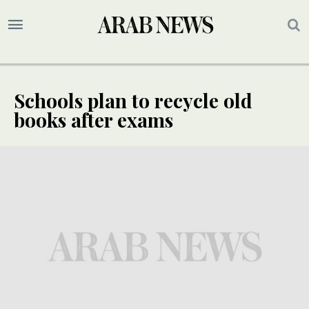
Schools plan to recycle old
books after exams