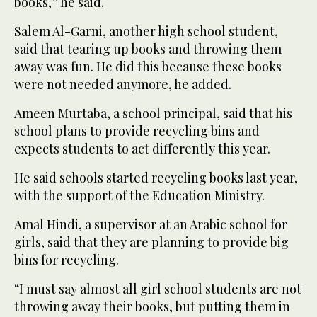
books,” he said.
Salem Al-Garni, another high school student,
said that tearing up books and throwing them
away was fun. He did this because these books
were not needed anymore, he added.
Ameen Murtaba, a school principal, said that his
school plans to provide recycling bins and
expects students to act differently this year.
He said schools started recycling books last year,
with the support of the Education Ministry.
Amal Hindi, a supervisor at an Arabic school for
girls, said that they are planning to provide big
bins for recycling.
“I must say almost all girl school students are not
throwing away their books, but putting them in