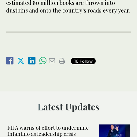
estimated 80 million books are thrown into
dustbins and onto the country’s roads every year.
Follow
Latest Updates
FIFA warns of effort to undermine
Infantino as leadership crisis