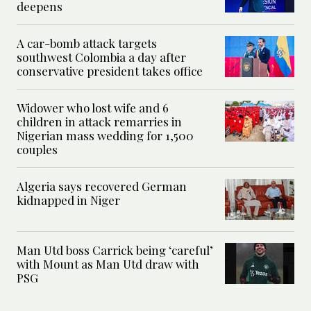
deepens
A car-bomb attack targets
southwest Colombia a day after
conservative president takes office
Widower who lost wife and 6
children in attack remarries in
Nigerian mass wedding for 1,500
couples
Algeria says recovered German
kidnapped in Niger
Man Utd boss Carrick being ‘careful’
with Mount as Man Utd draw with
PSG