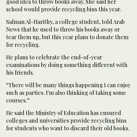
good idea to throw books away. She said her
school would provide recycling bins this year.
Salman Al-Harithy, a college student, told Arab
News that he used to throw his books away or
tear them up, but this year plans to donate them
for recycling.
He plans to celebrate the end-of-year
examinations by doing something different with
his friends.
“There will be many things happening I can enjoy
such as parties. I'm also thinking of taking some
courses.”
He said the Ministry of Education has ensured
colleges and universities provide recycling bins
for students who want to discard their old books.