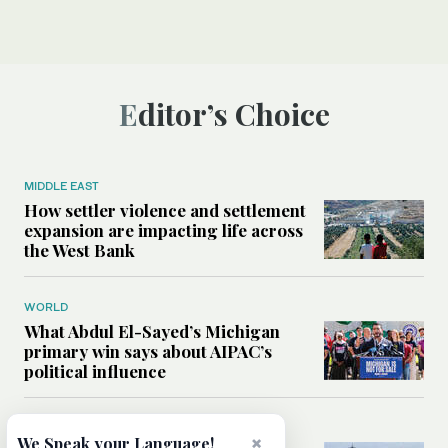
Editor’s Choice
MIDDLE EAST
How settler violence and settlement
expansion are impacting life across
the West Bank
WORLD
What Abdul El-Sayed’s Michigan
primary win says about AIPAC’s
political influence
MIDDLE EAST
×
We Speak your Language!