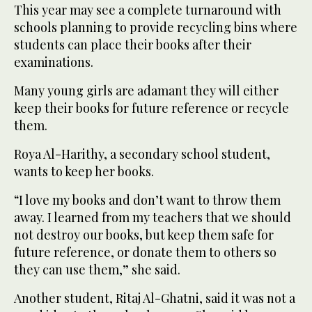
This year may see a complete turnaround with
schools planning to provide recycling bins where
students can place their books after their
examinations.
Many young girls are adamant they will either
keep their books for future reference or recycle
them.
Roya Al-Harithy, a secondary school student,
wants to keep her books.
“I love my books and don’t want to throw them
away. I learned from my teachers that we should
not destroy our books, but keep them safe for
future reference, or donate them to others so
they can use them,” she said.
Another student, Ritaj Al-Ghatni, said it was not a