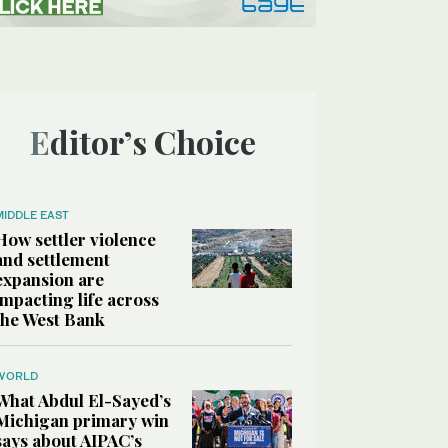
Editor’s Choice
MIDDLE EAST
How settler violence
and settlement
expansion are
impacting life across
the West Bank
WORLD
What Abdul El-Sayed’s
Michigan primary win
says about AIPAC’s