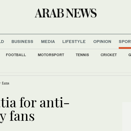
LD
BUSINESS
MEDIA
LIFESTYLE
OPINION
SPOR
FOOTBALL
MOTORSPORT
TENNIS
CRICKET
G
ild digital financial sector with new World Bank funding
y fans
tia for anti-
y fans