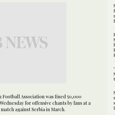
 Football Association was fined 50,000
) Wednesday for offensive chants by fans at a
 match against Serbia in March.