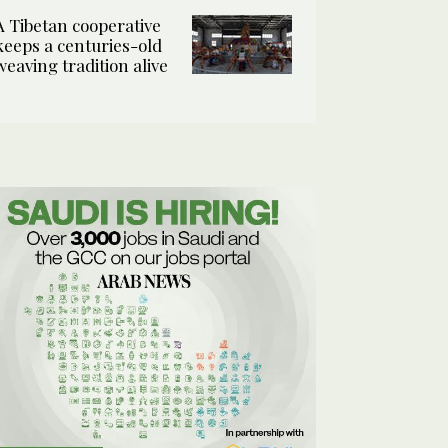
A Tibetan cooperative
keeps a centuries-old
weaving tradition alive