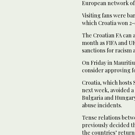
European network of 
Visiting fans were ba
which Croatia won 2-
The Croatian FA can a
month as FIFA and U
sanctions for racism 
On Friday in Mauritiu
consider approving f
Croatia, which hosts
next week, avoided a
Bulgaria and Hungary
abuse incidents.
Tense relations betw
previously decided tha
the countries’ return