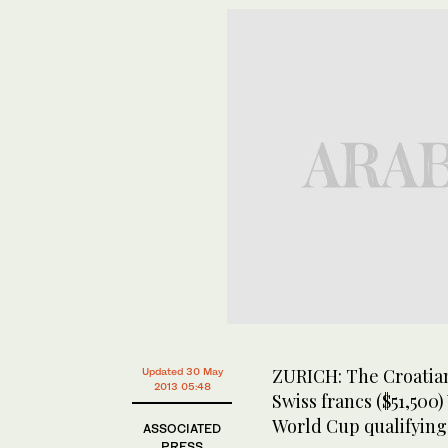
ZURICH: The Croatian
Updated 30 May
2013 05:48
Swiss francs ($51,500
World Cup qualifying
ASSOCIATED
PRESS