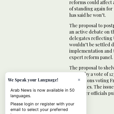
reforms could affect 
of standing again for
has said he won’t.
The proposal to post
an active debate on 
delegates reflecting 
wouldn’t be settled d
implementation and 
expert reform panel.
The proposal to shelv
passed by a vote of 12
×
We Speak your Language!
associations voting F
valid votes. The issue
Arab News is now available in 50
and other officials pu
languages.
Please login or register with your
email to select your preferred