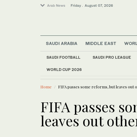
Arab News
Friday . August 07, 2026
SAUDI ARABIA
MIDDLE EAST
WOR
Saudi Arabia
Business & Economy
SAUDI FOOTBALL
SAUDI PRO LEAGUE
Sport
WORLD CUP 2026
LATEST NEWS
Middle East
A deeper lo
World
Home
FIFA passes some reforms, but leaves out 
FIFA passes so
leaves out othe