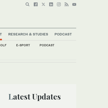
T
RESEARCH & STUDIES
PODCAST
OLF
E-SPORT
PODCAST
Latest Updates