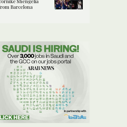
Tornike Shengelia
from Barcelona