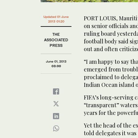
PORT LOUIS, Mauritiu
Updated 01 June
2013 01:20
on senior officials a
ruling board yester
THE
ASSOCIATED
football body said si
PRESS
out and often criticiz
“I am happy to say th
June 01, 2013
03:00
emerged from trouble
proclaimed to delega
Indian Ocean island o
FIFA’s long-serving c
“transparent” waters 
years for the powerf
Yet the head of the e
told delegates it was