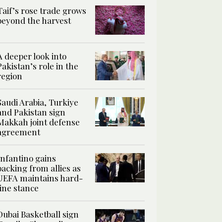
Taif’s rose trade grows
beyond the harvest
A deeper look into
Pakistan’s role in the
region
Saudi Arabia, Turkiye
and Pakistan sign
Makkah joint defense
agreement
Infantino gains
backing from allies as
UEFA maintains hard-
line stance
Dubai Basketball sign