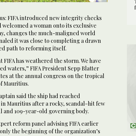
s: FIFA introduced new integrity checks
nd welcomed a woman onto its exclusive
day, changes the much-maligned world
gnaled it was close to completing a drawn
ed path to reforming itself.
at FIFA has weathered the storm. We have
d waters,” FIFA President Sepp Blatter
tes at the annual congress on the tropical
f Mauritius.
aptain said the ship had reached
in Mauritius after a rocky, scandal-hit few
ul and 109-year-old governing body.
xpert reform panel advising FIFA earlier
 only the beginning of the organization’s