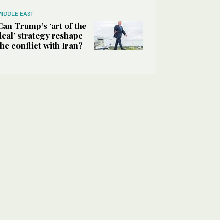
MIDDLE EAST
Can Trump’s ‘art of the
deal’ strategy reshape
the conflict with Iran?