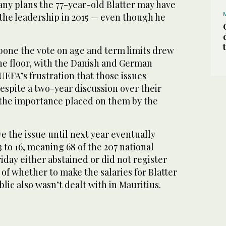
any plans the 77-year-old Blatter may have
 the leadership in 2015 — even though he
pone the vote on age and term limits drew
the floor, with the Danish and German
UEFA’s frustration that those issues
espite a two-year discussion over their
the importance placed on them by the
e the issue until next year eventually
3 to 16, meaning 68 of the 207 national
riday either abstained or did not register
 of whether to make the salaries for Blatter
blic also wasn’t dealt with in Mauritius.