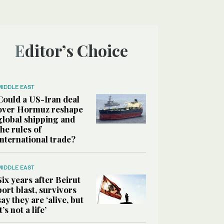
Editor’s Choice
MIDDLE EAST
Could a US-Iran deal
over Hormuz reshape
global shipping and
the rules of
international trade?
MIDDLE EAST
Six years after Beirut
port blast, survivors
say they are ‘alive, but
it’s not a life’