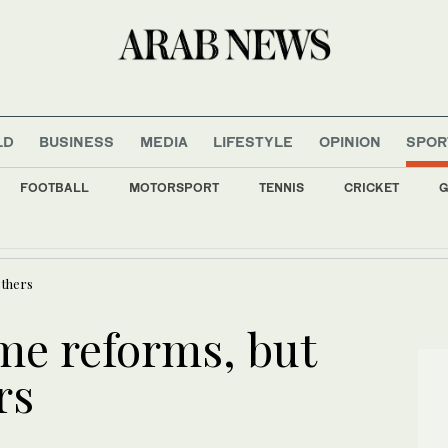
LD
BUSINESS
MEDIA
LIFESTYLE
OPINION
SPOR
FOOTBALL
MOTORSPORT
TENNIS
CRICKET
G
ok into Pakistan’s role in the region
others
me reforms, but
rs