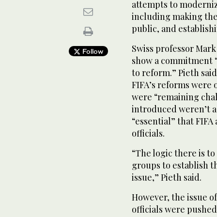
attempts to modernize 
including making the 
public, and establishi
Swiss professor Mark 
Follow
show a commitment “t
to reform.” Pieth said
FIFA’s reforms were 
were “remaining chal
introduced weren’t as
“essential” that FIFA
officials.
“The logic there is t
groups to establish t
issue,” Pieth said.
However, the issue of
officials were pushed