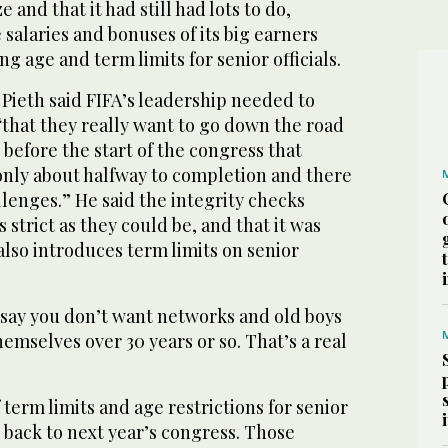
and that it had still had lots to do,
salaries and bonuses of its big earners
ng age and term limits for senior officials.
Pieth said FIFA’s leadership needed to
hat they really want to go down the road
 before the start of the congress that
only about halfway to completion and there
lenges.” He said the integrity checks
 strict as they could be, and that it was
 also introduces term limits on senior
o say you don’t want networks and old boys
hemselves over 30 years or so. That’s a real
 term limits and age restrictions for senior
 back to next year’s congress. Those