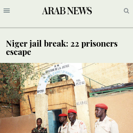
Niger jail break: 22 prisoners
escape