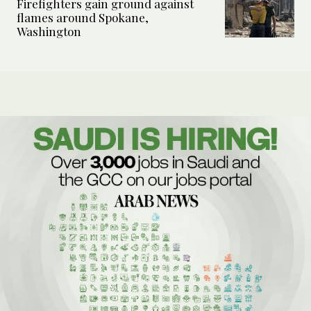
Firefighters gain ground against
flames around Spokane,
Washington