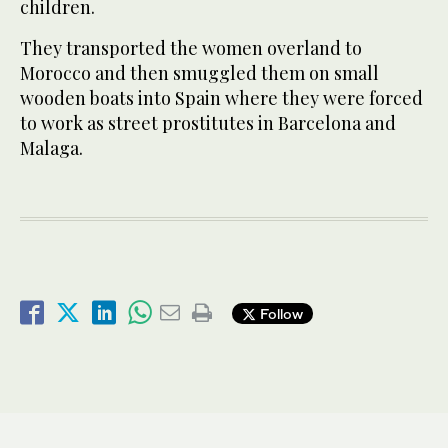
children.
They transported the women overland to
Morocco and then smuggled them on small
wooden boats into Spain where they were forced
to work as street prostitutes in Barcelona and
Malaga.
Follow