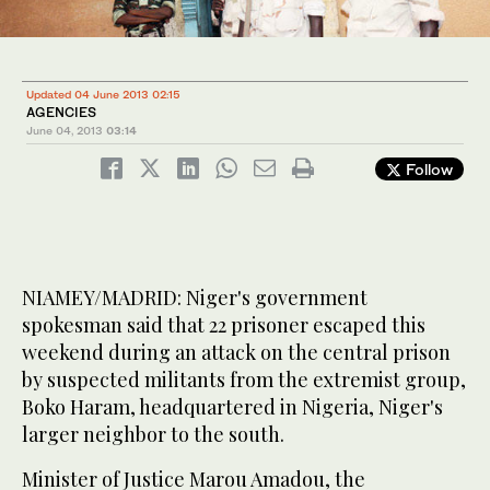
Updated 04 June 2013 02:15
AGENCIES
June 04, 2013
03:14
Follow
NIAMEY/MADRID: Niger's government
spokesman said that 22 prisoner escaped this
weekend during an attack on the central prison
by suspected militants from the extremist group,
Boko Haram, headquartered in Nigeria, Niger's
larger neighbor to the south.
Minister of Justice Marou Amadou, the