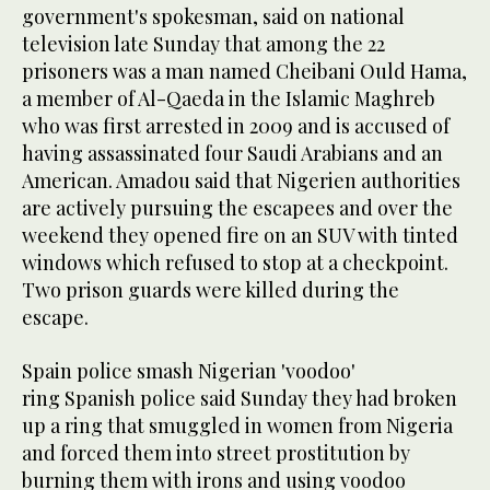
government's spokesman, said on national
television late Sunday that among the 22
prisoners was a man named Cheibani Ould Hama,
a member of Al-Qaeda in the Islamic Maghreb
who was first arrested in 2009 and is accused of
having assassinated four Saudi Arabians and an
American. Amadou said that Nigerien authorities
are actively pursuing the escapees and over the
weekend they opened fire on an SUV with tinted
windows which refused to stop at a checkpoint.
Two prison guards were killed during the
escape.
Spain police smash Nigerian 'voodoo'
ring Spanish police said Sunday they had broken
up a ring that smuggled in women from Nigeria
and forced them into street prostitution by
burning them with irons and using voodoo