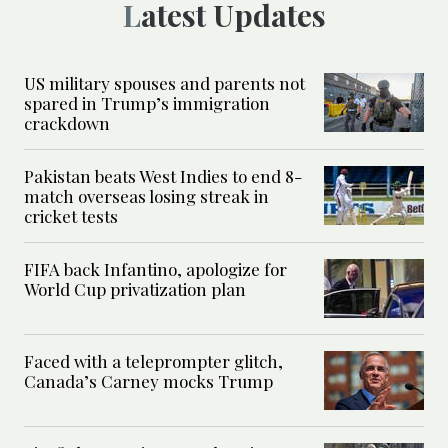
Latest Updates
US military spouses and parents not
spared in Trump’s immigration
crackdown
Pakistan beats West Indies to end 8-
match overseas losing streak in
cricket tests
FIFA back Infantino, apologize for
World Cup privatization plan
Faced with a teleprompter glitch,
Canada’s Carney mocks Trump