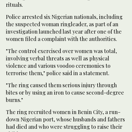
rituals.
Police arrested six Nigerian nationals, including
the suspected woman ringleader, as part of an
investigation launched last year after one of the
women filed a complaint with the authorities.
"The control exercised over women was total,
involving verbal threats as well as physical
violence and various voodoo ceremonies to
terrorise them," police said in a statement.
"The ring caused them serious injury through
bites or by using an iron to cause second-degree
burns."
The ring recruited women in Benin City, a run-
down Nigerian port, whose husbands and fathers
had died and who were struggling to raise their