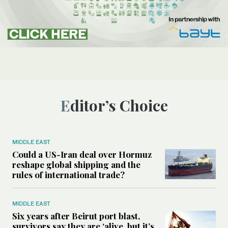
Editor’s Choice
MIDDLE EAST
Could a US-Iran deal over Hormuz
reshape global shipping and the
rules of international trade?
MIDDLE EAST
Six years after Beirut port blast,
survivors say they are ‘alive, but it’s