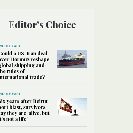
Editor’s Choice
MIDDLE EAST
Could a US-Iran deal
over Hormuz reshape
global shipping and
the rules of
international trade?
MIDDLE EAST
Six years after Beirut
port blast, survivors
say they are ‘alive, but
it’s not a life’