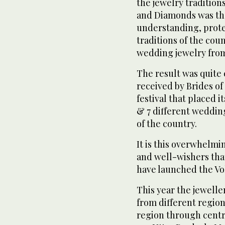
the jewelry tradition
and Diamonds was the 
understanding, prot
traditions of the cou
wedding jewelry from 
The result was quite
received by Brides of 
festival that placed i
& 7 different wedding
of the country.
It is this overwhelm
and well-wishers tha
have launched the Volu
This year the jewelle
from different region
region through centra