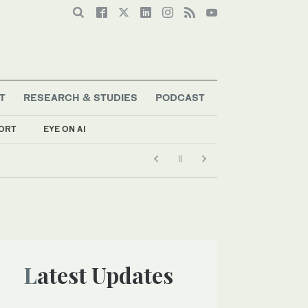
T
RESEARCH & STUDIES
PODCAST
ORT
EYE ON AI
Latest Updates