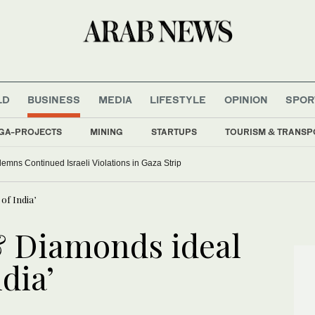
LD
BUSINESS
MEDIA
LIFESTYLE
OPINION
SPOR
GA-PROJECTS
MINING
STARTUPS
TOURISM & TRANSP
ns Continued Israeli Violations in Gaza Strip
of India’
& Diamonds ideal
ndia’