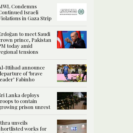
MWL Condemns
Continued Israeli
Violations in Gaza Strip
Erdoğan to meet Saudi
crown prince, Pakistan
PM today amid
regional tensions
Al-Ittihad announce
departure of ‘brave
leader’ Fabinho
Sri Lanka deploys
troops to contain
growing prison unrest
Ithra unveils
shortlisted works for