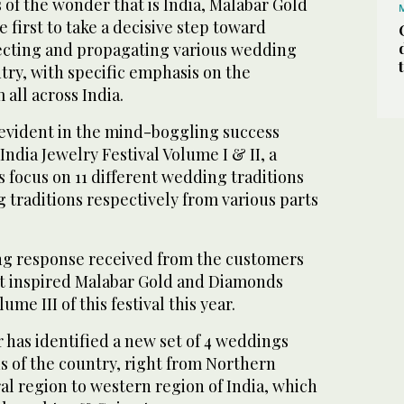
s of the wonder that is India, Malabar Gold
first to take a decisive step toward
ecting and propagating various wedding
ntry, with specific emphasis on the
all across India.
 evident in the mind-boggling success
India Jewelry Festival Volume I & II, a
ts focus on 11 different wedding traditions
 traditions respectively from various parts
ing response received from the customers
t inspired Malabar Gold and Diamonds
me III of this festival this year.
r has identified a new set of 4 weddings
s of the country, right from Northern
l region to western region of India, which