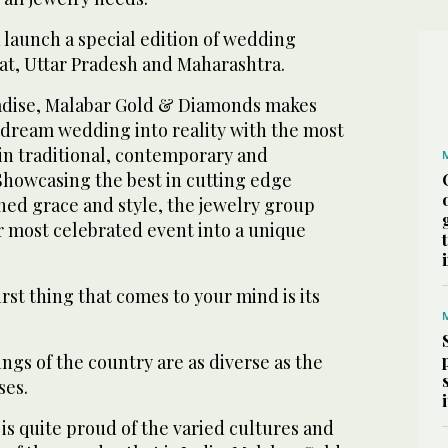
 launch a special edition of wedding
rat, Uttar Pradesh and Maharashtra.
radise, Malabar Gold & Diamonds makes
r dream wedding into reality with the most
in traditional, contemporary and
 Showcasing the best in cutting edge
ed grace and style, the jewelry group
r most celebrated event into a unique
rst thing that comes to your mind is its
gs of the country are as diverse as the
ses.
is quite proud of the varied cultures and