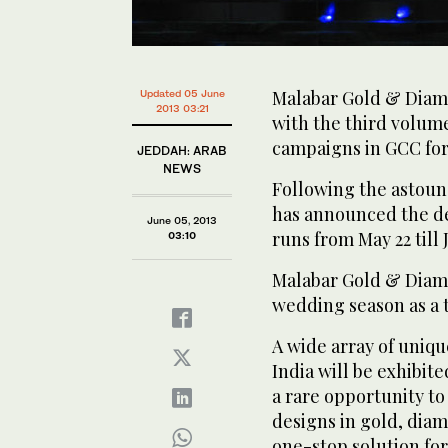
Malabar Gold & Diamon
Updated 05 June
2013 03:21
with the third volume
campaigns in GCC for 
JEDDAH: ARAB
NEWS
Following the astound
has announced the deta
June 05, 2013
runs from May 22 till 
03:10
Malabar Gold & Diamo
wedding season as a t
A wide array of unique
India will be exhibit
a rare opportunity to
designs in gold, dia
one-stop solution for