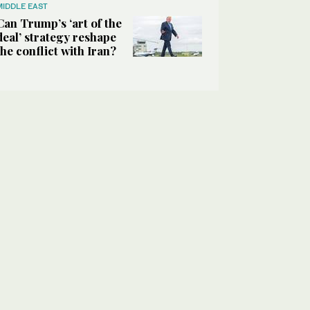
MIDDLE EAST
Can Trump’s ‘art of the
deal’ strategy reshape
the conflict with Iran?