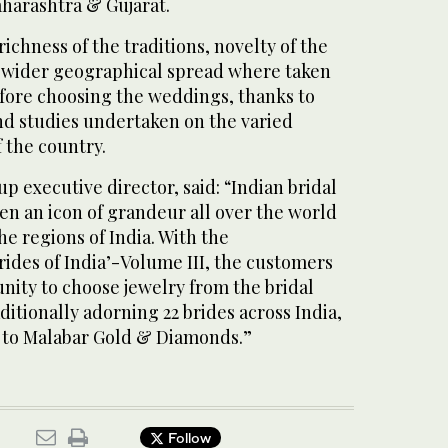
aharashtra & Gujarat.
 richness of the traditions, novelty of the
 wider geographical spread where taken
efore choosing the weddings, thanks to
nd studies undertaken on the varied
 the country.
up executive director, said: “Indian bridal
en an icon of grandeur all over the world
the regions of India. With the
des of India’-Volume III, the customers
nity to choose jewelry from the bridal
ditionally adorning 22 brides across India,
e to Malabar Gold & Diamonds.”
Follow