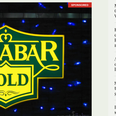
SPONSORED