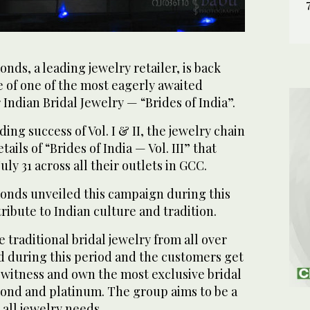
ds, a leading jewelry retailer, is back
 of one of the most eagerly awaited
Indian Bridal Jewelry — “Brides of India”.
ing success of Vol. I & II, the jewelry chain
ils of “Brides of India — Vol. III” that
July 31 across all their outlets in GCC.
nds unveiled this campaign during this
ribute to Indian culture and tradition.
 traditional bridal jewelry from all over
ed during this period and the customers get
 witness and own the most exclusive bridal
mond and platinum. The group aims to be a
 all jewelry needs.