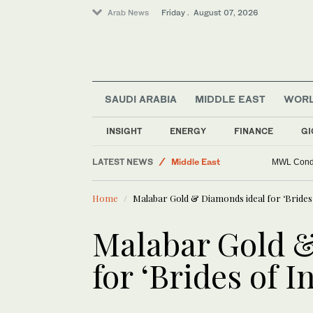
Arab News
Friday . August 07, 2026
SAUDI ARABIA
MIDDLE EAST
WOR
Saudi Football
INSIGHT
ENERGY
FINANCE
GI
World
LATEST NEWS
Middle East
MWL Condem
Lifestyle
Home
Malabar Gold & Diamonds ideal for ‘Brides 
Business & Economy
Sport
Malabar Gold 
Golf
for ‘Brides of I