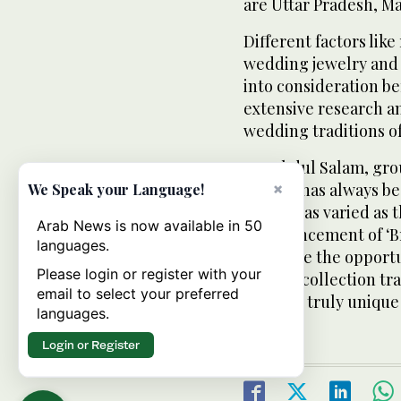
are Uttar Pradesh, M
Different factors like
wedding jewelry and
into consideration b
extensive research a
wedding traditions of
K.P. Abdul Salam, gro
jewelry has always be
×
We Speak your Language!
and it is as varied as 
Arab News is now available in 50
commencement of ‘Bri
languages.
now have the opportu
Please login or register with your
jewelry collection tra
email to select your preferred
which is truly uniqu
languages.
Login or Register