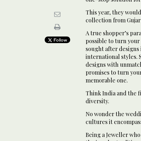
This year, they would
collection from Guja
A true shopper’s pa
Follow
possible to turn you
sought after designs 
international styles.
designs with unmatch
promises to turn you
memorable one.
Think India and the fi
diversity.
No wonder the weddin
cultures it encompas
Being a Jeweller who 