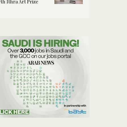
7th Ithra Art Prize