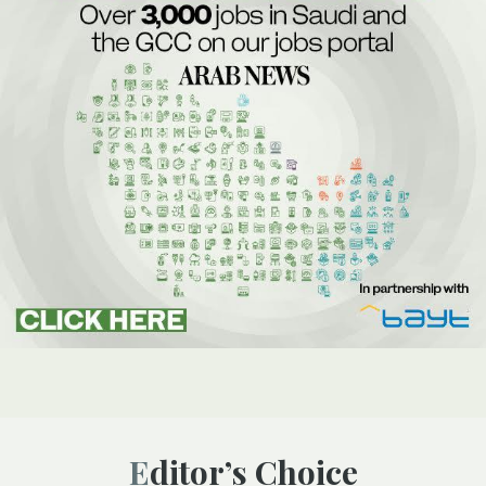
Editor’s Choice