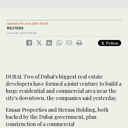
Updated 09 June 2013 03:35
REUTERS
June 09, 2013
03:00
Follow
DUBAI: Two of Dubai's biggest real estate
developers have formed a joint venture to build a
huge residential and commercial area near the
city's downtown, the companies said yesterday.
Emaar Properties and Meraas Holding, both
backed by the Dubai government, plan
construction of a commercial