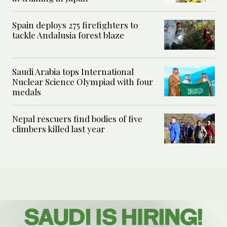
Spain deploys 275 firefighters to
tackle Andalusia forest blaze
Saudi Arabia tops International
Nuclear Science Olympiad with four
medals
Nepal rescuers find bodies of five
climbers killed last year