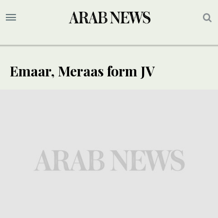
Emaar, Meraas form JV