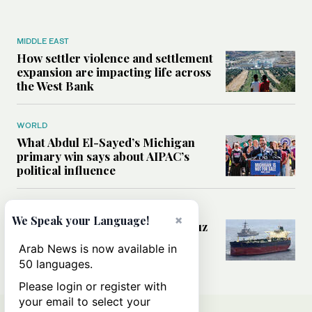
MIDDLE EAST
How settler violence and settlement
expansion are impacting life across
the West Bank
WORLD
What Abdul El-Sayed’s Michigan
primary win says about AIPAC’s
political influence
MIDDLE EAST
×
We Speak your Language!
Could a US-Iran deal over Hormuz
reshape global shipping and the
Arab News is now available in
rules of international trade?
50 languages.
Please login or register with
your email to select your