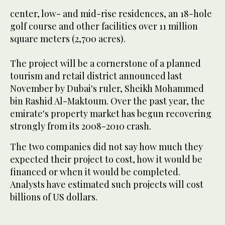
center, low- and mid-rise residences, an 18-hole
golf course and other facilities over 11 million
square meters (2,700 acres).
The project will be a cornerstone of a planned
tourism and retail district announced last
November by Dubai's ruler, Sheikh Mohammed
bin Rashid Al-Maktoum. Over the past year, the
emirate's property market has begun recovering
strongly from its 2008-2010 crash.
The two companies did not say how much they
expected their project to cost, how it would be
financed or when it would be completed.
Analysts have estimated such projects will cost
billions of US dollars.