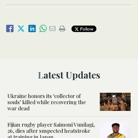
Follow
Latest Updates
Ukraine honors its ‘collector of
souls’ killed while recovering the
war dead
Fijian rugby player Saimoni Vunilagi,
26, dies after suspected heatstroke
at training in Japan