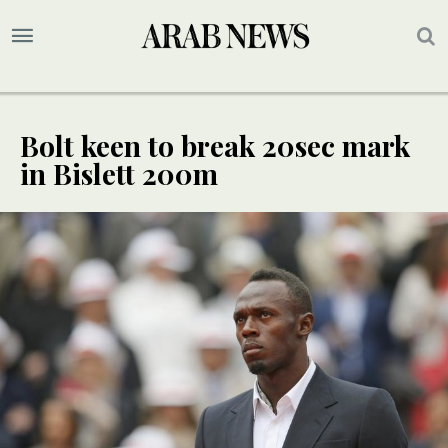
Bolt keen to break 20sec mark
in Bislett 200m