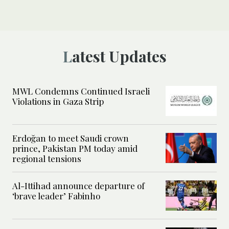
Latest Updates
MWL Condemns Continued Israeli
Violations in Gaza Strip
Erdoğan to meet Saudi crown
prince, Pakistan PM today amid
regional tensions
Al-Ittihad announce departure of
‘brave leader’ Fabinho