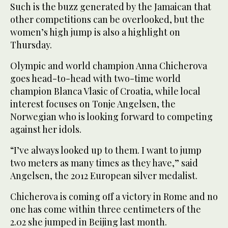
Such is the buzz generated by the Jamaican that
other competitions can be overlooked, but the
women’s high jump is also a highlight on
Thursday.
Olympic and world champion Anna Chicherova
goes head-to-head with two-time world
champion Blanca Vlasic of Croatia, while local
interest focuses on Tonje Angelsen, the
Norwegian who is looking forward to competing
against her idols.
“I’ve always looked up to them. I want to jump
two meters as many times as they have,” said
Angelsen, the 2012 European silver medalist.
Chicherova is coming off a victory in Rome and no
one has come within three centimeters of the
2.02 she jumped in Beijing last month.