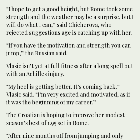
“I hope to get a good height, but Rome took some
strength and the weather may be a surprise, but I
will do what I can,” said Chicherova, who
rejected suggestions age is catching up with her.
“If you have the motivation and strength you can
jump,” the Russian said.
Vlasic isn’t yet at full fitness after a long spell out
with an Achilles injury.
“My heel is getting better. It’s coming back,”
Vlasic said. “I’m very excited and motivated, as if
it was the beginning of my career.”
The Croatian is hoping to improve her modest
season’s best of 1.95 set in Rome.
“After nine months off from jumping and only