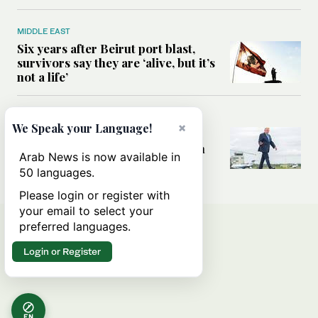
MIDDLE EAST
Six years after Beirut port blast,
survivors say they are ‘alive, but it’s
not a life’
MIDDLE EAST
×
We Speak your Language!
Can Trump’s ‘art of the deal’
strategy reshape the conflict with
Arab News is now available in
Iran?
50 languages.
Please login or register with
your email to select your
preferred languages.
Login or Register
EN