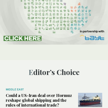
Editor’s Choice
MIDDLE EAST
Could a US-Iran deal over Hormuz
reshape global shipping and the
rules of international trade?