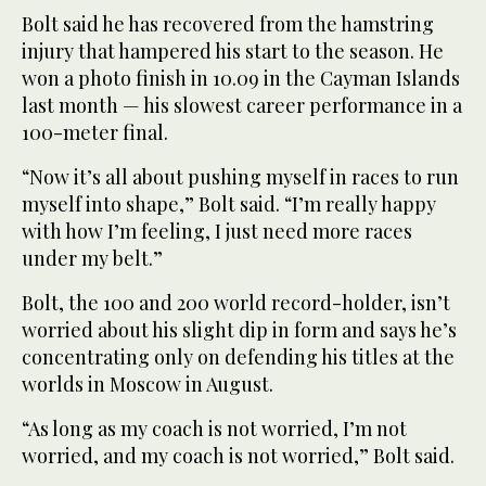
Bolt said he has recovered from the hamstring
injury that hampered his start to the season. He
won a photo finish in 10.09 in the Cayman Islands
last month — his slowest career performance in a
100-meter final.
“Now it’s all about pushing myself in races to run
myself into shape,” Bolt said. “I’m really happy
with how I’m feeling, I just need more races
under my belt.”
Bolt, the 100 and 200 world record-holder, isn’t
worried about his slight dip in form and says he’s
concentrating only on defending his titles at the
worlds in Moscow in August.
“As long as my coach is not worried, I’m not
worried, and my coach is not worried,” Bolt said.