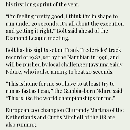
his first long sprint of the year.
“I’m feeling pretty good, I think I’m in shape to
run under 20 seconds. It’s all about the execution
and getting it right,” Bolt said ahead of the
Diamond League meeting.
Bolt has his sights set on Frank Fredericks’ track
record of 19.82, set by the Namibian in 1996, and
will be pushed by local challenger Jaysuma Saidy
Ndure, who is also aiming to beat 20 seconds.
“This is home for me so I have to at least try to
run as fast as I can,” the Gambia-born Ndure said.
“This is like the world championships for me.”
European 200 champion Churandy Martina of the
Netherlands and Curtis Mitchell of the US are
also running.