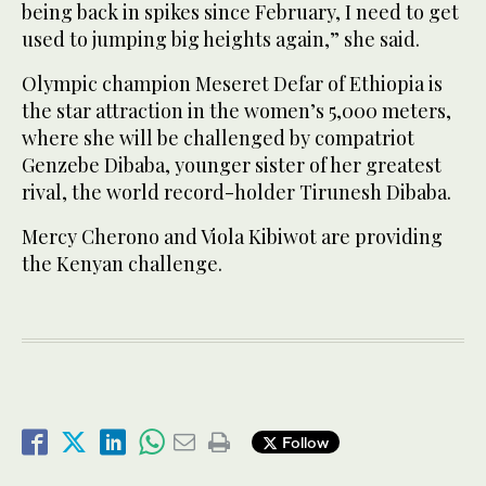
being back in spikes since February, I need to get
used to jumping big heights again,” she said.
Olympic champion Meseret Defar of Ethiopia is
the star attraction in the women’s 5,000 meters,
where she will be challenged by compatriot
Genzebe Dibaba, younger sister of her greatest
rival, the world record-holder Tirunesh Dibaba.
Mercy Cherono and Viola Kibiwot are providing
the Kenyan challenge.
Follow