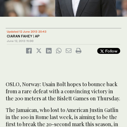
Updated 12 June 2013 20:43
CIARAN FAHEY | AP
June 12, 2013
11:00
Follow
OSLO, Norway: Usain Bolt hopes to bounce back
from a rare defeat with a convincing victory in
the 200 meters at the Bislett Games on Thursday.
The Jamaican, who lost to American Justin Gatlin
in the 100 in Rome last week, is aiming to be the
first to break the 20-second mark this season, in