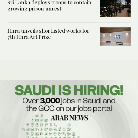
Sri Lanka deploys troops to contain
growing prison unrest
Ithra unveils shortlisted works for
7th Ithra Art Prize