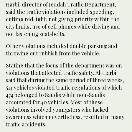
Harbi, director of Jeddah Traffic Department,
said the traffic violations included speeding,
cutting red light, not giving priority within the
city limits, use of cell phones while driving and
not fastening seat-belts.
Other violations included double parking and
throwing out rubbish from the vehicle.
Stating that the focus of the department was on
violations that affected traffic safety, Al-Harbi
said that during the same period of three weeks,
514 vehicles violated traffic regulations of which
474 belonged to Saudis while non-Saudis
accounted for 40 vehicles. Most of these
violations involved youngsters who lacked
awareness which nevertheless, resulted in many
traffic accidents.