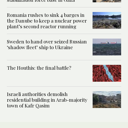
Romania rushes to sink 4 barges in
the Danube to keep a nuclear power
plant’s second reactor running
Sweden to hand over seized Russian
‘shadow fleet’ ship to Ukraine
The Houthis: the final battle?
Israeli authorities demolish
residential building in Arab-majority
town of Kafr Qasim