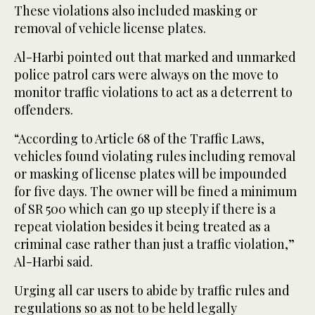
These violations also included masking or
removal of vehicle license plates.
Al-Harbi pointed out that marked and unmarked
police patrol cars were always on the move to
monitor traffic violations to act as a deterrent to
offenders.
“According to Article 68 of the Traffic Laws,
vehicles found violating rules including removal
or masking of license plates will be impounded
for five days. The owner will be fined a minimum
of SR 500 which can go up steeply if there is a
repeat violation besides it being treated as a
criminal case rather than just a traffic violation,”
Al-Harbi said.
Urging all car users to abide by traffic rules and
regulations so as not to be held legally