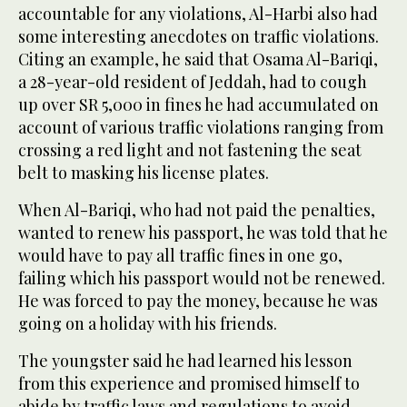
accountable for any violations, Al-Harbi also had
some interesting anecdotes on traffic violations.
Citing an example, he said that Osama Al-Bariqi,
a 28-year-old resident of Jeddah, had to cough
up over SR 5,000 in fines he had accumulated on
account of various traffic violations ranging from
crossing a red light and not fastening the seat
belt to masking his license plates.
When Al-Bariqi, who had not paid the penalties,
wanted to renew his passport, he was told that he
would have to pay all traffic fines in one go,
failing which his passport would not be renewed.
He was forced to pay the money, because he was
going on a holiday with his friends.
The youngster said he had learned his lesson
from this experience and promised himself to
abide by traffic laws and regulations to avoid