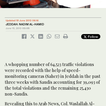
Updated 19 June 2013 06:16
JEDDAH: NADIM AL-HAMID
June 15, 2013
03:05
Follow
A whopping number of 64,523 traffic violations
were recorded with the help of speed-
monitoring cameras (Saher) in Jeddah in the past
three weeks with Saudis accounting for 39,093 of
the total violations and the remaining 25,430
non-Saudis.
Revealing this to Arab News, Col. Waslallah Al-