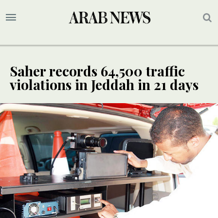
Saher records 64,500 traffic
violations in Jeddah in 21 days