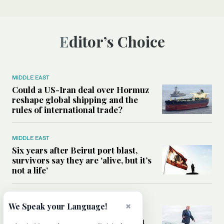
Editor’s Choice
MIDDLE EAST
Could a US-Iran deal over Hormuz
reshape global shipping and the
rules of international trade?
MIDDLE EAST
Six years after Beirut port blast,
survivors say they are ‘alive, but it’s
not a life’
MIDDLE EAST
×
We Speak your Language!
Can Trump’s ‘art of the deal’
strategy reshape the conflict with