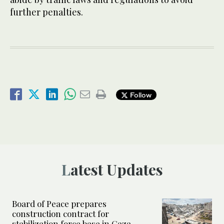
further penalties.
Follow
Latest Updates
Board of Peace prepares
construction contract for
stabilization force base in Gaza