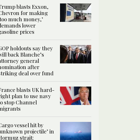
Trump blasts Exxon,
Chevron for making
‘too much money,’
demands lower
gasoline prices
GOP holdouts say they
will back Blanche’s
attorney general
nomination after
striking deal over fund
France blasts UK hard-
right plan to use navy
to stop Channel
migrants
Cargo vessel hit by
‘unknown projectile’ in
Hormuz strait: