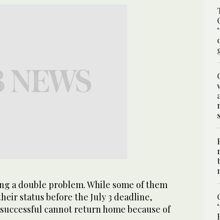
cing a double problem. While some of them
their status before the July 3 deadline,
successful cannot return home because of