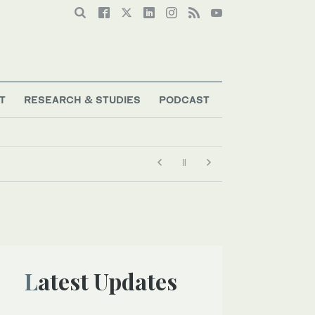
T
RESEARCH & STUDIES
PODCAST
Latest Updates