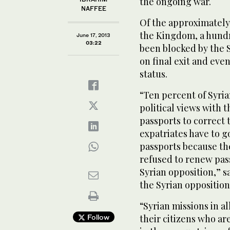
the ongoing war.
NAFFEE
Of the approximately 
the Kingdom, a hundr
June 17, 2013
03:22
been blocked by the 
on final exit and eve
status.
“Ten percent of Syria
political views with 
passports to correct 
expatriates have to g
passports because th
refused to renew pas
Syrian opposition,”
the Syrian opposition
“Syrian missions in a
Follow
their citizens who ar