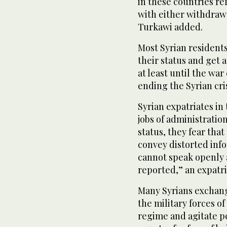
in these countries r
with either withdrawa
Turkawi added.
Most Syrian resident
their status and get a
at least until the war 
ending the Syrian cri
Syrian expatriates in
jobs of administratio
status, they fear that
convey distorted info
cannot speak openly a
reported,” an expatri
Many Syrians exchange
the military forces of
regime and agitate p