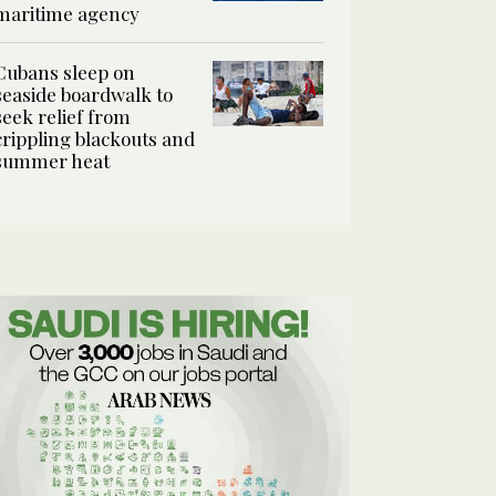
maritime agency
Cubans sleep on
seaside boardwalk to
seek relief from
crippling blackouts and
summer heat