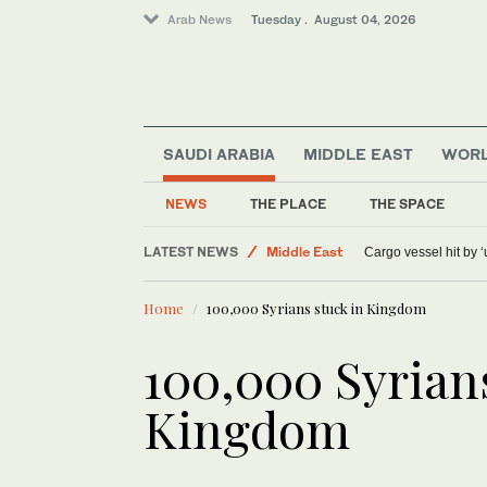
Arab News
Tuesday . August 04, 2026
SAUDI ARABIA
MIDDLE EAST
WOR
Sport
NEWS
THE PLACE
THE SPACE
World
LATEST NEWS
Middle East
Cargo vessel hit by 
Home
100,000 Syrians stuck in Kingdom
100,000 Syrians
Kingdom