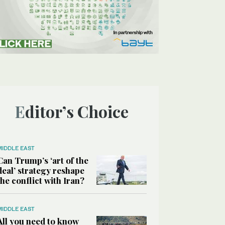
Editor’s Choice
MIDDLE EAST
Can Trump’s ‘art of the
deal’ strategy reshape
the conflict with Iran?
MIDDLE EAST
All you need to know