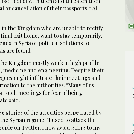
efuse to deal with them and threaten them
l or cancellation of their passports,” Al-
s in the Kingdom who are unable to rectify
 final exit home, want to stay temporarily,
ends in Syria or political solutions to
sis are found.
 the Kingdom mostly work in high profile
n, medicine and engineering. Despite their
 spies might infiltrate their meetings and
rmation to the authorities. “Many of us
t such meetings for fear of being
ate said.
 stories of the atrocities perpetrated by
 the Syrian regime. “I used to attack the
eople on Twitter. I now avoid going to my