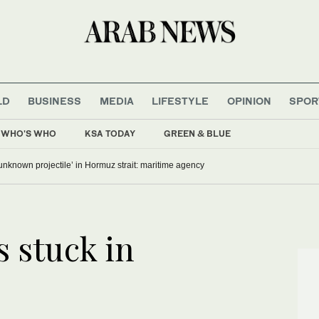
LD
BUSINESS
MEDIA
LIFESTYLE
OPINION
SPOR
WHO'S WHO
KSA TODAY
GREEN & BLUE
‘unknown projectile’ in Hormuz strait: maritime agency
 stuck in