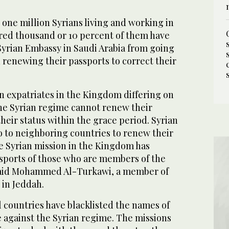
one million Syrians living and working in
ed thousand or 10 percent of them have
Syrian Embassy in Saudi Arabia from going
n renewing their passports to correct their
n expatriates in the Kingdom differing on
the Syrian regime cannot renew their
their status within the grace period. Syrian
o to neighboring countries to renew their
e Syrian mission in the Kingdom has
sports of those who are members of the
 said Mohammed Al-Turkawi, a member of
 in Jeddah.
ll countries have blacklisted the names of
e against the Syrian regime. The missions