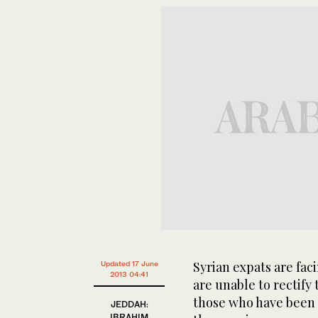
Syrian expats are fa
Updated 17 June
2013 04:41
are unable to rectify 
those who have been 
JEDDAH:
IBRAHIM