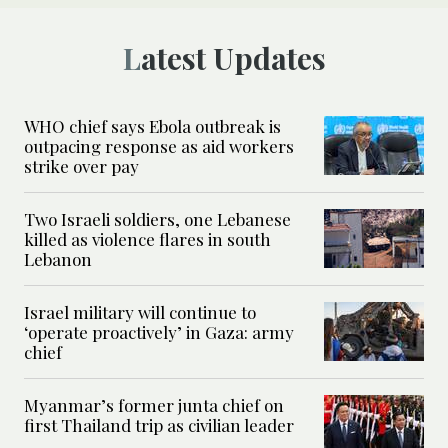
Latest Updates
WHO chief says Ebola outbreak is
outpacing response as aid workers
strike over pay
Two Israeli soldiers, one Lebanese
killed as violence flares in south
Lebanon
Israel military will continue to
‘operate proactively’ in Gaza: army
chief
Myanmar’s former junta chief on
first Thailand trip as civilian leader