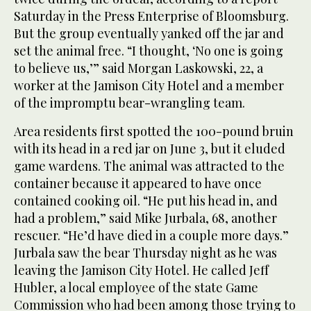
Saturday in the Press Enterprise of Bloomsburg.
But the group eventually yanked off the jar and
set the animal free. “I thought, ‘No one is going
to believe us,’” said Morgan Laskowski, 22, a
worker at the Jamison City Hotel and a member
of the impromptu bear-wrangling team.
Area residents first spotted the 100-pound bruin
with its head in a red jar on June 3, but it eluded
game wardens. The animal was attracted to the
container because it appeared to have once
contained cooking oil. “He put his head in, and
had a problem,” said Mike Jurbala, 68, another
rescuer. “He’d have died in a couple more days.”
Jurbala saw the bear Thursday night as he was
leaving the Jamison City Hotel. He called Jeff
Hubler, a local employee of the state Game
Commission who had been among those trying to