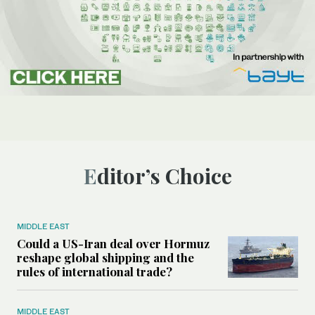
Editor’s Choice
MIDDLE EAST
Could a US-Iran deal over Hormuz
reshape global shipping and the
rules of international trade?
MIDDLE EAST