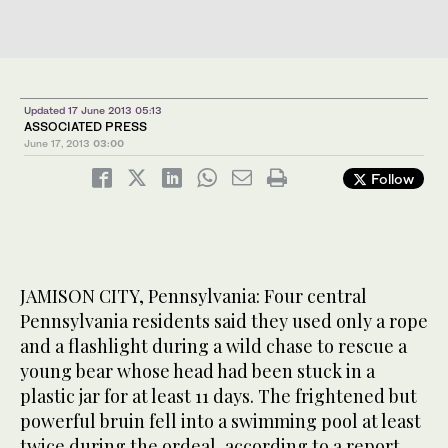
Updated 17 June 2013 05:13
ASSOCIATED PRESS
June 17, 2013
03:00
Follow
JAMISON CITY, Pennsylvania: Four central
Pennsylvania residents said they used only a rope
and a flashlight during a wild chase to rescue a
young bear whose head had been stuck in a
plastic jar for at least 11 days. The frightened but
powerful bruin fell into a swimming pool at least
twice during the ordeal, according to a report