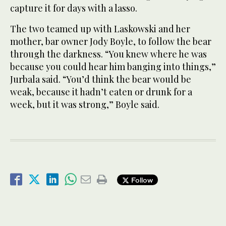
capture it for days with a lasso.
The two teamed up with Laskowski and her
mother, bar owner Jody Boyle, to follow the bear
through the darkness. “You knew where he was
because you could hear him banging into things,”
Jurbala said. “You’d think the bear would be
weak, because it hadn’t eaten or drunk for a
week, but it was strong,” Boyle said.
Follow