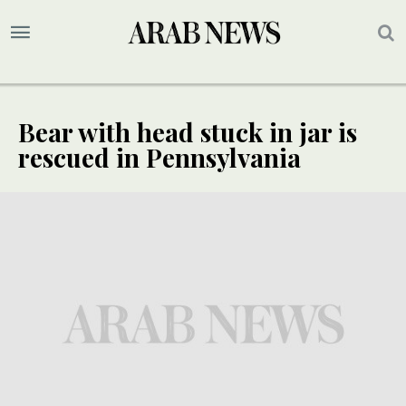
Bear with head stuck in jar is
rescued in Pennsylvania