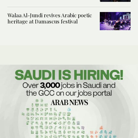
Walaa Al-Jundi revives Arabic poetic
heritage at Damascus festival