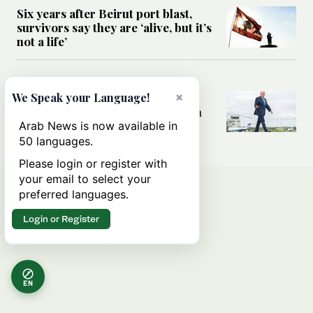
Six years after Beirut port blast,
survivors say they are ‘alive, but it’s
not a life’
MIDDLE EAST
×
Can Trump’s ‘art of the deal’
We Speak your Language!
strategy reshape the conflict with
Iran?
Arab News is now available in
50 languages.
Please login or register with
your email to select your
preferred languages.
Login or Register
EN