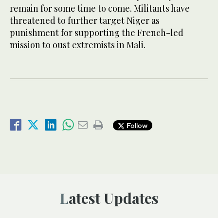
remain for some time to come. Militants have
threatened to further target Niger as
punishment for supporting the French-led
mission to oust extremists in Mali.
Follow
Latest Updates