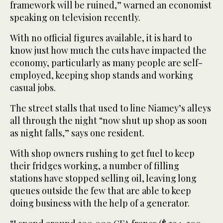
framework will be ruined,” warned an economist
speaking on television recently.
With no official figures available, it is hard to
know just how much the cuts have impacted the
economy, particularly as many people are self-
employed, keeping shop stands and working
casual jobs.
The street stalls that used to line Niamey’s alleys
all through the night “now shut up shop as soon
as night falls,” says one resident.
With shop owners rushing to get fuel to keep
their fridges working, a number of filling
stations have stopped selling oil, leaving long
queues outside the few that are able to keep
doing business with the help of a generator.