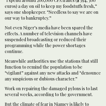
“I spend around 200,000 CFA francs ($ 394, 300
euros) a day on oil to keep my foodstuffs fresh,”
says one shopkeeper. “Needless to say we are on
our way to bankruptcy.”
Not even Niger’s media have been spared the
effects. A number of television channels have
suspended broadcasting or reduced their
programming while the power shortages
continue.
Meanwhile authorities use the stations that still
function to remind the population to be
“vigilant” against any new attacks and “denounce
any suspicious or dubious character.”
Work on repairing the damaged pylons is to last
several weeks, according to the government.
But the climate of fear in Niamey is likely to