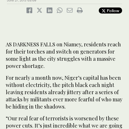
June 27, 2013
03:09
Follow
AS DARKNESS FALLS on Niamey, residents reach
for their torches and switch on generators for
some light as the city struggles with a massive
power shortage.
For nearly a month now, Niger’s capital has been
without electricity, the pitch black each night
leaving residents already jittery after a series of
attacks by militants ever more fearful of who may
be hiding in the shadows.
“Our real fear of terrorists is worsened by these
power cuts. It’s just incredible what we are going