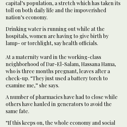
capital’s population, a stretch which has taken its
toll on both daily life and the impoverished
nation’s economy.
Drinking water is running out while at the
hospitals, women are having to give birth by
lamp- or torchlight, say health officials.
At a maternity ward in the working-class
neighborhood of Dar-El-Salam, Hassana Hama,
who is three months pregnant, leaves after a
check-up. “They just used a battery torch to
examine me,” she says.
A number of pharmacies have had to close while
others have hauled in generators to avoid the
same fate.
“If this keeps on, the whole economy and social