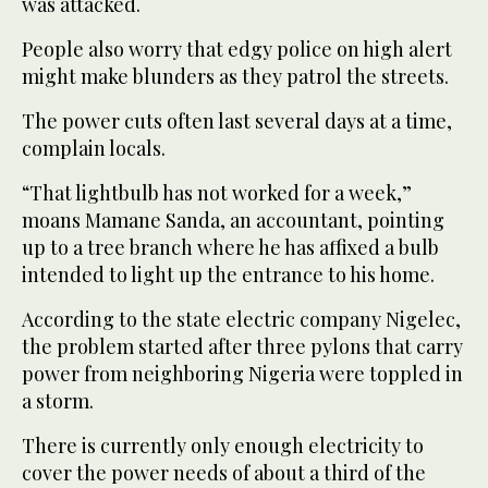
was attacked.
People also worry that edgy police on high alert
might make blunders as they patrol the streets.
The power cuts often last several days at a time,
complain locals.
“That lightbulb has not worked for a week,”
moans Mamane Sanda, an accountant, pointing
up to a tree branch where he has affixed a bulb
intended to light up the entrance to his home.
According to the state electric company Nigelec,
the problem started after three pylons that carry
power from neighboring Nigeria were toppled in
a storm.
There is currently only enough electricity to
cover the power needs of about a third of the