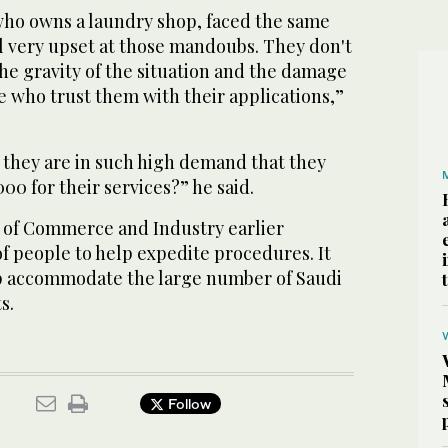
who owns a laundry shop, faced the same
el very upset at those mandoubs. They don't
he gravity of the situation and the damage
e who trust them with their applications,”
 they are in such high demand that they
0 for their services?” he said.
of Commerce and Industry earlier
f people to help expedite procedures. It
lp accommodate the large number of Saudi
s.
Follow