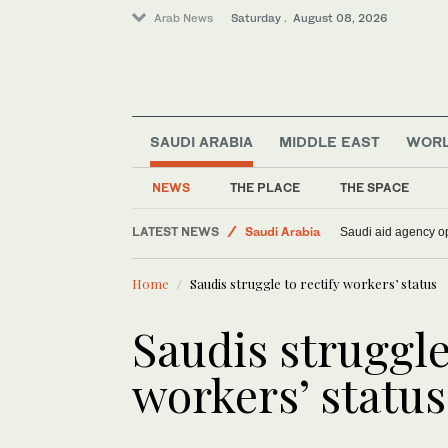
Arab News
Saturday . August 08, 2026
SAUDI ARABIA
MIDDLE EAST
WOR
NEWS
THE PLACE
THE SPACE
World
LATEST NEWS
Saudi Arabia
Saudi aid agency op
Lifestyle
Home
Saudis struggle to rectify workers’ status
Middle East
Saudis struggle
workers’ status