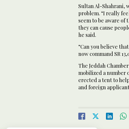
Sultan Al-Shahrani, 
problem. “I really fe
seem to be aware of t
they can cause peopl
he said.
“Can you believe that
now command SR 13,00
The Jeddah Chamber 
mobilized a number o
erected a tent to he
and foreign applicant