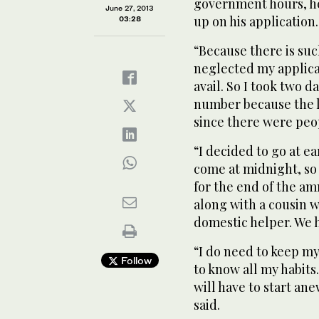
government hours, he 
June 27, 2013
up on his application.
03:28
“Because there is su
neglected my applicat
avail. So I took two d
number because the li
since there were peo
“I decided to go at 
come at midnight, so
for the end of the am
along with a cousin w
domestic helper. We h
“I do need to keep m
Follow
to know all my habits
will have to start a
said.