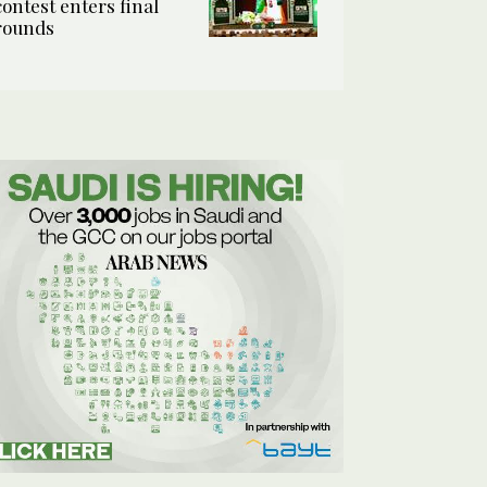
contest enters final
rounds