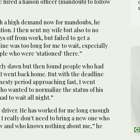
hired a liaison officer (mandoub) to follow
ch a high demand now for mandoubs, he
ion. I then sent my wife but also to no
ays off from work, but failed to get a
ne was too long for me to wait, especially
ple who were 'stationed' there.”
early dawn but then found people who had
 I went back home. But with the deadline
nesty period approaching fast, I went
ho wanted to normalize the status of his
ad to wait all night.”
y driver. He has worked for me long enough
. I really don't need to bring a new one who
new and who knows nothing about me,” he