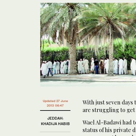
With just seven days 
Updated 27 June
2013 06:47
are struggling to get 
JEDDAH:
Wael Al-Badawi had to
KHADIJA HABIB
status of his private