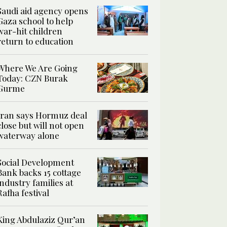
Saudi aid agency opens
Gaza school to help
war-hit children
return to education
Where We Are Going
Today: CZN Burak
Gurme
Iran says Hormuz deal
close but will not open
waterway alone
Social Development
Bank backs 15 cottage
industry families at
Rafha festival
King Abdulaziz Qur’an