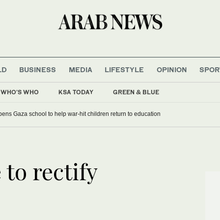
LD
BUSINESS
MEDIA
LIFESTYLE
OPINION
SPOR
WHO'S WHO
KSA TODAY
GREEN & BLUE
ens Gaza school to help war-hit children return to education
 to rectify