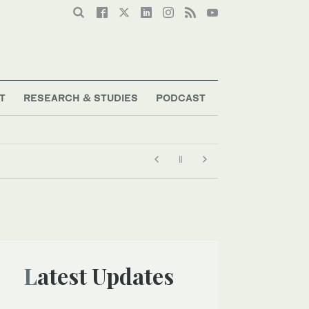
T
RESEARCH & STUDIES
PODCAST
Latest Updates