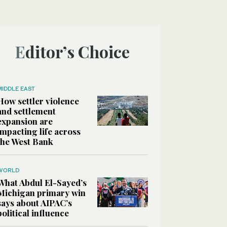
Editor’s Choice
MIDDLE EAST
How settler violence
and settlement
expansion are
impacting life across
the West Bank
WORLD
What Abdul El-Sayed’s
Michigan primary win
says about AIPAC’s
political influence