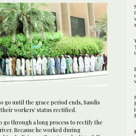
to go until the grace period ends, Saudis
their workers' status rectified.
 go through a long process to rectify the
 driver. Because he worked during