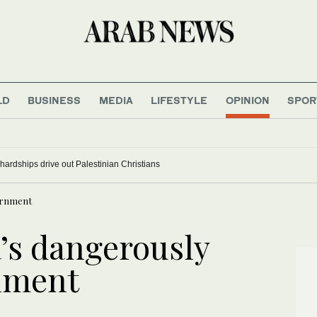
LD
BUSINESS
MEDIA
LIFESTYLE
OPINION
SPOR
ardships drive out Palestinian Christians
vernment
a’s dangerously
nment