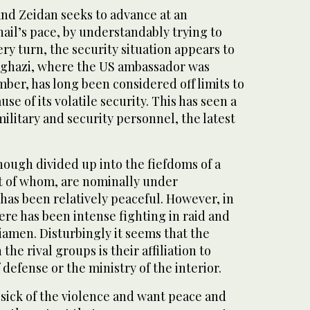
and Zeidan seeks to advance at an
ail’s pace, by understandably trying to
ry turn, the security situation appears to
nghazi, where the US ambassador was
ber, has long been considered off limits to
se of its volatile security. This has seen a
military and security personnel, the latest
though divided up into the fiefdoms of a
st of whom, are nominally under
has been relatively peaceful. However, in
here has been intense fighting in raid and
iamen. Disturbingly it seems that the
the rival groups is their affiliation to
 defense or the ministry of the interior.
 sick of the violence and want peace and