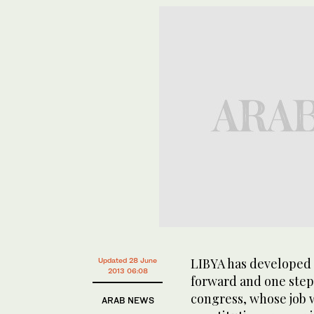
LIBYA has developed 
Updated 28 June
2013 06:08
forward and one step 
congress, whose job w
ARAB NEWS