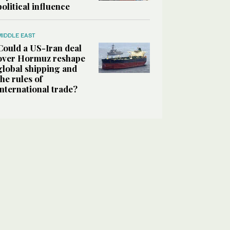
political influence
MIDDLE EAST
Could a US-Iran deal
over Hormuz reshape
global shipping and
the rules of
international trade?