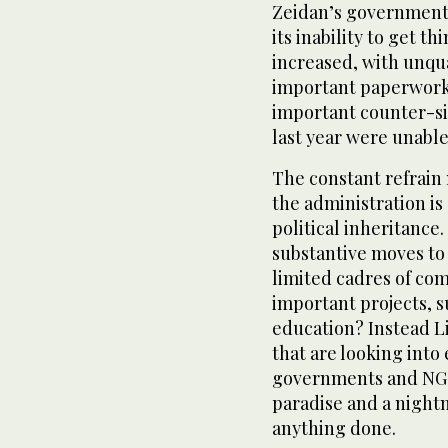
Zeidan’s government 
its inability to get t
increased, with unqu
important paperwork, f
important counter-sig
last year were unable
The constant refrain 
the administration is 
political inheritance.
substantive moves to
limited cadres of com
important projects, s
education? Instead L
that are looking into
governments and NGO
paradise and a night
anything done.