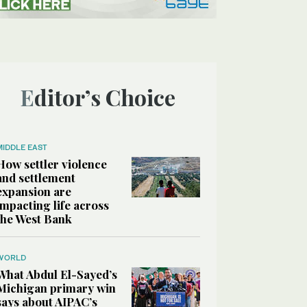
Editor’s Choice
MIDDLE EAST
How settler violence
and settlement
expansion are
impacting life across
the West Bank
WORLD
What Abdul El-Sayed’s
Michigan primary win
says about AIPAC’s