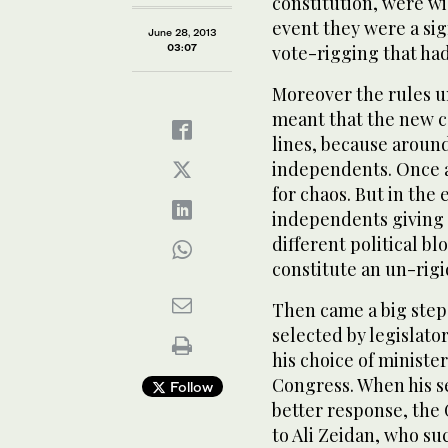
constitution, were wi
event they were a sig
June 28, 2013
03:07
vote-rigging that ha
Moreover the rules u
meant that the new co
lines, because aroun
independents. Once ag
for chaos. But in the 
independents giving 
different political b
constitute an un-rigi
Then came a big step
selected by legislator
his choice of ministe
Congress. When his s
Follow
better response, the
to Ali Zeidan, who s