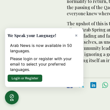
normality to return,
the passing of the Qad
everyone knew where 
The upshot of this is 
Libya’s Arab Spring 
×
cause is fading and f
We Speak your Language!
on themselves, as un
Arab News is now available in 50
their community lead
languages.
they are ignoring a 
Please login or register with your
on making itself an i
email to select your preferred
languages.
Login or Register
EN