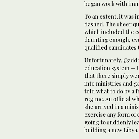
began work with imme
To an extent, it was 
dashed. The sheer qua
which included the c
daunting enough, eve
qualified candidates 
Unfortunately, Qaddaf
education system — to
that there simply we
into ministries and g
told what to do by a 
regime. An official 
she arrived in a minis
exercise any form of 
going to suddenly le
building a new Libya.