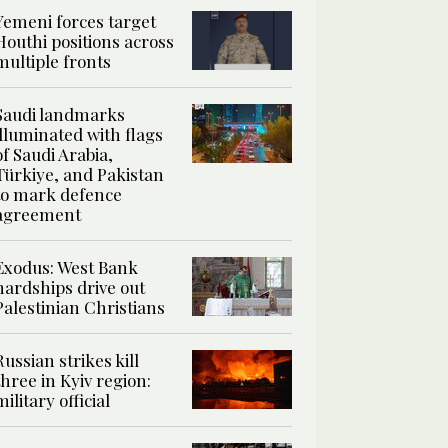
Yemeni forces target
Houthi positions across
multiple fronts
Saudi landmarks
illuminated with flags
of Saudi Arabia,
Türkiye, and Pakistan
to mark defence
agreement
Exodus: West Bank
hardships drive out
Palestinian Christians
Russian strikes kill
three in Kyiv region:
military official