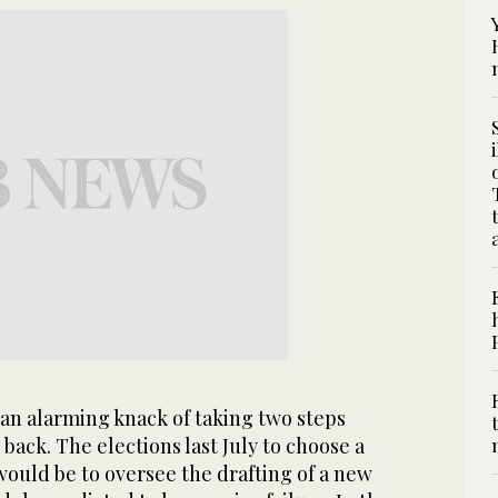
an alarming knack of taking two steps
back. The elections last July to choose a
ould be to oversee the drafting of a new