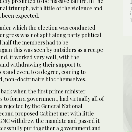
dely predicted to be massive failure. In the
nal triumph, with little of the violence and
d been expected.
nder which the election was conducted
ngress was not split along party political
d half the members had to be
ain this was seen by outsiders as a recipe
end, it worked very well, with the
and withdrawing their support to
locs and even, to a degree, coming to
d, non-doctrinaire bloc themselves.
 back when the first prime minister
s to form a government, had virtually all of
rs rejected by the General National
econd proposed Cabinet met with little
 GNC withdrew the mandate and passed it
uccessfully put together a government and