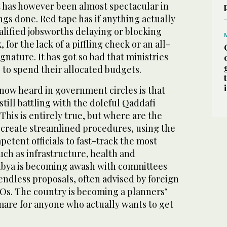
has however been almost spectacular in
hings done. Red tape has if anything actually
alified jobsworths delaying or blocking
or the lack of a piffling check or an all-
nature. It has got so bad that ministries
 to spend their allocated budgets.
now heard in government circles is that
still battling with the doleful Qaddafi
 This is entirely true, but where are the
 create streamlined procedures, using the
petent officials to fast-track the most
uch as infrastructure, health and
ibya is becoming awash with committees
 endless proposals, often advised by foreign
s. The country is becoming a planners’
mare for anyone who actually wants to get