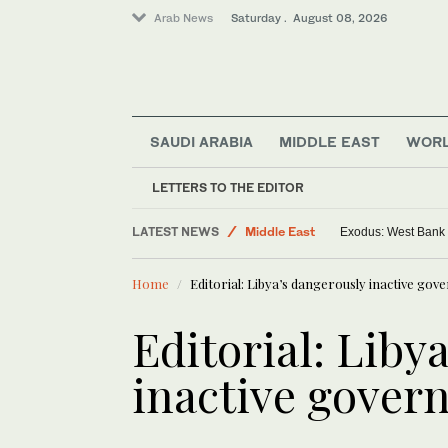
Arab News
Saturday . August 08, 2026
SAUDI ARABIA
MIDDLE EAST
WOR
LETTERS TO THE EDITOR
Saudi Arabia
LATEST NEWS
Middle East
Exodus: West Bank h
World
Home
Editorial: Libya’s dangerously inactive go
Editorial: Liby
inactive gover