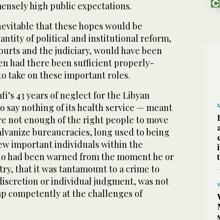
nsely high public expectations.
inevitable that these hopes would be
ntity of political and institutional reform,
ourts and the judiciary, would have been
n had there been sufficient properly-
to take on these important roles.
i’s 43 years of neglect for the Libyan
 say nothing of its health service — meant
re not enough of the right people to move
alvanize bureaucracies, long used to being
few important individuals within the
who had been warned from the moment he or
try, that it was tantamount to a crime to
discretion or individual judgment, was not
ap competently at the challenges of