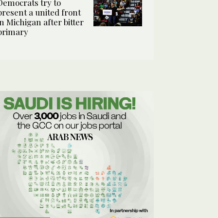
Democrats try to
present a united front
in Michigan after bitter
primary