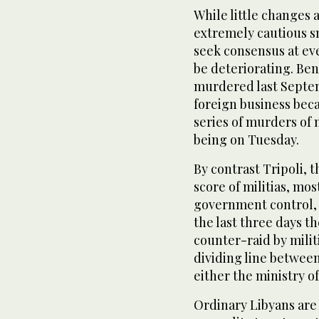
While little changes 
extremely cautious sn
seek consensus at eve
be deteriorating. Be
murdered last Septem
foreign business becau
series of murders of 
being on Tuesday.
By contrast Tripoli, 
score of militias, mo
government control, 
the last three days t
counter-raid by milit
dividing line between 
either the ministry of
Ordinary Libyans are