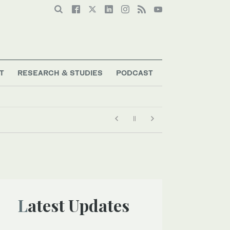
T
RESEARCH & STUDIES
PODCAST
Latest Updates