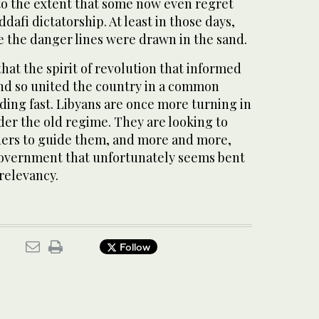
 to the extent that some now even regret
dafi dictatorship. At least in those days,
the danger lines were drawn in the sand.
that the spirit of revolution that informed
and so united the country in a common
ading fast. Libyans are once more turning in
der the old regime. They are looking to
ers to guide them, and more and more,
government that unfortunately seems bent
rrelevancy.
Follow