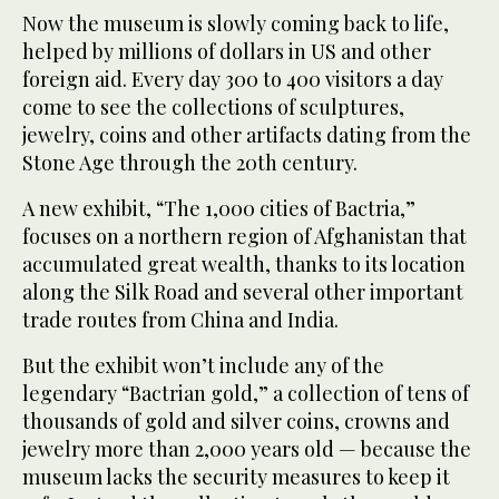
Now the museum is slowly coming back to life,
helped by millions of dollars in US and other
foreign aid. Every day 300 to 400 visitors a day
come to see the collections of sculptures,
jewelry, coins and other artifacts dating from the
Stone Age through the 20th century.
A new exhibit, “The 1,000 cities of Bactria,”
focuses on a northern region of Afghanistan that
accumulated great wealth, thanks to its location
along the Silk Road and several other important
trade routes from China and India.
But the exhibit won’t include any of the
legendary “Bactrian gold,” a collection of tens of
thousands of gold and silver coins, crowns and
jewelry more than 2,000 years old — because the
museum lacks the security measures to keep it