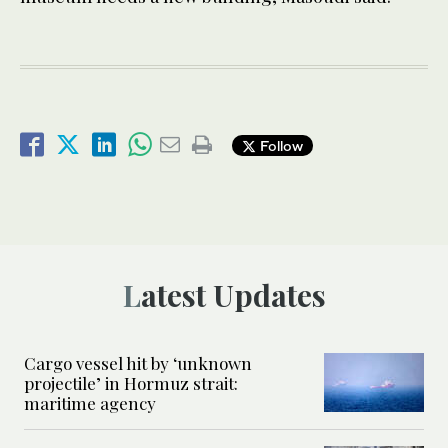
Follow
Latest Updates
Cargo vessel hit by ‘unknown
projectile’ in Hormuz strait:
maritime agency