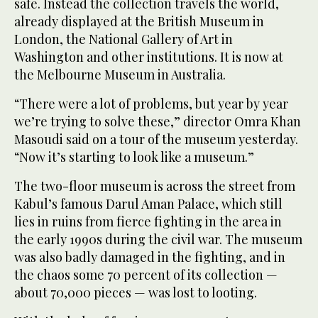
safe. Instead the collection travels the world,
already displayed at the British Museum in
London, the National Gallery of Art in
Washington and other institutions. It is now at
the Melbourne Museum in Australia.
“There were a lot of problems, but year by year
we’re trying to solve these,” director Omra Khan
Masoudi said on a tour of the museum yesterday.
“Now it’s starting to look like a museum.”
The two-floor museum is across the street from
Kabul’s famous Darul Aman Palace, which still
lies in ruins from fierce fighting in the area in
the early 1990s during the civil war. The museum
was also badly damaged in the fighting, and in
the chaos some 70 percent of its collection —
about 70,000 pieces — was lost to looting.