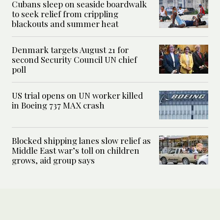
Cubans sleep on seaside boardwalk
to seek relief from crippling
blackouts and summer heat
Denmark targets August 21 for
second Security Council UN chief
poll
US trial opens on UN worker killed
in Boeing 737 MAX crash
Blocked shipping lanes slow relief as
Middle East war’s toll on children
grows, aid group says