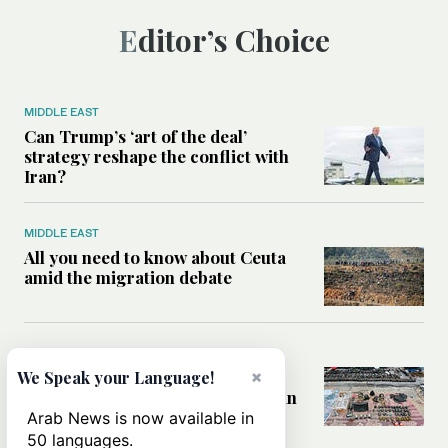
Editor’s Choice
MIDDLE EAST
Can Trump’s ‘art of the deal’
strategy reshape the conflict with
Iran?
MIDDLE EAST
All you need to know about Ceuta
amid the migration debate
MIDDLE EAST
Analysis: How does Hamas’
×
We Speak your Language!
declaration change the equation in
Gaza?
Arab News is now available in
50 languages.