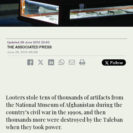
Updated 28 June 2013 23:40
THE ASSOCIATED PRESS
June 29, 2013
03:06
Follow
Looters stole tens of thousands of artifacts from
the National Museum of Afghanistan during the
country’s civil war in the 1990s, and then
thousands more were destroyed by the Taleban
when they took power.