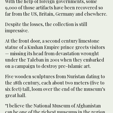
With the help of foreign governments, some
9,000 of those artifacts have been recovered so
far from the US, Britain, Germany and elsewhere.
Despite the losses, the collection is still
impressive.
At the front door, a second century limestone
statue of a Kushan Empire prince greets visitors
— missing its head from devastation wrought
under the Taleban in 2001 when they embarked
on a campaign to destroy pre-Islamic art.
Five wooden sculptures from Nuristan dating to
the 18th century, each about two meters (five to
six feet) tall, loom over the end of the museum’s
great hall.
“I believe the National Museum of Afghanistan
can be one of the richest museums in the region,