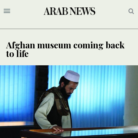
Afghan museum coming back
to life