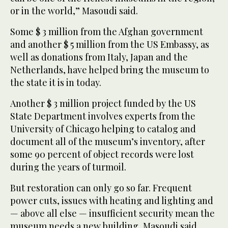
or in the world,” Masoudi said.
Some $ 3 million from the Afghan government
and another $ 5 million from the US Embassy, as
well as donations from Italy, Japan and the
Netherlands, have helped bring the museum to
the state it is in today.
Another $ 3 million project funded by the US
State Department involves experts from the
University of Chicago helping to catalog and
document all of the museum’s inventory, after
some 90 percent of object records were lost
during the years of turmoil.
But restoration can only go so far. Frequent
power cuts, issues with heating and lighting and
— above all else — insufficient security mean the
museum needs a new building, Masoudi said.