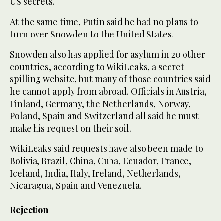
US secrets.
At the same time, Putin said he had no plans to
turn over Snowden to the United States.
Snowden also has applied for asylum in 20 other
countries, according to WikiLeaks, a secret
spilling website, but many of those countries said
he cannot apply from abroad. Officials in Austria,
Finland, Germany, the Netherlands, Norway,
Poland, Spain and Switzerland all said he must
make his request on their soil.
WikiLeaks said requests have also been made to
Bolivia, Brazil, China, Cuba, Ecuador, France,
Iceland, India, Italy, Ireland, Netherlands,
Nicaragua, Spain and Venezuela.
Rejection