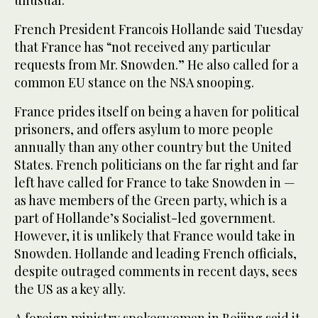
French President Francois Hollande said Tuesday
that France has “not received any particular
requests from Mr. Snowden.” He also called for a
common EU stance on the NSA snooping.
France prides itself on being a haven for political
prisoners, and offers asylum to more people
annually than any other country but the United
States. French politicians on the far right and far
left have called for France to take Snowden in —
as have members of the Green party, which is a
part of Hollande’s Socialist-led government.
However, it is unlikely that France would take in
Snowden. Hollande and leading French officials,
despite outraged comments in recent days, sees
the US as a key ally.
A foreign ministry spokeswoman in Beijing said it