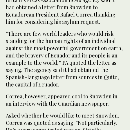
had obtained a letter from Snowden to
Ecuadorean President Rafael Correa thanking
him for considering his asylum request.
“There are few world leaders who would risk
standing for the human rights of an individual
against the most powerful government on earth,
and the bravery of Ecuador and its people is an
example to the world,” PA quoted the letter as
saying. The agency said it had obtained the
Spanish-language letter from sources in Quito,
the capital of Ecuador.
Correa, however, appeared cool to Snowden in
an interview with the Guardian newspaper.
Asked whether he would like to meet Snowden,
Correa was quoted as saying: “Not particularly.
He’s a very complicated person. Strictly