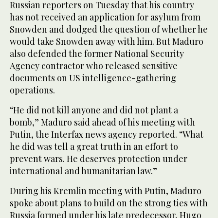
Russian reporters on Tuesday that his country
has not received an application for asylum from
Snowden and dodged the question of whether he
would take Snowden away with him. But Maduro
also defended the former National Security
Agency contractor who released sensitive
documents on US intelligence-gathering
operations.
“He did not kill anyone and did not plant a
bomb,” Maduro said ahead of his meeting with
Putin, the Interfax news agency reported. “What
he did was tell a great truth in an effort to
prevent wars. He deserves protection under
international and humanitarian law.”
During his Kremlin meeting with Putin, Maduro
spoke about plans to build on the strong ties with
Russia formed under his late predecessor, Hugo