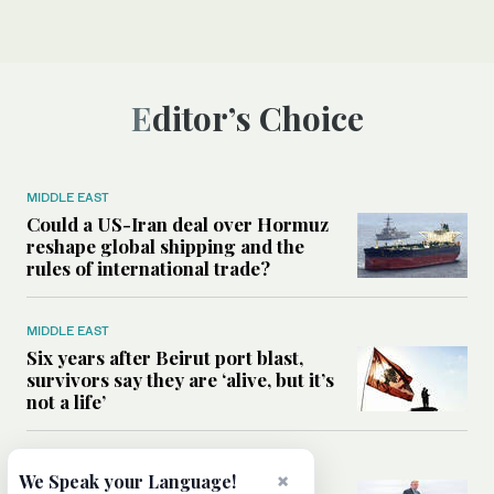
Editor’s Choice
MIDDLE EAST
Could a US-Iran deal over Hormuz
reshape global shipping and the
rules of international trade?
MIDDLE EAST
Six years after Beirut port blast,
survivors say they are ‘alive, but it’s
not a life’
MIDDLE EAST
×
We Speak your Language!
Can Trump’s ‘art of the deal’