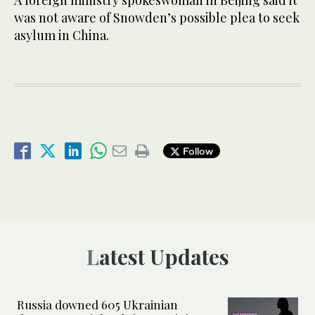
was not aware of Snowden’s possible plea to seek
asylum in China.
Follow
Latest Updates
Russia downed 605 Ukrainian