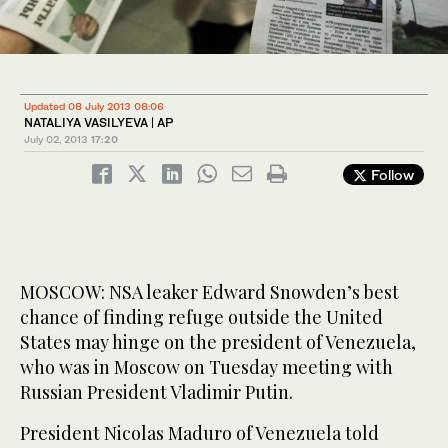
Updated 08 July 2013 08:06
NATALIYA VASILYEVA | AP
July 02, 2013
17:20
Follow
MOSCOW: NSA leaker Edward Snowden’s best
chance of finding refuge outside the United
States may hinge on the president of Venezuela,
who was in Moscow on Tuesday meeting with
Russian President Vladimir Putin.
President Nicolas Maduro of Venezuela told