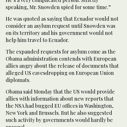
speaking, Mr. Snowden spied for some time.”
He was quoted as saying that Ecuador would not
consider an asylum request until Snowden was
on its territory and his government would not
help him travel to Ecuador.
The expanded requests for asylum come as the
Obama administration contends with European
allies angry about the release of documents that
alleged US eavesdropping on European Union
diplomats.
Obama said Monday that the US would provide
allies with information about new reports that
the NSA had bugged EU offices in Washington,
New York and Brussels. But he also suggested
such activity by governments would hardly be
unusual.