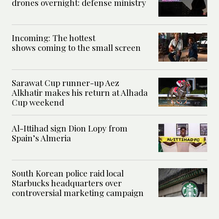
drones overnight: defense ministry
Incoming: The hottest
shows coming to the small screen
Sarawat Cup runner-up Aez
Alkhatir makes his return at Alhada
Cup weekend
Al-Ittihad sign Dion Lopy from
Spain’s Almeria
South Korean police raid local
Starbucks headquarters over
controversial marketing campaign