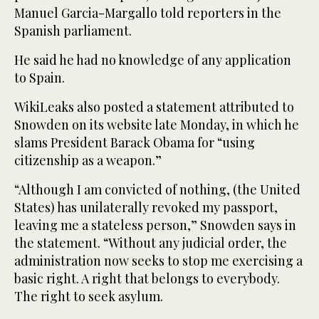
Manuel Garcia-Margallo told reporters in the
Spanish parliament.
He said he had no knowledge of any application
to Spain.
WikiLeaks also posted a statement attributed to
Snowden on its website late Monday, in which he
slams President Barack Obama for “using
citizenship as a weapon.”
“Although I am convicted of nothing, (the United
States) has unilaterally revoked my passport,
leaving me a stateless person,” Snowden says in
the statement. “Without any judicial order, the
administration now seeks to stop me exercising a
basic right. A right that belongs to everybody.
The right to seek asylum.