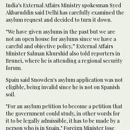
India’s External Affairs Ministry spokesman Syed
Akbaruddin said Delhi has carefully examined the
asylum request and decided to turn it down.
“We have given asylums in the past but we are
not an open house for asylums since we have a
careful and objective policy,” External Affairs
Minister Salman Khurshid also told reporters in
Brunei, where he is attending a regional security
forum.
Spain said Snowden's asylum application was not
eligible, being invalid since he is not on Spanish
soil.
"For an asylum petition to become a petition that
the government could study, in other words for
it to be legally admissible, it has to be made by a
person who is in Spain," Foreign Minister Jose