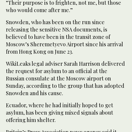
“Their purpose is to frighten, not me, but those
who would come after me.”
Snowden, who has been on the run since
releasing the sensitive NSA documents, is
believed to have been in the transit zone of
Moscow’s Sheremetyevo Airport since his arrival
from Hong Kong on June 23.
WikiLeaks legal adviser Sarah Harrison delivered
the request for asylum to an official at the
Russian consulate at the Moscow airport on
Sunday, according to the group that has adopted
Snowden and his cause.
Ecuador, where he had initially hoped to get
asylum, has been giving mixed signals about
offering him shelter.
Britain’s Press Association news agency said it