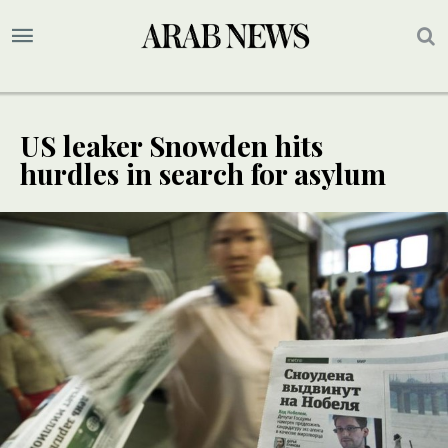
US leaker Snowden hits
hurdles in search for asylum