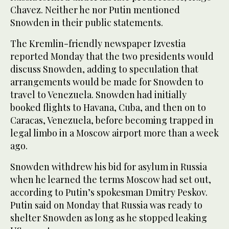
Chavez. Neither he nor Putin mentioned
Snowden in their public statements.
The Kremlin-friendly newspaper Izvestia
reported Monday that the two presidents would
discuss Snowden, adding to speculation that
arrangements would be made for Snowden to
travel to Venezuela. Snowden had initially
booked flights to Havana, Cuba, and then on to
Caracas, Venezuela, before becoming trapped in
legal limbo in a Moscow airport more than a week
ago.
Snowden withdrew his bid for asylum in Russia
when he learned the terms Moscow had set out,
according to Putin’s spokesman Dmitry Peskov.
Putin said on Monday that Russia was ready to
shelter Snowden as long as he stopped leaking