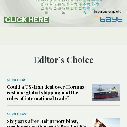
Editor’s Choice
MIDDLE EAST
Could a US-Iran deal over Hormuz
reshape global shipping and the
rules of international trade?
MIDDLE EAST
Six years after Beirut port blast,
survivors say they are ‘alive, but it’s