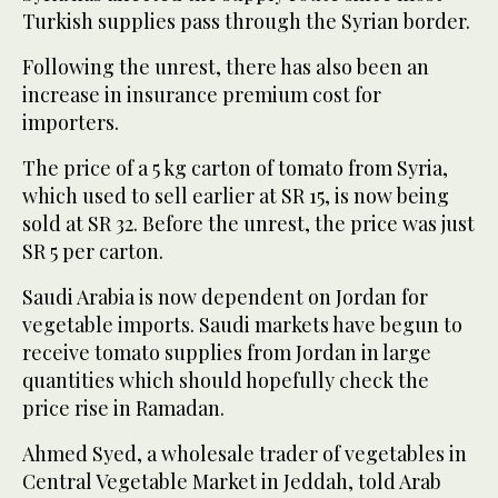
Turkish supplies pass through the Syrian border.
Following the unrest, there has also been an
increase in insurance premium cost for
importers.
The price of a 5 kg carton of tomato from Syria,
which used to sell earlier at SR 15, is now being
sold at SR 32. Before the unrest, the price was just
SR 5 per carton.
Saudi Arabia is now dependent on Jordan for
vegetable imports. Saudi markets have begun to
receive tomato supplies from Jordan in large
quantities which should hopefully check the
price rise in Ramadan.
Ahmed Syed, a wholesale trader of vegetables in
Central Vegetable Market in Jeddah, told Arab