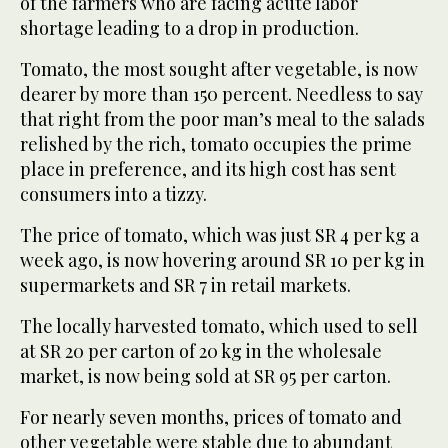
of the farmers who are facing acute labor
shortage leading to a drop in production.
Tomato, the most sought after vegetable, is now
dearer by more than 150 percent. Needless to say
that right from the poor man’s meal to the salads
relished by the rich, tomato occupies the prime
place in preference, and its high cost has sent
consumers into a tizzy.
The price of tomato, which was just SR 4 per kg a
week ago, is now hovering around SR 10 per kg in
supermarkets and SR 7 in retail markets.
The locally harvested tomato, which used to sell
at SR 20 per carton of 20 kg in the wholesale
market, is now being sold at SR 95 per carton.
For nearly seven months, prices of tomato and
other vegetable were stable due to abundant