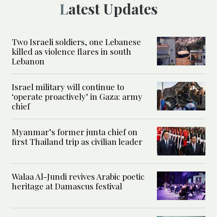
Latest Updates
Two Israeli soldiers, one Lebanese
killed as violence flares in south
Lebanon
Israel military will continue to
‘operate proactively’ in Gaza: army
chief
Myanmar’s former junta chief on
first Thailand trip as civilian leader
Walaa Al-Jundi revives Arabic poetic
heritage at Damascus festival