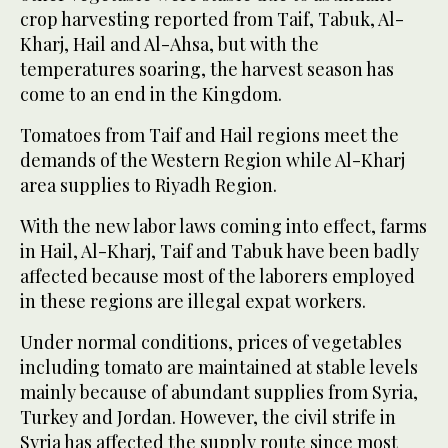
crop harvesting reported from Taif, Tabuk, Al-
Kharj, Hail and Al-Ahsa, but with the
temperatures soaring, the harvest season has
come to an end in the Kingdom.
Tomatoes from Taif and Hail regions meet the
demands of the Western Region while Al-Kharj
area supplies to Riyadh Region.
With the new labor laws coming into effect, farms
in Hail, Al-Kharj, Taif and Tabuk have been badly
affected because most of the laborers employed
in these regions are illegal expat workers.
Under normal conditions, prices of vegetables
including tomato are maintained at stable levels
mainly because of abundant supplies from Syria,
Turkey and Jordan. However, the civil strife in
Syria has affected the supply route since most