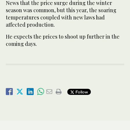
News that the price surge during the winter
season was common, but this year, the soaring
temperatures coupled with new laws had
affected production.
He expects the prices to shoot up further in the
coming days.
Follow