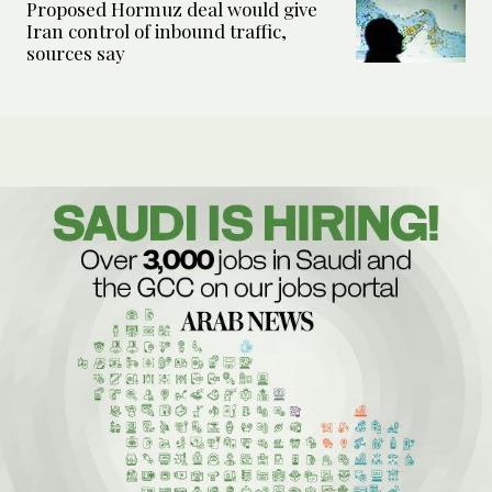
Proposed Hormuz deal would give
Iran control of inbound traffic,
sources say