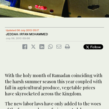
Updated 06 July 2013 05:17
JEDDAH: IRFAN MOHAMMED
July 06, 2013
03:00
Follow
With the holy month of Ramadan coinciding with
the harsh summer season this year coupled with
fall in agricultural produce, vegetable prices
have skyrocketed across the Kingdom.
The new labor laws have only added to the woes