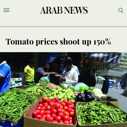
Tomato prices shoot up 150%