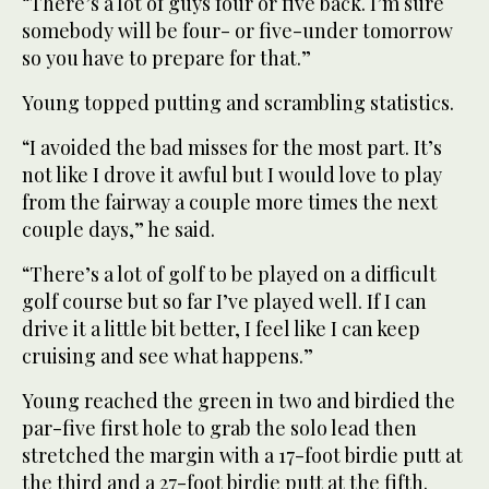
“There’s a lot of guys four or five back. I’m sure
somebody will be four- or five-under tomorrow
so you have to prepare for that.”
Young topped putting and scrambling statistics.
“I avoided the bad misses for the most part. It’s
not like I drove it awful but I would love to play
from the fairway a couple more times the next
couple days,” he said.
“There’s a lot of golf to be played on a difficult
golf course but so far I’ve played well. If I can
drive it a little bit better, I feel like I can keep
cruising and see what happens.”
Young reached the green in two and birdied the
par-five first hole to grab the solo lead then
stretched the margin with a 17-foot birdie putt at
the third and a 27-foot birdie putt at the fifth.