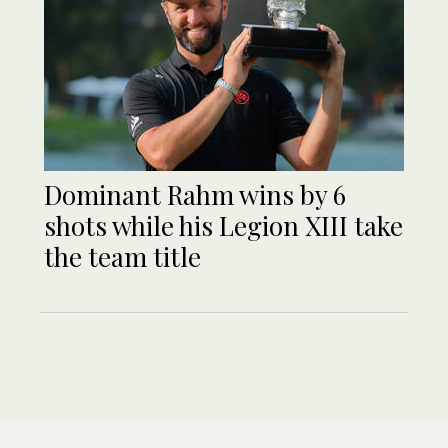
Dominant Rahm wins by 6
shots while his Legion XIII take
the team title