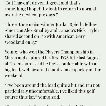
“But I haven’t driven it great and that’s
something I hopefully look to return to normal
over the next couple days.”
Three-time major winner Jordan Spieth, fellow
American Alex Smalley and Canada’s Nick Taylor
shared second on 136 with American Gary
Woodland on 137.
Young, who won the Players Championship in
March and captured his first PGA title last August
at Greensboro, said he feels comfortable with a
big lead, well aware it could vanish quickly on the
weekend.
“I’ve been around the lead quite a bit and I’m not
particularly uncomfortable. I’ve liked this golf
course thus far,” Young said.