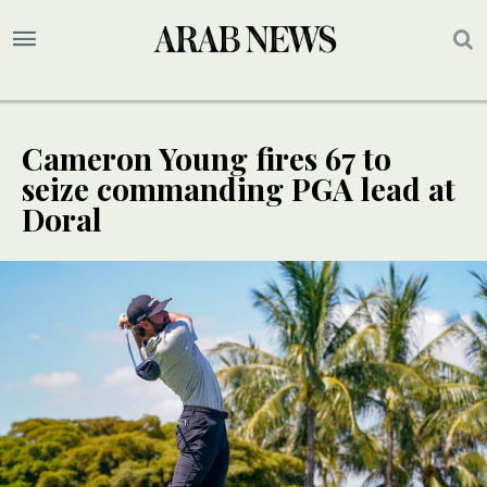
Cameron Young fires 67 to
seize commanding PGA lead at
Doral