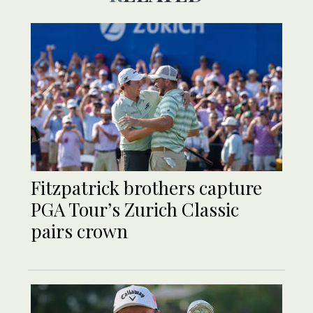
Fitzpatrick brothers capture
PGA Tour’s Zurich Classic
pairs crown