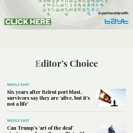
Editor’s Choice
MIDDLE EAST
Six years after Beirut port blast,
survivors say they are ‘alive, but it’s
not a life’
MIDDLE EAST
Can Trump’s ‘art of the deal’