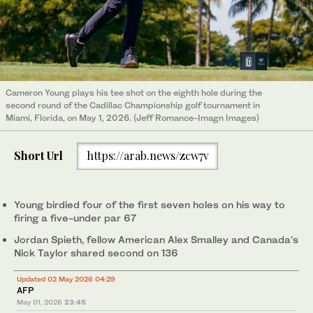
Cameron Young plays his tee shot on the eighth hole during the
second round of the Cadillac Championship golf tournament in
Miami, Florida, on May 1, 2026. (Jeff Romance-Imagn Images)
Short Url
https://arab.news/zcw7v
Young birdied four of the first seven holes on his way to
firing a five-under par 67
Jordan Spieth, fellow American Alex Smalley and Canada’s
Nick Taylor shared second on 136
Updated 02 May 2026 04:29
AFP
May 01, 2026
23:45