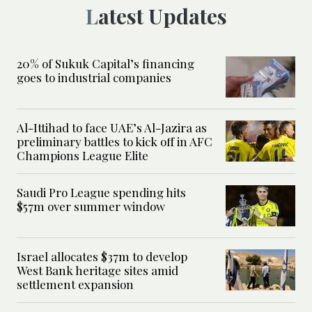
Latest Updates
20% of Sukuk Capital’s financing
goes to industrial companies
Al-Ittihad to face UAE’s Al-Jazira as
preliminary battles to kick off in AFC
Champions League Elite
Saudi Pro League spending hits
$57m over summer window
Israel allocates $37m to develop
West Bank heritage sites amid
settlement expansion