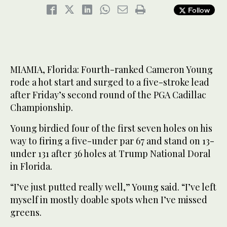
Follow
MIAMIA, Florida: Fourth-ranked Cameron Young
rode a hot start and surged to a five-stroke lead
after Friday’s second round of the PGA Cadillac
Championship.
Young birdied four of the first seven holes on his
way to firing a five-under par 67 and stand on 13-
under 131 after 36 holes at Trump National Doral
in Florida.
“I’ve just putted really well,” Young said. “I’ve left
myself in mostly doable spots when I’ve missed
greens.