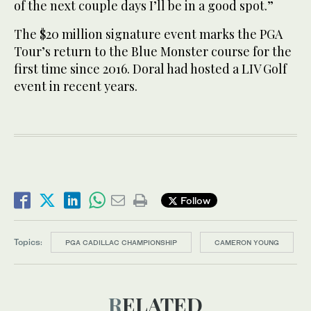
of the next couple days I’ll be in a good spot.”
The $20 million signature event marks the PGA
Tour’s return to the Blue Monster course for the
first time since 2016. Doral had hosted a LIV Golf
event in recent years.
Follow
Topics:
PGA CADILLAC CHAMPIONSHIP
CAMERON YOUNG
RELATED