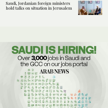
Saudi, Jordanian foreign ministers
hold talks on situation in Jerusalem