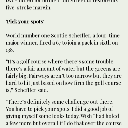
two-putted for birdie from 26 feet to restore his
five-stroke margin.
‘Pick your spots’
World number one Scottie Scheffler, a four-time
major winner, fired a 67 to join a pack in sixth on
138.
“It’s a golf course where there’s some trouble —
there’s a fair amount of water but the greens are
fairly big. Fairways aren’t too narrow but they are
hard to hit just based on how firm the golf course
is,” Scheffler said.
“There’s definitely some challenge out there.
You have to pick your spots. I did a good job of
giving myself some looks today. Wish I had holed
a few more but overall if I do that over the course