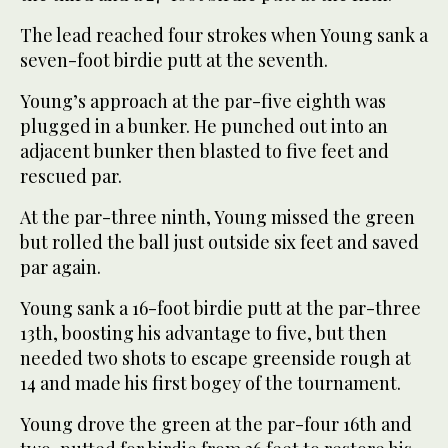
The lead reached four strokes when Young sank a
seven-foot birdie putt at the seventh.
Young’s approach at the par-five eighth was
plugged in a bunker. He punched out into an
adjacent bunker then blasted to five feet and
rescued par.
At the par-three ninth, Young missed the green
but rolled the ball just outside six feet and saved
par again.
Young sank a 16-foot birdie putt at the par-three
13th, boosting his advantage to five, but then
needed two shots to escape greenside rough at
14 and made his first bogey of the tournament.
Young drove the green at the par-four 16th and