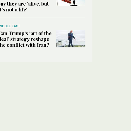
say they are ‘alive, but
it’s not a life’
MIDDLE EAST
Can Trump’s ‘art of the
deal’ strategy reshape
the conflict with Iran?