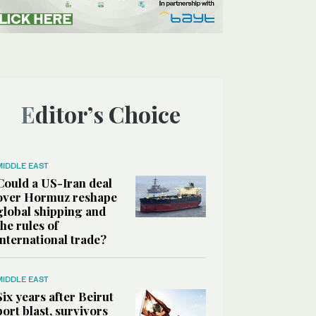
Editor’s Choice
MIDDLE EAST
Could a US-Iran deal
over Hormuz reshape
global shipping and
the rules of
international trade?
MIDDLE EAST
Six years after Beirut
port blast, survivors