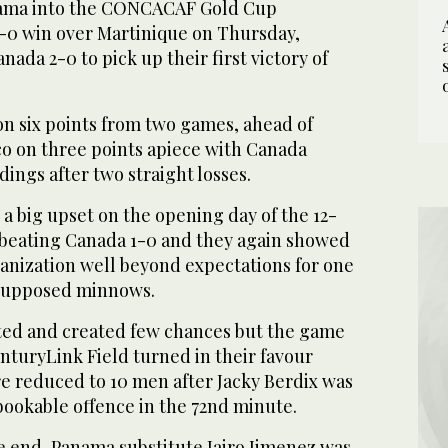
nama into the CONCACAF Gold Cup
1-0 win over Martinique on Thursday,
ada 2-0 to pick up their first victory of
n six points from two games, ahead of
o on three points apiece with Canada
ings after two straight losses.
a big upset on the opening day of the 12-
beating Canada 1-0 and they again showed
rganization well beyond expectations for one
 supposed minnows.
ted and created few chances but the game
enturyLink Field turned in their favour
 reduced to 10 men after Jacky Berdix was
 bookable offence in the 72nd minute.
e end, Panama substitute Jairo Jimenez was