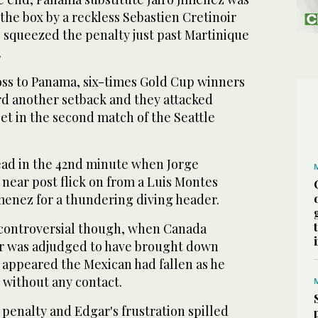
he box by a reckless Sebastien Cretinoir
 squeezed the penalty just past Martinique
.
loss to Panama, six-times Gold Cup winners
rd another setback and they attacked
et in the second match of the Seattle
lead in the 42nd minute when Jorge
 near post flick on from a Luis Montes
menez for a thundering diving header.
 controversial though, when Canada
r was adjudged to have brought down
 appeared the Mexican had fallen as he
l without any contact.
penalty and Edgar's frustration spilled