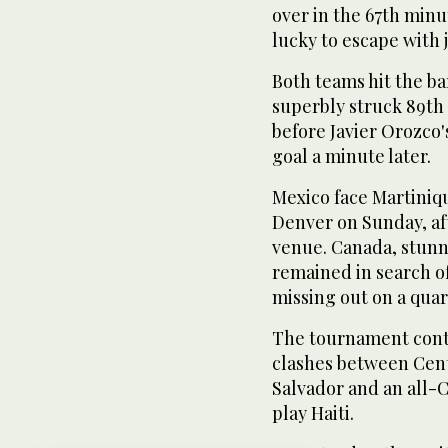
over in the 67th min
lucky to escape with j
Both teams hit the ba
superbly struck 89th
before Javier Orozco'
goal a minute later.
Mexico face Martiniqu
Denver on Sunday, af
venue. Canada, stunn
remained in search of 
missing out on a quar
The tournament conti
clashes between Cent
Salvador and an all-C
play Haiti.