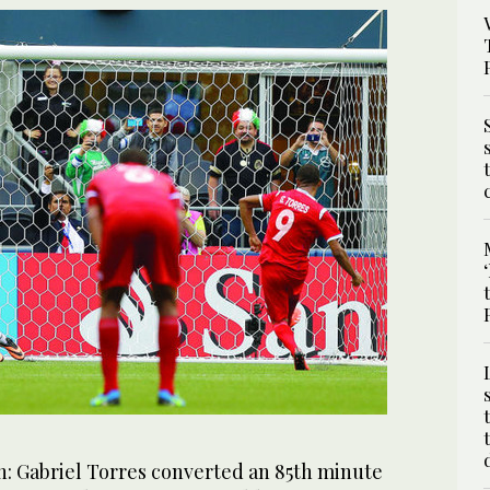
 Gabriel Torres converted an 85th minute