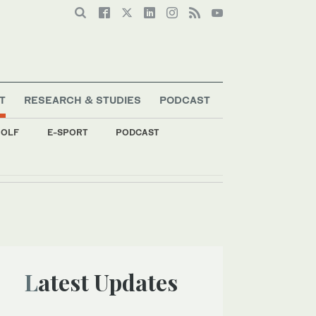
T
RESEARCH & STUDIES
PODCAST
OLF
E-SPORT
PODCAST
Latest Updates