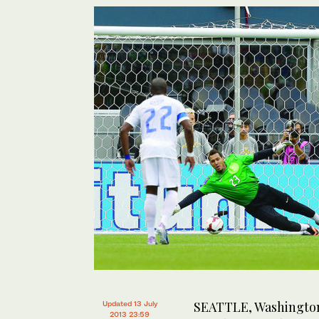
SEATTLE, Washington:
Updated 13 July
2013 23:59