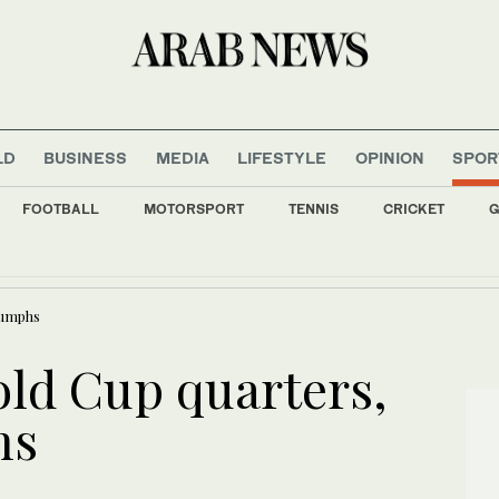
LD
BUSINESS
MEDIA
LIFESTYLE
OPINION
SPOR
FOOTBALL
MOTORSPORT
TENNIS
CRICKET
G
pected drug traffickers, seizes captagon in Tartous
iumphs
ld Cup quarters,
hs