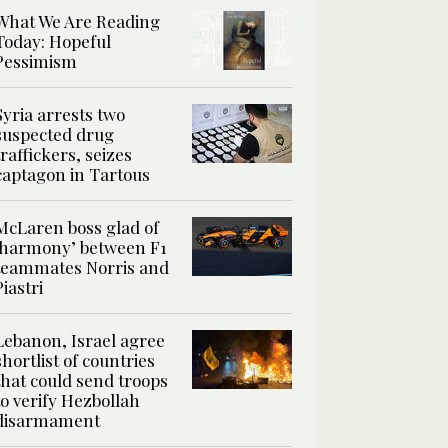
What We Are Reading
Today: Hopeful
Pessimism
Syria arrests two
suspected drug
traffickers, seizes
captagon in Tartous
McLaren boss glad of
‘harmony’ between F1
teammates Norris and
Piastri
Lebanon, Israel agree
shortlist of countries
that could send troops
to verify Hezbollah
disarmament