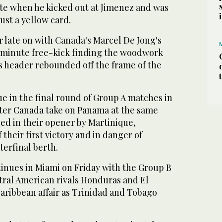
ute when he kicked out at Jimenez and was
ust a yellow card.
r late on with Canada's Marcel De Jong's
 minute free-kick finding the woodwork
s header rebounded off the frame of the
e in the final round of Group A matches in
ter Canada take on Panama at the same
ed in their opener by Martinique,
their first victory and in danger of
terfinal berth.
nues in Miami on Friday with the Group B
ral American rivals Honduras and El
aribbean affair as Trinidad and Tobago