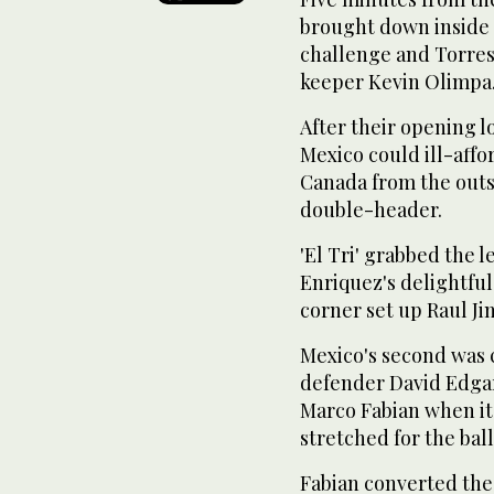
brought down inside t
challenge and Torres
keeper Kevin Olimpa
After their opening 
Mexico could ill-affo
Canada from the outs
double-header.
'El Tri' grabbed the 
Enriquez's delightful
corner set up Raul Ji
Mexico's second was
defender David Edga
Marco Fabian when it
stretched for the bal
Fabian converted the 