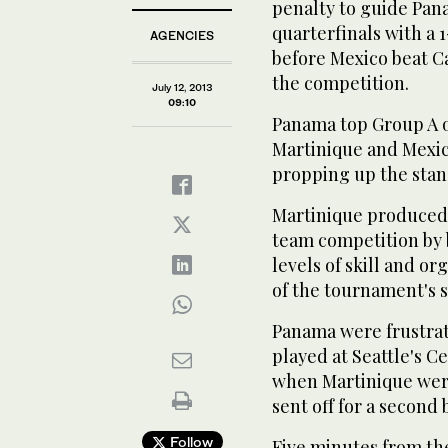
penalty to guide Pa
quarterfinals with a 
AGENCIES
before Mexico beat Can
the competition.
July 12, 2013
09:10
Panama top Group A o
Martinique and Mexic
propping up the stand
Martinique produced 
team competition by 
levels of skill and o
of the tournament's
Panama were frustra
played at Seattle's C
when Martinique were
sent off for a second
Follow
Five minutes from th