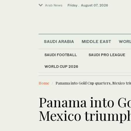
Arab News
Friday . August 07, 2026
SAUDI ARABIA
MIDDLE EAST
WOR
SAUDI FOOTBALL
SAUDI PRO LEAGUE
WORLD CUP 2026
LATEST NEWS
Middle East
Syria arrests two sus
World
Home
Panama into Gold Cup quarters, Mexico tr
Sport
Offbeat
Panama into Go
Mexico triump