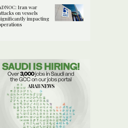
ADNOC: Iran war
attacks on vessels
significantly impacting
operations