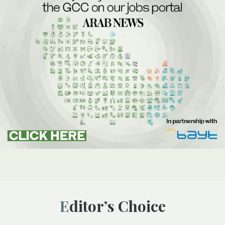
Editor’s Choice