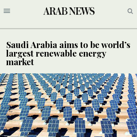
Saudi Arabia aims to be world’s
largest renewable energy
market