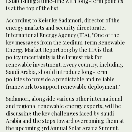
Establishing a time-line with long-term policies
is at the top of the list.
According to Keisuke Sadamori, director of the
energy markets and security directorate,
International Energy Agency (IEA), "One of the
key messages from the Medium Term Renewable
Energy Market Report 2013 by the IEA is that
policy uncertainty is the largest risk for
renewable investment. Every country, including
Saudi Arabia, should introduce long-term
policies to provide a predictable and reliable
framework to support renewable deployment."
Sadamori, alongside various other international
and regional renewable energy experts, will be
discussing the key challenges faced by Saudi
Arabia and the steps toward overcoming them at
the upcoming 3rd Annual Solar Arabia Summit.