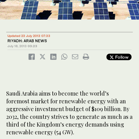
Updated 23 July 2013 07:33
RIYADH: ARAB NEWS
July 18, 2013
03:23
Follow
Saudi Arabia aims to become the world’s
foremost market for renewable energy with an
aggressive investment budget of $109 billion. By
2032, the country strives to generate as much as a
third of the Kingdom’s energy demands using
renewable energy (54 GW).