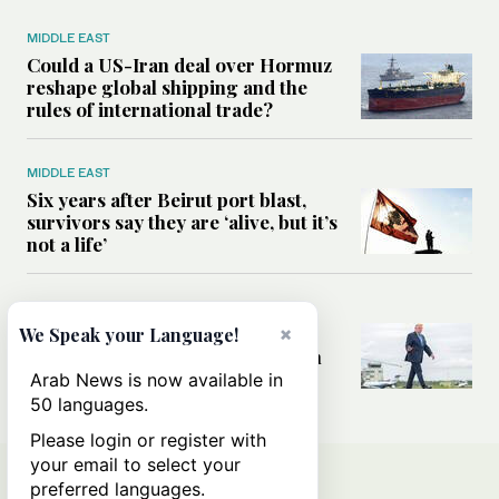
MIDDLE EAST
Could a US-Iran deal over Hormuz
reshape global shipping and the
rules of international trade?
MIDDLE EAST
Six years after Beirut port blast,
survivors say they are ‘alive, but it’s
not a life’
MIDDLE EAST
×
Can Trump’s ‘art of the deal’
We Speak your Language!
strategy reshape the conflict with
Iran?
Arab News is now available in
50 languages.
Please login or register with
your email to select your
preferred languages.