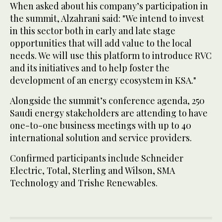
When asked about his company’s participation in
the summit, Alzahrani said: "We intend to invest
in this sector both in early and late stage
opportunities that will add value to the local
needs. We will use this platform to introduce RVC
and its initiatives and to help foster the
development of an energy ecosystem in KSA."
Alongside the summit’s conference agenda, 250
Saudi energy stakeholders are attending to have
one-to-one business meetings with up to 40
international solution and service providers.
Confirmed participants include Schneider
Electric, Total, Sterling and Wilson, SMA
Technology and Trishe Renewables.