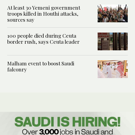
At least 30 Yemeni government
troops killed in Houthi attacks,
sources say
100 people died during Ceuta
border rush, says Ceuta leader
Malham event to boost Saudi
falconry