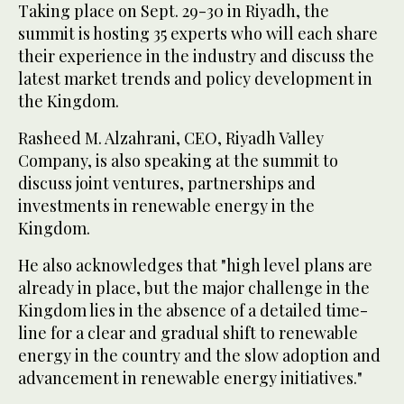
Taking place on Sept. 29-30 in Riyadh, the
summit is hosting 35 experts who will each share
their experience in the industry and discuss the
latest market trends and policy development in
the Kingdom.
Rasheed M. Alzahrani, CEO, Riyadh Valley
Company, is also speaking at the summit to
discuss joint ventures, partnerships and
investments in renewable energy in the
Kingdom.
He also acknowledges that "high level plans are
already in place, but the major challenge in the
Kingdom lies in the absence of a detailed time-
line for a clear and gradual shift to renewable
energy in the country and the slow adoption and
advancement in renewable energy initiatives."