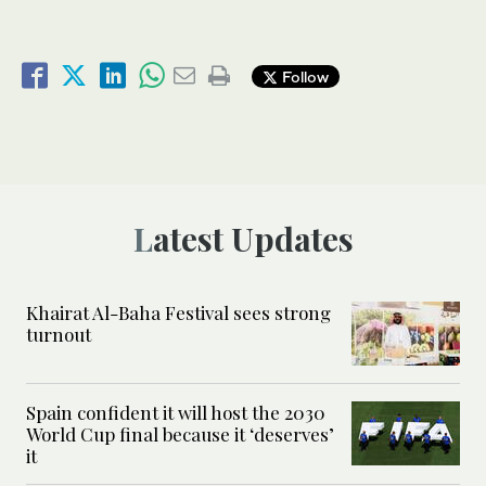
Follow
Latest Updates
Khairat Al-Baha Festival sees strong
turnout
Spain confident it will host the 2030
World Cup final because it ‘deserves’
it