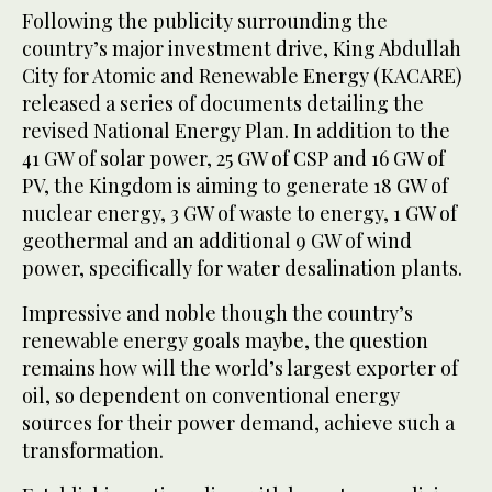
Following the publicity surrounding the
country’s major investment drive, King Abdullah
City for Atomic and Renewable Energy (KACARE)
released a series of documents detailing the
revised National Energy Plan. In addition to the
41 GW of solar power, 25 GW of CSP and 16 GW of
PV, the Kingdom is aiming to generate 18 GW of
nuclear energy, 3 GW of waste to energy, 1 GW of
geothermal and an additional 9 GW of wind
power, specifically for water desalination plants.
Impressive and noble though the country’s
renewable energy goals maybe, the question
remains how will the world’s largest exporter of
oil, so dependent on conventional energy
sources for their power demand, achieve such a
transformation.