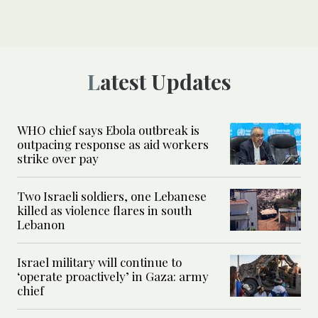
Latest Updates
WHO chief says Ebola outbreak is
outpacing response as aid workers
strike over pay
Two Israeli soldiers, one Lebanese
killed as violence flares in south
Lebanon
Israel military will continue to
‘operate proactively’ in Gaza: army
chief