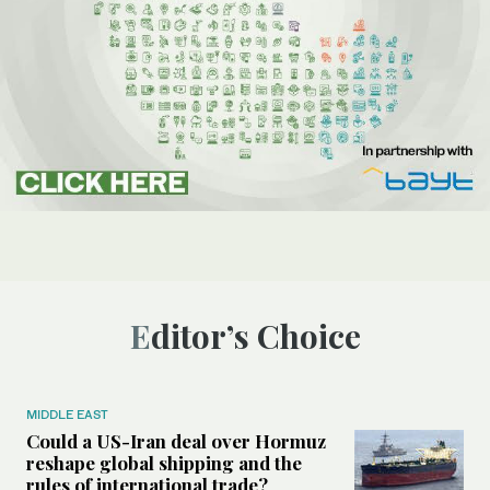
Editor’s Choice
MIDDLE EAST
Could a US-Iran deal over Hormuz
reshape global shipping and the
rules of international trade?