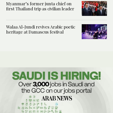
Myanmar’s former junta chief on
first Thailand trip as civilian leader
Walaa Al-Jundi revives Arabic poetic
heritage at Damascus festival