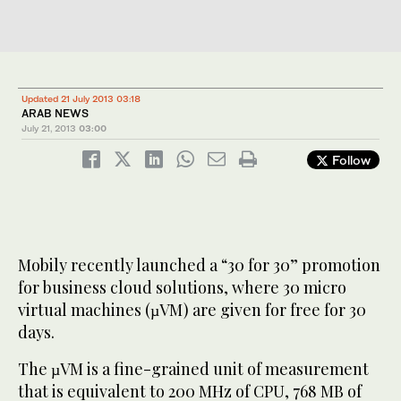
Updated 21 July 2013 03:18
ARAB NEWS
July 21, 2013
03:00
Follow
Mobily recently launched a “30 for 30” promotion
for business cloud solutions, where 30 micro
virtual machines (µVM) are given for free for 30
days.
The µVM is a fine-grained unit of measurement
that is equivalent to 200 MHz of CPU, 768 MB of