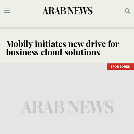
Mobily initiates new drive for
business cloud solutions
SPONSORED