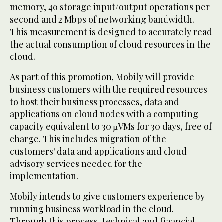
memory, 40 storage input/output operations per
second and 2 Mbps of networking bandwidth.
This measurement is designed to accurately read
the actual consumption of cloud resources in the
cloud.
As part of this promotion, Mobily will provide
business customers with the required resources
to host their business processes, data and
applications on cloud nodes with a computing
capacity equivalent to 30 µVMs for 30 days, free of
charge. This includes migration of the
customers' data and applications and cloud
advisory services needed for the
implementation.
Mobily intends to give customers experience by
running business workload in the cloud.
Through this process, technical and financial