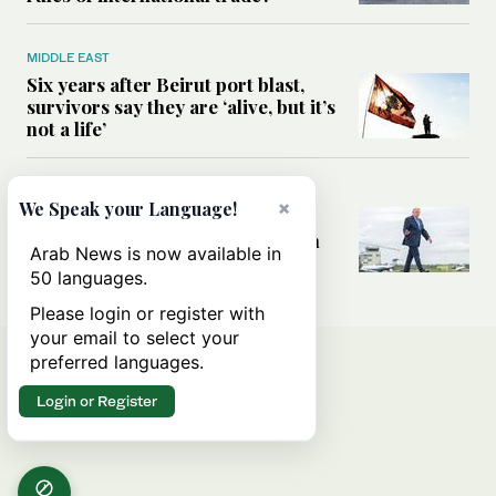
MIDDLE EAST
Six years after Beirut port blast,
survivors say they are ‘alive, but it’s
not a life’
MIDDLE EAST
×
We Speak your Language!
Can Trump’s ‘art of the deal’
strategy reshape the conflict with
Arab News is now available in
Iran?
50 languages.
Please login or register with
your email to select your
preferred languages.
Login or Register