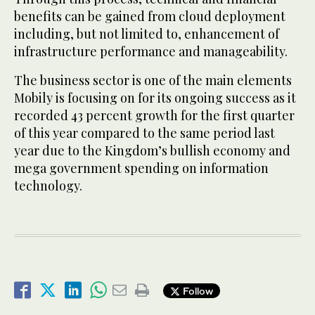
benefits can be gained from cloud deployment
including, but not limited to, enhancement of
infrastructure performance and manageability.
The business sector is one of the main elements
Mobily is focusing on for its ongoing success as it
recorded 43 percent growth for the first quarter
of this year compared to the same period last
year due to the Kingdom’s bullish economy and
mega government spending on information
technology.
Follow