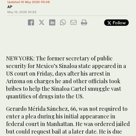
Updated 16 May 2026 05:48
AP
May 16, 2026
01:22
Follow
NEW YORK: The former secretary of public
security for Mexico’s Sinaloa state appeared in a
US court on Friday, days after his arrest in
Arizona on charges he and other officials took
bribes to help the Sinaloa Cartel smuggle vast
quantities of drugs into the US.
Gerardo Mérida Sánchez, 66, was not required to
enter a plea during his initial appearance in
federal court in Manhattan. He was ordered jailed
but could request bail at a later date. He is due