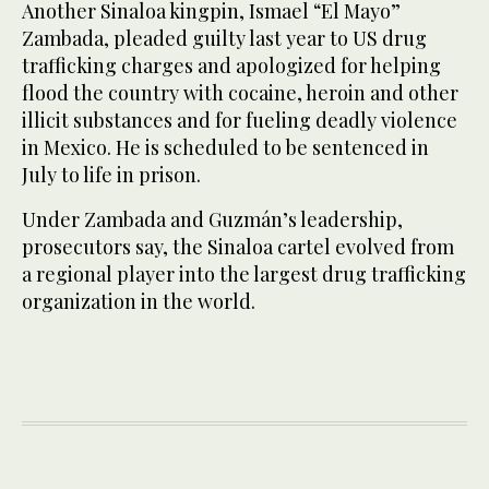
Another Sinaloa kingpin, Ismael “El Mayo”
Zambada, pleaded guilty last year to US drug
trafficking charges and apologized for helping
flood the country with cocaine, heroin and other
illicit substances and for fueling deadly violence
in Mexico. He is scheduled to be sentenced in
July to life in prison.
Under Zambada and Guzmán’s leadership,
prosecutors say, the Sinaloa cartel evolved from
a regional player into the largest drug trafficking
organization in the world.