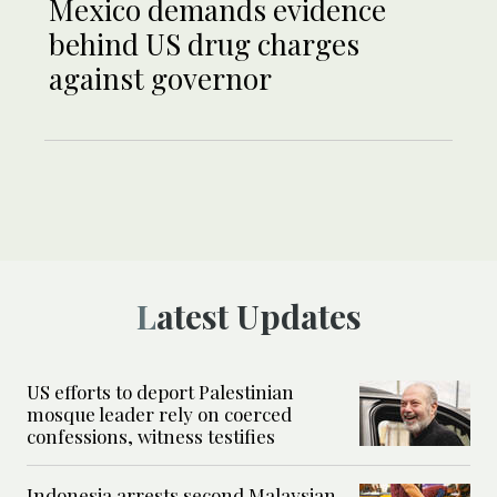
Mexico demands evidence
behind US drug charges
against governor
Latest Updates
US efforts to deport Palestinian
mosque leader rely on coerced
confessions, witness testifies
Indonesia arrests second Malaysian