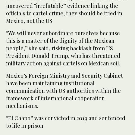
uncovered “irrefutable” evidence linking the
officials to cartel crime, they should be tried in
Mexico, not the US
“We will never subordinate ourselves because
this is a matter of the dignity of the Mexican
people,” she said, risking backlash from US
President Donald Trump, who has threatened
military action against cartels on Mexican soil.
Mexico’s Foreign Ministry and Security Cabinet
have been maintaining institutional
communication with US authorities within the
framework of international cooperation
mechanisms.
“El Chapo” was convicted in 2019 and sentenced
to life in prison.