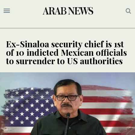
Ex-Sinaloa security chief is 1st
of 10 indicted Mexican officials
to surrender to US authorities