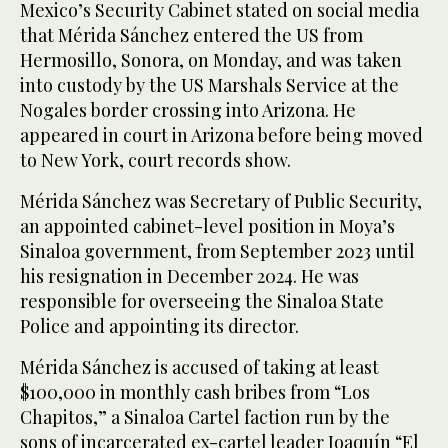
Mexico’s Security Cabinet stated on social media
that Mérida Sánchez entered the US from
Hermosillo, Sonora, on Monday, and was taken
into custody by the US Marshals Service at the
Nogales border crossing into Arizona. He
appeared in court in Arizona before being moved
to New York, court records show.
Mérida Sánchez was Secretary of Public Security,
an appointed cabinet-level position in Moya’s
Sinaloa government, from September 2023 until
his resignation in December 2024. He was
responsible for overseeing the Sinaloa State
Police and appointing its director.
Mérida Sánchez is accused of taking at least
$100,000 in monthly cash bribes from “Los
Chapitos,” a Sinaloa Cartel faction run by the
sons of incarcerated ex-cartel leader Joaquín “El