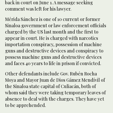
back in court on June 1. A message seeking
comment was left for his lawyer.
Mérida Sánchez is one of 10 current or former
Sinaloa government or law enforcement officials
charged by the US last month and the first to
appear in court. He is charged with narcotics
importation conspiracy, possession of machine
guns and destructive devices and conspiracy to
possess machine guns and destructive devices
and faces 40 years to life in prison if convicted.
Other defendants include Gov. Rubén Rocha
Moya and Mayor Juan de Dios Gámez Mendívil of
the Sinaloa state capital of Culiacán, both of
whom said they were taking temporary leaves of
absence to deal with the charges. They have yet
to be apprehended.