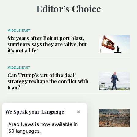
Editor’s Choice
MIDDLE EAST
Six years after Beirut port blast,
survivors says they are ‘alive, but
it’s not a life’
MIDDLE EAST
Can Trump’s ‘art of the deal’
strategy reshape the conflict with
Iran?
MIDDLE EAST
×
We Speak your Language!
All you need to know about Ceuta
amid the migration debate
Arab News is now available in
50 languages.