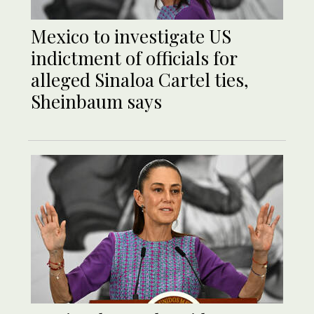
Mexico to investigate US
indictment of officials for
alleged Sinaloa Cartel ties,
Sheinbaum says