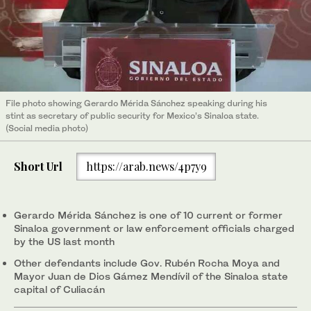
File photo showing Gerardo Mérida Sánchez speaking during his
stint as secretary of public security for Mexico’s Sinaloa state.
(Social media photo)
Short Url
https://arab.news/4p7y9
Gerardo Mérida Sánchez is one of 10 current or former
Sinaloa government or law enforcement officials charged
by the US last month
Other defendants include Gov. Rubén Rocha Moya and
Mayor Juan de Dios Gámez Mendívil of the Sinaloa state
capital of Culiacán