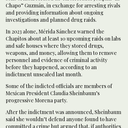
Chapo” Guzmán, in exchange for arresting rivals
and providing information about ongoing
investigations and planned drug raids.
In 2023 alone, Mérida Sánchez warned the
Chapitos about at least 10 upcoming raids on labs
and safe houses where they stored drugs,
weapons, and money, allowing them to remove
personnel and evidence of criminal activity
before they happened, according to an
indictment unsealed last month.
Some of the indicted officials are members of
Mexican President Claudia Sheinbaum’s
progressive Morena party.
After the indictment was announced, Sheinbaum
said she wouldn’t defend anyone found to have
committed a crime but argued that, if authorities