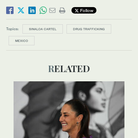
Follow
Topics:
SINALOA CARTEL
DRUG TRAFFICKING
MEXICO
RELATED