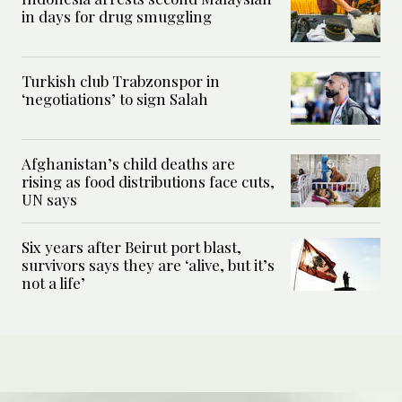
in days for drug smuggling
Turkish club Trabzonspor in
‘negotiations’ to sign Salah
Afghanistan’s child deaths are
rising as food distributions face cuts,
UN says
Six years after Beirut port blast,
survivors says they are ‘alive, but it’s
not a life’