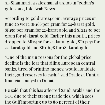
Al-Shammari, a salesman at a shop in Jeddah’s
gold souk, told Arab News.
According to goldrate24.com, average prices on
June 20 were SR166 per gram for 24-karat gold,
SR150 per gram for 22-karat gold and SR124.50 per
gram for 18-karat gold. Earlier this month, prices
dropped to SR155.76 for 24-karat gold, SR142.77 for
22-karat gold and SR116.78 for 18-karat gold.
“One of the main reasons for the global price
decline is the fear that ailing European central
banks, tired of printing money, would liquidate
their gold reserves to cash,” said Pradesh Unni, a
financial analyst in Dubai.
He said that this has affected Saudi Arabia and the
GCC due to their strong trade ties, which sees
the Gulf importing up to 80 percent of their