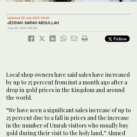
Updated 23 July 2013 06:22
JEDDAH: SARAH ABDULLAH
July 23, 2013
03:26
Follow
Local shop owners have said sales have increased
by up to 25 percent from just a month ago after a
drop in gold prices in the Kingdom and around
the world.
“We have seen a significant sales increase of up to
25 percent due to a fall in prices and the increase
in the number of Umrah visitors who usually buy
gold during their visit to the holy land,” Ahmed