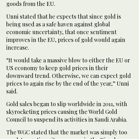
goods from the EU.
Unni stated that he expects that since gold is
being used as a safe haven against global
economic uncertainty, that once sentiment
improves in the EU, prices of gold would again
increase.
“It would take a massive blow to either the EU or
US economy to keep gold prices in their
downward trend. Otherwise, we can expect gold
prices to again rise by the end of the year,” Unni
said.
Gold sales began to slip worldwide in 2011, with
skyrocketing prices causing the World Gold
Council to suspend its activities in Saudi Arabia.
The WGC stated that the market was simply too