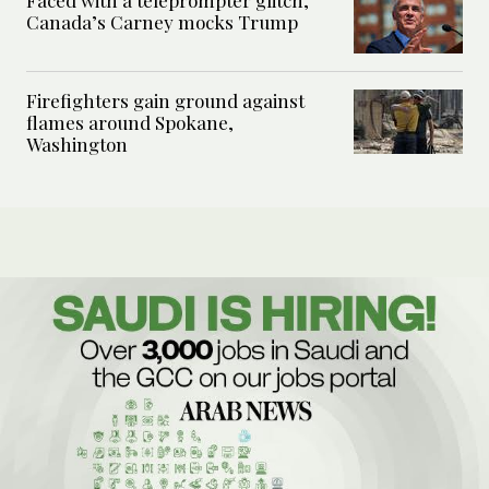
Faced with a teleprompter glitch,
Canada’s Carney mocks Trump
Firefighters gain ground against
flames around Spokane,
Washington