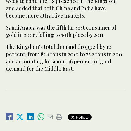
weak to continue its presence in the Kingdom
and added that both China and India have
become more attractive markets.
Saudi Arabia was the fifth largest consumer of
gold in 2006, falling to 10th place by 2011.
The Kingdom’s total demand dropped by 12
percent, from 82.1 tons in 2010 to 72.2 tons in 2011
and accounting for about 36 percent of gold
demand for the Middle East.
Follow