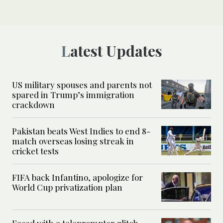
Latest Updates
US military spouses and parents not
spared in Trump’s immigration
crackdown
Pakistan beats West Indies to end 8-
match overseas losing streak in
cricket tests
FIFA back Infantino, apologize for
World Cup privatization plan