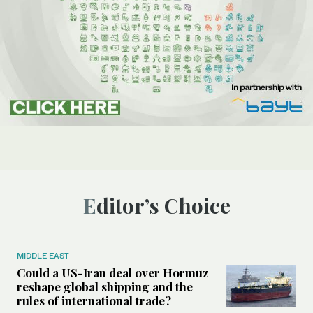
Editor’s Choice
MIDDLE EAST
Could a US-Iran deal over Hormuz
reshape global shipping and the
rules of international trade?