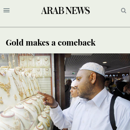
Gold makes a comeback