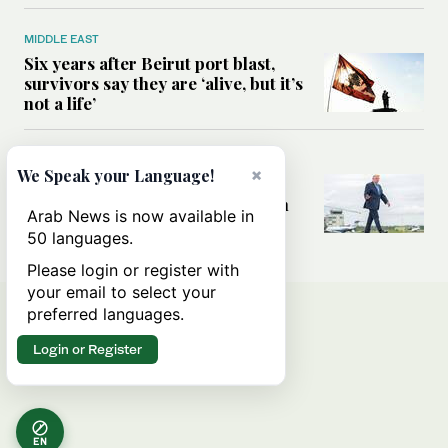
MIDDLE EAST
Six years after Beirut port blast,
survivors say they are ‘alive, but it’s
not a life’
MIDDLE EAST
×
We Speak your Language!
Can Trump’s ‘art of the deal’
strategy reshape the conflict with
Arab News is now available in
Iran?
50 languages.
Please login or register with
your email to select your
preferred languages.
Login or Register
EN