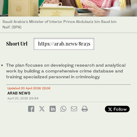
Saudi Arabia’s Minister of Interior Prince Abdulaziz bin Saud bin
Naif. (SPA)
Short Url
https://arab.news/8ra3s
The plan focuses on developing research and analytical
work by building a comprehensive crime database and
training specialized personnel in criminology
Updated 20 April 2026 22:06
ARAB NEWS
April 20, 2026
20:54
Follow