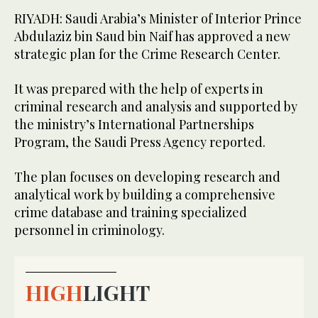
RIYADH: Saudi Arabia’s Minister of Interior Prince
Abdulaziz bin Saud bin Naif has approved a new
strategic plan for the Crime Research Center.
It was prepared with the help of experts in
criminal research and analysis and supported by
the ministry’s International Partnerships
Program, the Saudi Press Agency reported.
The plan focuses on developing research and
analytical work by building a comprehensive
crime database and training specialized
personnel in criminology.
HIGH
LIGHT