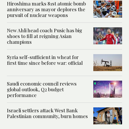
Hiroshima marks 81st atomic bomb
anniversary as mayor deplores the
pursuit of nuclear weapons
New Ahli head coach Pusic has big
shoes to fill at reigning Asian
champions
Syria self-sufficient in wheat for
first time since before war: official
Saudi economic council reviews
global outlook, Q2 budget
performance
Israeli settlers attack West Bank
Palestinian community, burn homes