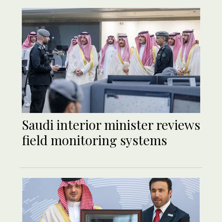
Saudi interior minister reviews
field monitoring systems