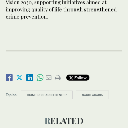
Vision 2030, supporting initiatives aimed at
improving quality of life through strengthened
crime prevention.
Follow
Topics:
CRIME RESEARCH CENTER
SAUDI ARABIA
RELATED