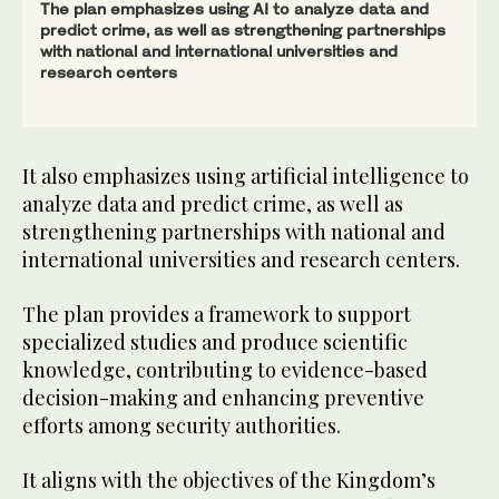
The plan emphasizes using AI to analyze data and
predict crime, as well as strengthening partnerships
with national and international universities and
research centers
It also emphasizes using artificial intelligence to
analyze data and predict crime, as well as
strengthening partnerships with national and
international universities and research centers.
The plan provides a framework to support
specialized studies and produce scientific
knowledge, contributing to evidence-based
decision-making and enhancing preventive
efforts among security authorities.
It aligns with the objectives of the Kingdom’s