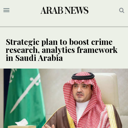
Strategic plan to boost crime
research, analytics framework
in Saudi Arabia