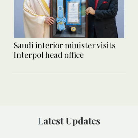
Saudi interior minister visits
Interpol head office
Latest Updates