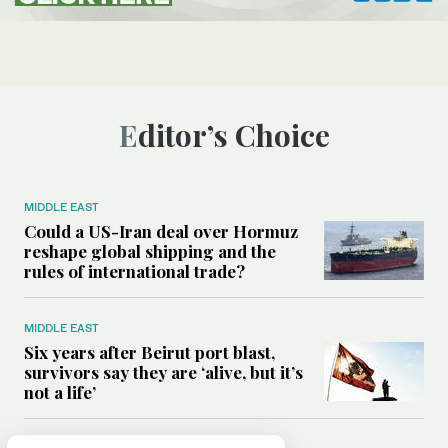
Editor’s Choice
MIDDLE EAST
Could a US-Iran deal over Hormuz
reshape global shipping and the
rules of international trade?
MIDDLE EAST
Six years after Beirut port blast,
survivors say they are ‘alive, but it’s
not a life’