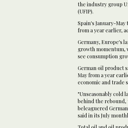
the industry group U
(UFIP).
Spain's January-May 
from a year earlier, 
Germany, Europe's la
growth momentum, wa
see consumption gro
German oil product s
May from a year earlie
economic and trade st
"Unseasonably cold la
behind the rebound, 
beleaguered German 
said in its July month
Total oil and oil pro