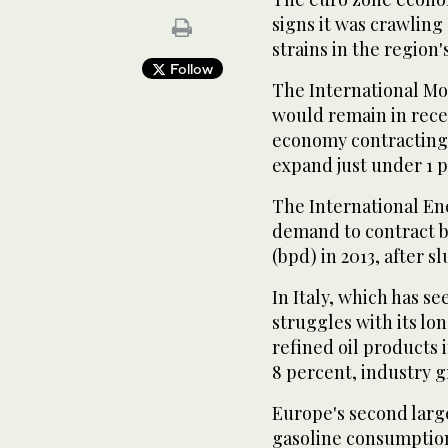
signs it was crawling
strains in the region's
Follow
The International Mo
would remain in reces
economy contracting 
expand just under 1 p
The International En
demand to contract by
(bpd) in 2013, after s
In Italy, which has s
struggles with its l
refined oil products 
8 percent, industry g
Europe's second larg
gasoline consumption 