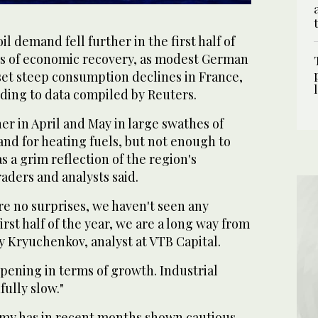
demand fell further in the first half of
s of economic recovery, as modest German
set steep consumption declines in France,
rding to data compiled by Reuters.
r in April and May in large swathes of
d for heating fuels, but not enough to
s a grim reflection of the region's
aders and analysts said.
re no surprises, we haven't seen any
rst half of the year, we are a long way from
y Kryuchenkov, analyst at VTB Capital.
pening in terms of growth. Industrial
ully slow."
my has in recent months shown cautious