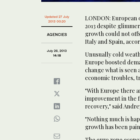
LONDON: European oil 
Updated 27 July
2013 00:20
2013 despite glimmer
growth could not off
AGENCIES
Italy and Spain, acco
July 26, 2013
Unusually cold weathe
14:18
Europe boosted deman
change what is seen a
economic troubles, tr
"With Europe there a
improvement in the fi
recovery," said Andre
"Nothing much is hap
growth has been painf
The euro zone econo