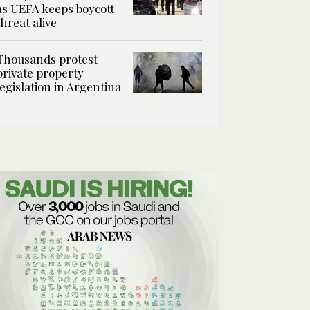
as UEFA keeps boycott
threat alive
Thousands protest
private property
legislation in Argentina