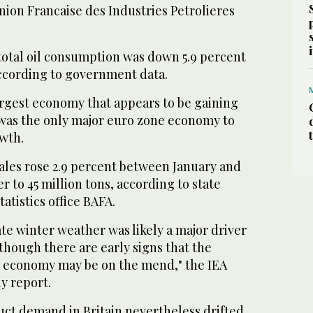
nion Francaise des Industries Petrolieres
total oil consumption was down 5.9 percent
according to government data.
rgest economy that appears to be gaining
s the only major euro zone economy to
wth.
ales rose 2.9 percent between January and
r to 45 million tons, according to state
atistics office BAFA.
te winter weather was likely a major driver
though there are early signs that the
economy may be on the mend," the IEA
ly report.
duct demand in Britain nevertheless drifted