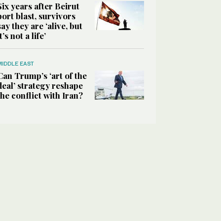
Six years after Beirut
port blast, survivors
say they are ‘alive, but
it’s not a life’
MIDDLE EAST
Can Trump’s ‘art of the
deal’ strategy reshape
the conflict with Iran?