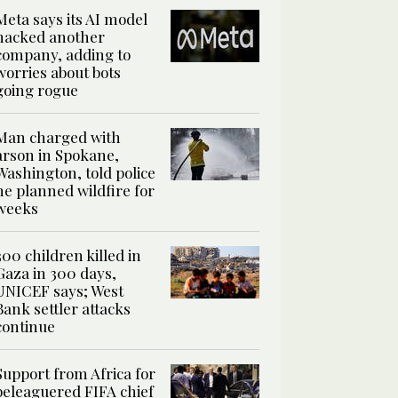
Meta says its AI model
hacked another
company, adding to
worries about bots
going rogue
Man charged with
arson in Spokane,
Washington, told police
he planned wildfire for
weeks
300 children killed in
Gaza in 300 days,
UNICEF says; West
Bank settler attacks
continue
Support from Africa for
beleaguered FIFA chief