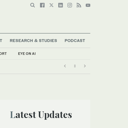
T
RESEARCH & STUDIES
PODCAST
ORT
EYE ON AI
Latest Updates