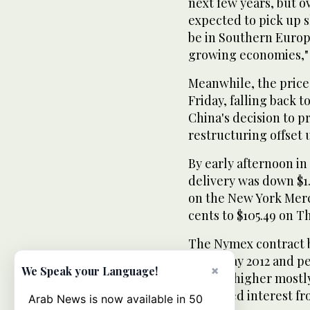
next few years, but o
expected to pick up s
be in Southern Europ
growing economies," 
Meanwhile, the price 
Friday, falling back t
China's decision to 
restructuring offset
By early afternoon i
delivery was down $1.
on the New York Merc
cents to $105.49 on T
The Nymex contract br
since May 2012 and pe
×
We Speak your Language!
pushed higher mostly
increased interest fr
Arab News is now available in 50