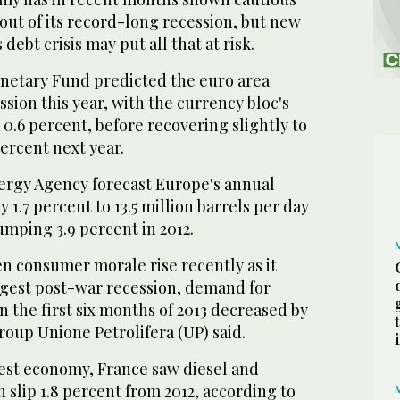
 out of its record-long recession, but new
 debt crisis may put all that at risk.
netary Fund predicted the euro area
sion this year, with the currency bloc's
0.6 percent, before recovering slightly to
ercent next year.
ergy Agency forecast Europe's annual
 1.7 percent to 13.5 million barrels per day
lumping 3.9 percent in 2012.
een consumer morale rise recently as it
ongest post-war recession, demand for
in the first six months of 2013 decreased by
roup Unione Petrolifera (UP) said.
est economy, France saw diesel and
slip 1.8 percent from 2012, according to