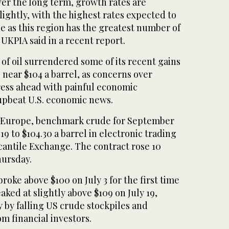
ver the long term, growth rates are
lightly, with the highest rates expected to
e as this region has the greatest number of
UKPIA said in a recent report.
of oil surrendered some of its recent gains
o near $104 a barrel, as concerns over
press ahead with painful economic
 upbeat U.S. economic news.
n Europe, benchmark crude for September
19 to $104.30 a barrel in electronic trading
antile Exchange. The contract rose 10
hursday.
oke above $100 on July 3 for the first time
aked at slightly above $109 on July 19,
 by falling US crude stockpiles and
om financial investors.