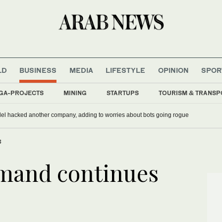
LD
BUSINESS
MEDIA
LIFESTYLE
OPINION
SPOR
GA-PROJECTS
MINING
STARTUPS
TOURISM & TRANSP
del hacked another company, adding to worries about bots going rogue
3
emand continues