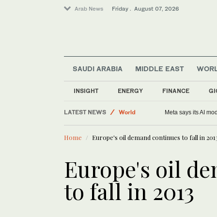
Arab News
Friday . August 07, 2026
SAUDI ARABIA
MIDDLE EAST
WOR
Sport
Saudi Arabia
INSIGHT
ENERGY
FINANCE
GI
Football
LATEST NEWS
World
Meta says its AI mo
Middle East
Home
Europe's oil demand continues to fall in 201
Europe's oil d
to fall in 2013