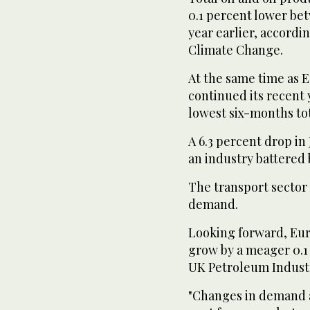
0.1 percent lower be
year earlier, accord
Climate Change.
At the same time as
continued its recent 
lowest six-months total
A 6.3 percent drop in
an industry battered
The transport sector 
demand.
Looking forward, Eur
grow by a meager 0.1 
UK Petroleum Industr
"Changes in demand ar