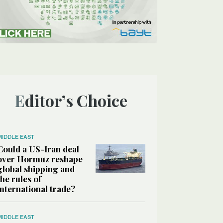
Editor’s Choice
MIDDLE EAST
Could a US-Iran deal
over Hormuz reshape
global shipping and
the rules of
international trade?
MIDDLE EAST