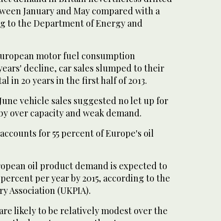
tween January and May compared with a
ing to the Department of Energy and
 European motor fuel consumption
years' decline, car sales slumped to their
 in 20 years in the first half of 2013.
 June vehicle sales suggested no let up for
 by over capacity and weak demand.
accounts for 55 percent of Europe's oil
opean oil product demand is expected to
percent per year by 2015, according to the
y Association (UKPIA).
e likely to be relatively modest over the