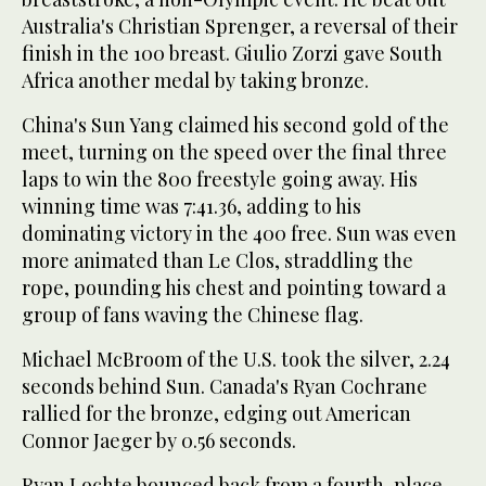
Australia's Christian Sprenger, a reversal of their
finish in the 100 breast. Giulio Zorzi gave South
Africa another medal by taking bronze.
China's Sun Yang claimed his second gold of the
meet, turning on the speed over the final three
laps to win the 800 freestyle going away. His
winning time was 7:41.36, adding to his
dominating victory in the 400 free. Sun was even
more animated than Le Clos, straddling the
rope, pounding his chest and pointing toward a
group of fans waving the Chinese flag.
Michael McBroom of the U.S. took the silver, 2.24
seconds behind Sun. Canada's Ryan Cochrane
rallied for the bronze, edging out American
Connor Jaeger by 0.56 seconds.
Ryan Lochte bounced back from a fourth-place