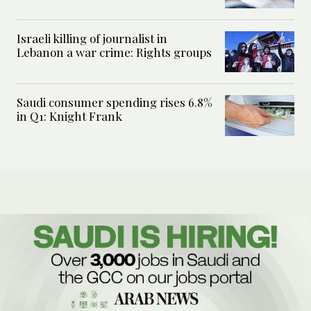
Israeli killing of journalist in
Lebanon a war crime: Rights groups
Saudi consumer spending rises 6.8%
in Q1: Knight Frank