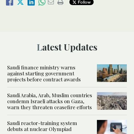
Follow
Latest Updates
Saudi finance ministry warns
against starting government
projects before contract awards
Saudi Arabia, Arab, Muslim countries
condemn Israeli attacks on Gaza,
warn they threaten ceasefire efforts
Saudi reactor-training system
debuts at nuclear Olympiad