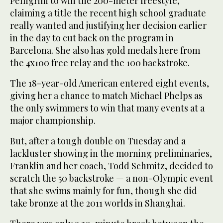
Pelligrini to win the 200-meter freestyle,
claiming a title the recent high school graduate
really wanted and justifying her decision earlier
in the day to cut back on the program in
Barcelona. She also has gold medals here from
the 4x100 free relay and the 100 backstroke.
The 18-year-old American entered eight events,
giving her a chance to match Michael Phelps as
the only swimmers to win that many events at a
major championship.
But, after a tough double on Tuesday and a
lackluster showing in the morning preliminaries,
Franklin and her coach, Todd Schmitz, decided to
scratch the 50 backstroke — a non-Olympic event
that she swims mainly for fun, though she did
take bronze at the 2011 worlds in Shanghai.