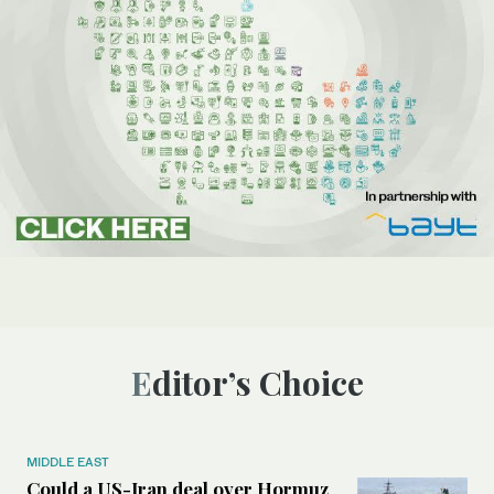
Editor’s Choice
MIDDLE EAST
Could a US-Iran deal over Hormuz