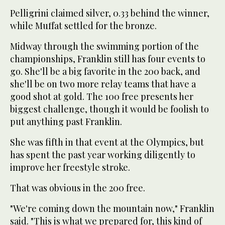
Pelligrini claimed silver, 0.33 behind the winner,
while Muffat settled for the bronze.
Midway through the swimming portion of the
championships, Franklin still has four events to
go. She'll be a big favorite in the 200 back, and
she'll be on two more relay teams that have a
good shot at gold. The 100 free presents her
biggest challenge, though it would be foolish to
put anything past Franklin.
She was fifth in that event at the Olympics, but
has spent the past year working diligently to
improve her freestyle stroke.
That was obvious in the 200 free.
"We're coming down the mountain now," Franklin
said. "This is what we prepared for, this kind of