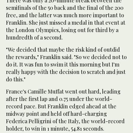
There was only a 20-minute break between the
semifinals of the 50 back and the final of the 200
free, and the latter was much more important to
Franklin. She just missed a medal in that event at
the London Olympics, losing out for third by a
hundredth of a second.
"We decided that maybe the risk kind of outdid
the rewards," Franklin said. "So we decided not to
do it. It was fun to swim it this morning but I'm
really happy with the decision to scratch and just
do this."
France's Camille Muffat went out hard, leading
after the first lap and 0.75 under the world-
record pace. But Franklin edged ahead at the
midway point and held off hard-charging
Federica Pelligrini of the Italy, the world-record
holder, to win in 1 minute, 54.81 seconds.