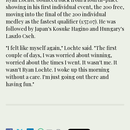
showing in his first individual event, the 200 free,
moving into the final of the 200 individual
medley as the fastest qualifier (1:57.07). He was
followed by Japan's Kosuke Hagino and Hungary's
Laszlo Cseh.
"I felt like myself again," Lochte said. "The first
couple of days, I was worried about winning,
worried about the times I went. It wasn't me. It
wasn't Ryan Lochte. I woke up this morning
without a care. I'm just going out there and
having fun."