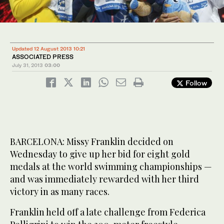
Updated 12 August 2013 10:21
ASSOCIATED PRESS
July 31, 2013
03:00
Follow
BARCELONA: Missy Franklin decided on
Wednesday to give up her bid for eight gold
medals at the world swimming championships —
and was immediately rewarded with her third
victory in as many races.
Franklin held off a late challenge from Federica