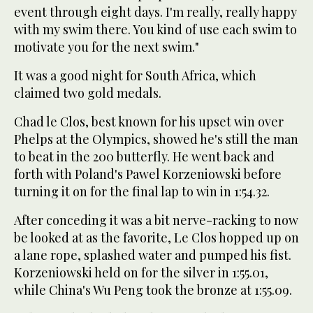
event through eight days. I'm really, really happy
with my swim there. You kind of use each swim to
motivate you for the next swim."
It was a good night for South Africa, which
claimed two gold medals.
Chad le Clos, best known for his upset win over
Phelps at the Olympics, showed he's still the man
to beat in the 200 butterfly. He went back and
forth with Poland's Pawel Korzeniowski before
turning it on for the final lap to win in 1:54.32.
After conceding it was a bit nerve-racking to now
be looked at as the favorite, Le Clos hopped up on
a lane rope, splashed water and pumped his fist.
Korzeniowski held on for the silver in 1:55.01,
while China's Wu Peng took the bronze at 1:55.09.