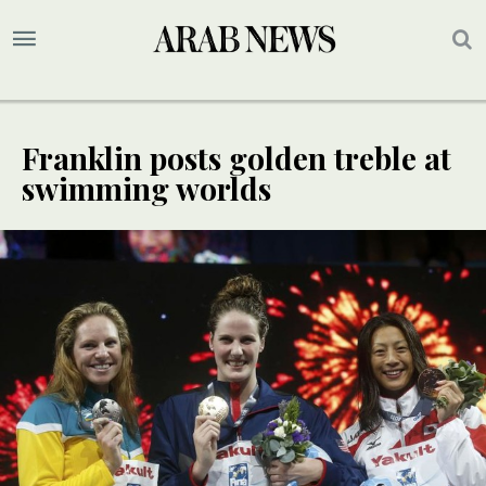
Franklin posts golden treble at
swimming worlds