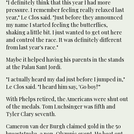
"I definitely think that this year I had more
pressure. I remember feeling really relaxed last
year," Le Clos said. "Just before they announced
my name I started feeling the butterflies,
shaking a little bit. I just wanted to get out here
and control the race. It was definitely different
from last year's race."
Maybe it helped having his parents in the stands
at the Palau Sant Jordi.
"I actually heard my dad just before I jumped in,"
Le Clos said. "I heard him say, 'Go boy!'"
With Phelps retired, the Americans were shut out
of the medals. Tom Luchsinger was fifth and
Tyler Clary seventh.
Cameron van der Burgh claimed gold in the 50
breaststroke, a non-Olympic event. He beat out