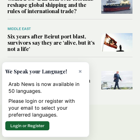
reshape global shipping and the
rules of international trade?
MIDDLE EAST
Six years after Beirut port blast,
survivors say they are ‘alive, but it’s
not a life’
MIDDLE EAST
×
We Speak your Language!
Can Trump’s ‘art of the deal’
strategy reshape the conflict with
Arab News is now available in
Iran?
50 languages.
Please login or register with
your email to select your
preferred languages.
Login or Register