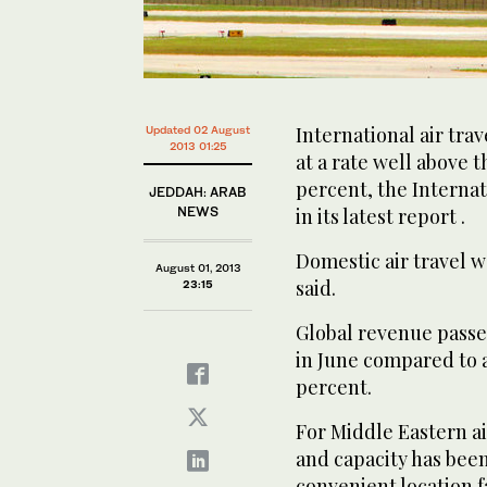
International air tra
Updated 02 August
2013 01:25
at a rate well above t
percent, the Internat
JEDDAH: ARAB
NEWS
in its latest report .
Domestic air travel w
August 01, 2013
said.
23:15
Global revenue passe
in June compared to a
percent.
For Middle Eastern ai
and capacity has bee
convenient location f