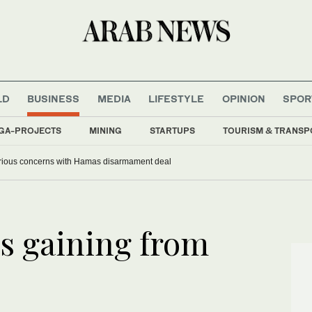
LD
BUSINESS
MEDIA
LIFESTYLE
OPINION
SPOR
GA-PROJECTS
MINING
STARTUPS
TOURISM & TRANSP
serious concerns with Hamas disarmament deal
rs gaining from