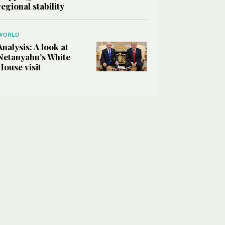
regional stability
WORLD
Analysis: A look at
Netanyahu’s White
House visit