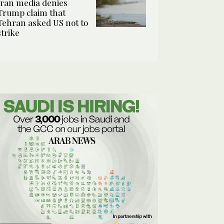
Iran media denies
Trump claim that
Tehran asked US not to
strike