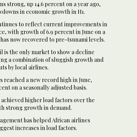
s strong, up 14.6 percent on a year ago,
wdowns in economic growth in H1.
ontinues to reflect current improvements in
, with growth of 6.9 percent in June on a
 has now recovered to pre-tsunami levels.
il is the only market to show a decline
ting a combination of sluggish growth and
ts by local airlines.
s reached a new record high in June,
cent on a seasonally adjusted basis.
s achieved higher load factors over the
th strong growth in demand.
agement has helped African airlines
ggest increases in load factors.