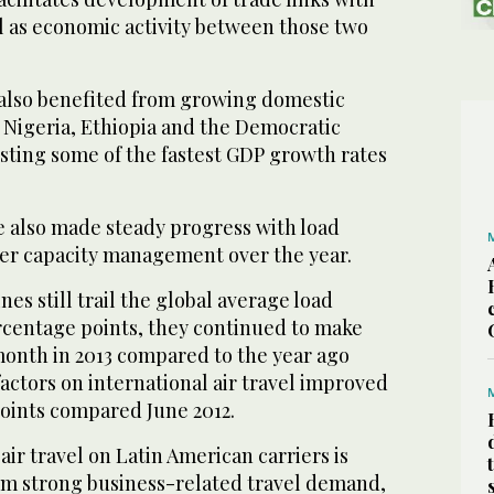
ll as economic activity between those two
s also benefited from growing domestic
Nigeria, Ethiopia and the Democratic
sting some of the fastest GDP growth rates
e also made steady progress with load
ter capacity management over the year.
nes still trail the global average load
ercentage points, they continued to make
month in 2013 compared to the year ago
factors on international air travel improved
points compared June 2012.
 air travel on Latin American carriers is
om strong business-related travel demand,