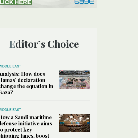
Editor’s Choice
MIDDLE EAST
Analysis: How does
Hamas’ declaration
change the equation in
Gaza?
MIDDLE EAST
How a Saudi maritime
defense initiative aims
to protect key
shipping lanes, boost