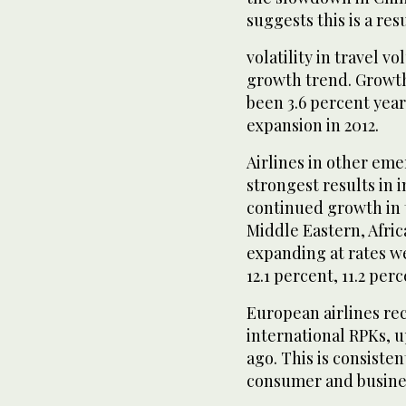
suggests this is a resu
volatility in travel v
growth trend. Growth 
been 3.6 percent yea
expansion in 2012.
Airlines in other eme
strongest results in 
continued growth in tr
Middle Eastern, Afric
expanding at rates we
12.1 percent, 11.2 per
European airlines re
international RPKs, u
ago. This is consist
consumer and busine