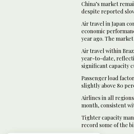
China’s market remain
despite reported slo
Air travel in Japan c
economic performance
year ago. The market
Air travel within Braz
year-to-date, reflec
significant capacity cu
Passenger load factor
slightly above 80 per
Airlines in all region
month, consistent wi
Tighter capacity man
record some of the bi