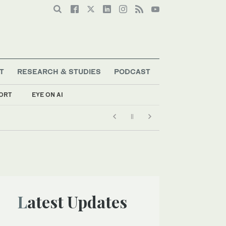
T
RESEARCH & STUDIES
PODCAST
ORT
EYE ON AI
Latest Updates