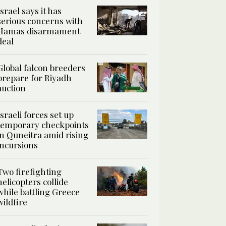
Israel says it has
serious concerns with
Hamas disarmament
deal
Global falcon breeders
prepare for Riyadh
auction
Israeli forces set up
temporary checkpoints
in Quneitra amid rising
incursions
Two firefighting
helicopters collide
while battling Greece
wildfire