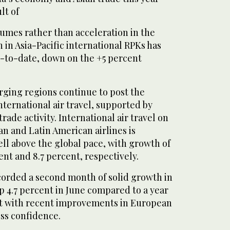
lt of
olumes rather than acceleration in the
in Asia-Pacific international RPKs has
r-to-date, down on the +5 percent
rging regions continue to post the
international air travel, supported by
ade activity. International air travel on
an and Latin American airlines is
ll above the global pace, with growth of
cent and 8.7 percent, respectively.
corded a second month of solid growth in
p 4.7 percent in June compared to a year
ent with recent improvements in European
ss confidence.