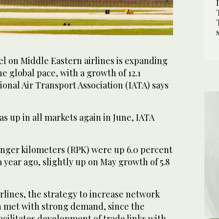
vel on Middle Eastern airlines is expanding
he global pace, with a growth of 12.1
ional Air Transport Association (IATA) says
as up in all markets again in June, IATA
nger kilometers (RPK) were up 6.0 percent
 year ago, slightly up on May growth of 5.8
rlines, the strategy to increase network
n met with strong demand, since the
acilitates development of trade links with