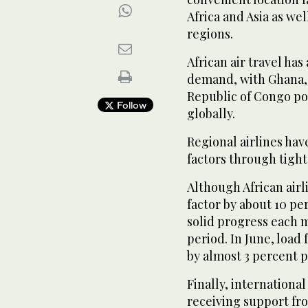
Africa and Asia as we
regions.
African air travel ha
demand, with Ghana, 
Republic of Congo po
Follow
globally.
Regional airlines hav
factors through tigh
Although African airli
factor by about 10 p
solid progress each 
period. In June, load 
by almost 3 percent 
Finally, international
receiving support fr