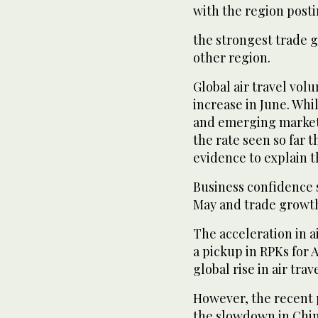
with the region post
the strongest trade
other region.
Global air travel vol
increase in June. Whi
and emerging market 
the rate seen so far th
evidence to explain t
Business confidence
May and trade growt
The acceleration in a
a pickup in RPKs for A
global rise in air tra
However, the recent 
the slowdown in Chin