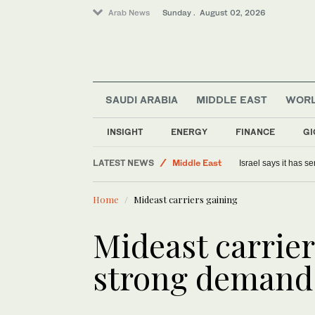
Arab News
Sunday . August 02, 2026
SAUDI ARABIA
MIDDLE EAST
WOR
Saudi Arabia
INSIGHT
ENERGY
FINANCE
GI
Lifestyle
LATEST NEWS
Middle East
Israel says it has 
World
Home
Mideast carriers gaining
Mideast carrie
strong demand