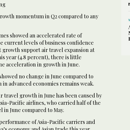
ing
 growth momentum in Q2 compared to any
umes showed an accelerated rate of
le current levels of business confidence
growth support air travel expansion at
is year (4.8 percent), there is little
he acceleration in growth in June.
 showed no change in June compared to
h in advanced economies remains weak.
ir travel growth in June has been caused by
sia-Pacific airlines, who carried half of the
vel in June compared to May.
performance of Asia-Pacific carriers and
a’s economy and Asian trade this year