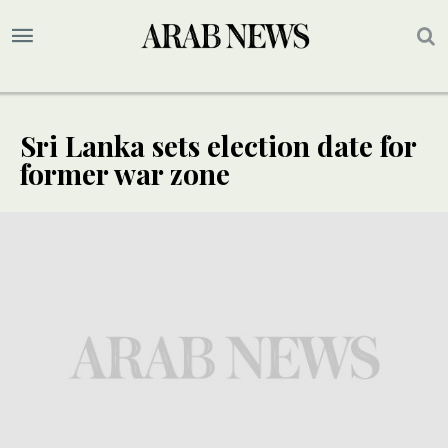
Sri Lanka sets election date for
former war zone