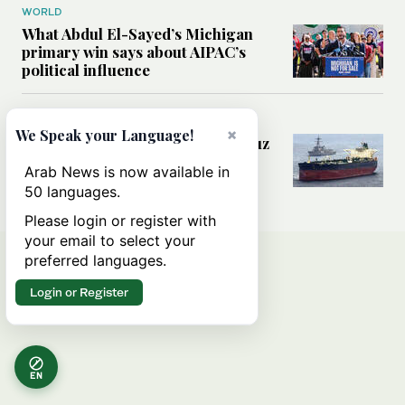
WORLD
What Abdul El-Sayed’s Michigan
primary win says about AIPAC’s
political influence
MIDDLE EAST
×
We Speak your Language!
Could a US-Iran deal over Hormuz
reshape global shipping and the
Arab News is now available in
rules of international trade?
50 languages.
Please login or register with
your email to select your
preferred languages.
Login or Register
EN