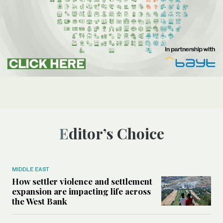
Editor’s Choice
MIDDLE EAST
How settler violence and settlement
expansion are impacting life across
the West Bank