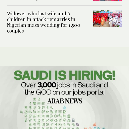
Widower who lost wife and 6
children in attack remarries in
Nigerian mass wedding for 1,500
couples