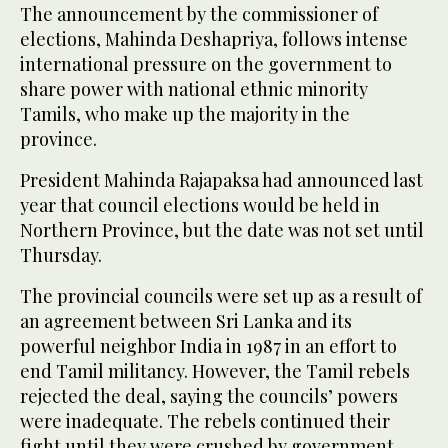
The announcement by the commissioner of
elections, Mahinda Deshapriya, follows intense
international pressure on the government to
share power with national ethnic minority
Tamils, who make up the majority in the
province.
President Mahinda Rajapaksa had announced last
year that council elections would be held in
Northern Province, but the date was not set until
Thursday.
The provincial councils were set up as a result of
an agreement between Sri Lanka and its
powerful neighbor India in 1987 in an effort to
end Tamil militancy. However, the Tamil rebels
rejected the deal, saying the councils’ powers
were inadequate. The rebels continued their
fight until they were crushed by government