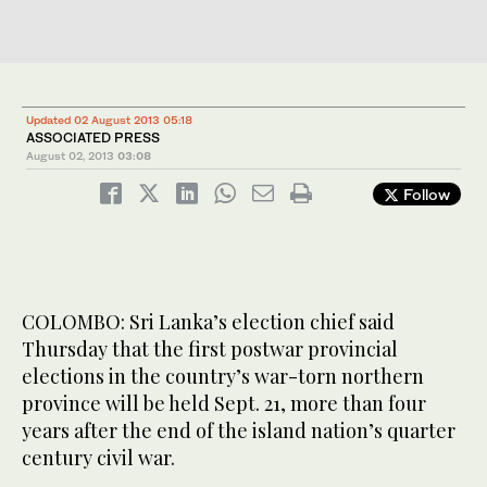
Updated 02 August 2013 05:18
ASSOCIATED PRESS
August 02, 2013
03:08
Follow
COLOMBO: Sri Lanka’s election chief said
Thursday that the first postwar provincial
elections in the country’s war-torn northern
province will be held Sept. 21, more than four
years after the end of the island nation’s quarter
century civil war.