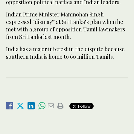
opposition political parties and Indian leaders.
Indian Prime Minister Manmohan Singh
expressed “dismay” at Sri Lanka’s plan when he
met with a group of opposition Tamil lawmakers
from Sri Lanka last month.
India has a major interest in the dispute because
southern India is home to 60 million Tamils.
Follow