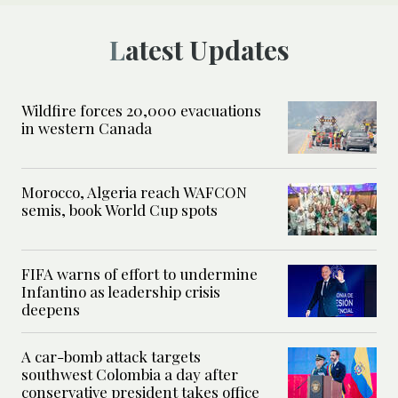
Latest Updates
Wildfire forces 20,000 evacuations
in western Canada
Morocco, Algeria reach WAFCON
semis, book World Cup spots
FIFA warns of effort to undermine
Infantino as leadership crisis
deepens
A car-bomb attack targets
southwest Colombia a day after
conservative president takes office