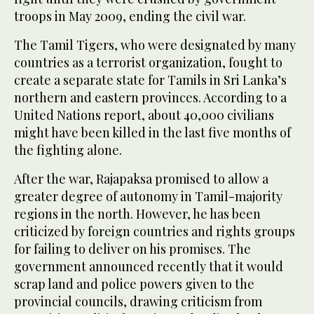
troops in May 2009, ending the civil war.
The Tamil Tigers, who were designated by many
countries as a terrorist organization, fought to
create a separate state for Tamils in Sri Lanka’s
northern and eastern provinces. According to a
United Nations report, about 40,000 civilians
might have been killed in the last five months of
the fighting alone.
After the war, Rajapaksa promised to allow a
greater degree of autonomy in Tamil-majority
regions in the north. However, he has been
criticized by foreign countries and rights groups
for failing to deliver on his promises. The
government announced recently that it would
scrap land and police powers given to the
provincial councils, drawing criticism from