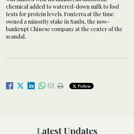
chemical added to watered-down milk to fool
tests for protein levels. Fonterra at the time
owned a minority stake in Sanlu, the now-
bankrupt Chinese company at the center of the
scandal.
Follow
Latest Updates