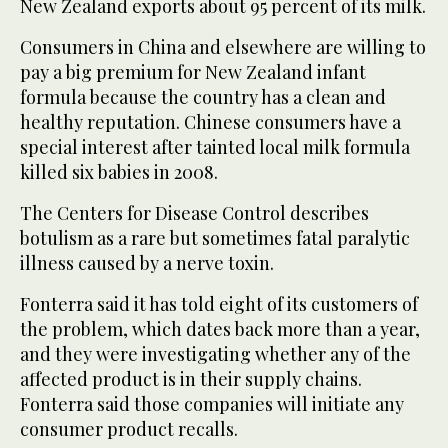
New Zealand exports about 95 percent of its milk.
Consumers in China and elsewhere are willing to
pay a big premium for New Zealand infant
formula because the country has a clean and
healthy reputation. Chinese consumers have a
special interest after tainted local milk formula
killed six babies in 2008.
The Centers for Disease Control describes
botulism as a rare but sometimes fatal paralytic
illness caused by a nerve toxin.
Fonterra said it has told eight of its customers of
the problem, which dates back more than a year,
and they were investigating whether any of the
affected product is in their supply chains.
Fonterra said those companies will initiate any
consumer product recalls.