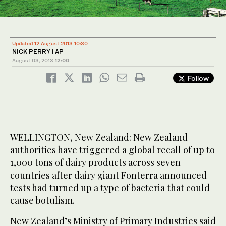
1
2
/ 2
/ 2
Updated 12 August 2013 10:30
NICK PERRY | AP
August 03, 2013
12:00
Follow
WELLINGTON, New Zealand: New Zealand
authorities have triggered a global recall of up to
1,000 tons of dairy products across seven
countries after dairy giant Fonterra announced
tests had turned up a type of bacteria that could
cause botulism.
New Zealand’s Ministry of Primary Industries said