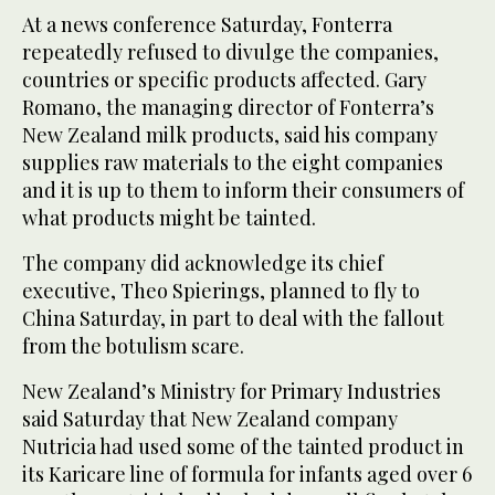
At a news conference Saturday, Fonterra
repeatedly refused to divulge the companies,
countries or specific products affected. Gary
Romano, the managing director of Fonterra’s
New Zealand milk products, said his company
supplies raw materials to the eight companies
and it is up to them to inform their consumers of
what products might be tainted.
The company did acknowledge its chief
executive, Theo Spierings, planned to fly to
China Saturday, in part to deal with the fallout
from the botulism scare.
New Zealand’s Ministry for Primary Industries
said Saturday that New Zealand company
Nutricia had used some of the tainted product in
its Karicare line of formula for infants aged over 6