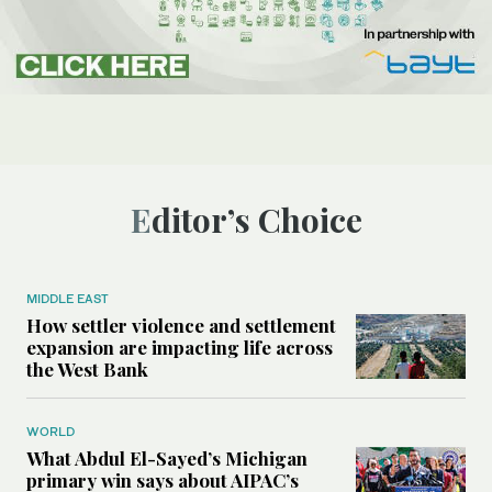
Editor’s Choice
MIDDLE EAST
How settler violence and settlement
expansion are impacting life across
the West Bank
WORLD
What Abdul El-Sayed’s Michigan
primary win says about AIPAC’s