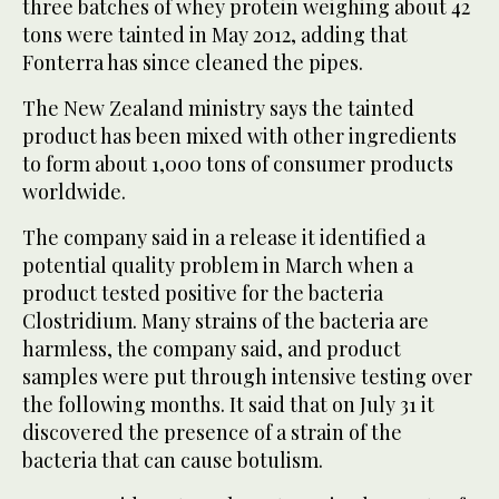
three batches of whey protein weighing about 42
tons were tainted in May 2012, adding that
Fonterra has since cleaned the pipes.
The New Zealand ministry says the tainted
product has been mixed with other ingredients
to form about 1,000 tons of consumer products
worldwide.
The company said in a release it identified a
potential quality problem in March when a
product tested positive for the bacteria
Clostridium. Many strains of the bacteria are
harmless, the company said, and product
samples were put through intensive testing over
the following months. It said that on July 31 it
discovered the presence of a strain of the
bacteria that can cause botulism.