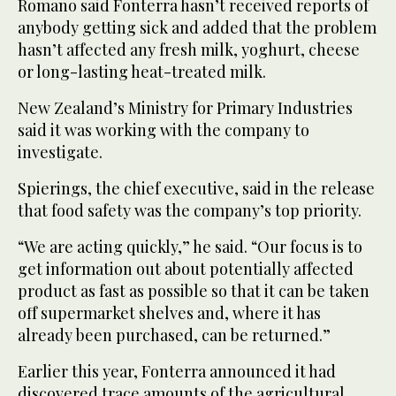
Romano said Fonterra hasn’t received reports of
anybody getting sick and added that the problem
hasn’t affected any fresh milk, yoghurt, cheese
or long-lasting heat-treated milk.
New Zealand’s Ministry for Primary Industries
said it was working with the company to
investigate.
Spierings, the chief executive, said in the release
that food safety was the company’s top priority.
“We are acting quickly,” he said. “Our focus is to
get information out about potentially affected
product as fast as possible so that it can be taken
off supermarket shelves and, where it has
already been purchased, can be returned.”
Earlier this year, Fonterra announced it had
discovered trace amounts of the agricultural