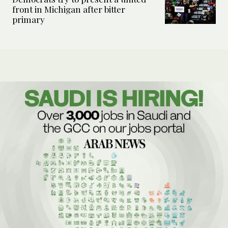
front in Michigan after bitter
primary