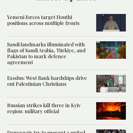
Yemeni forces target Houthi
positions across multiple fronts
Saudi landmarks illuminated with
flags of Saudi Arabia, Türkiye, and
Pakistan to mark defence
agreement
Exodus: West Bank hardships drive
out Palestinian Christians
Russian strikes kill three in Kyiv
region: military official
Democrats try to present a united