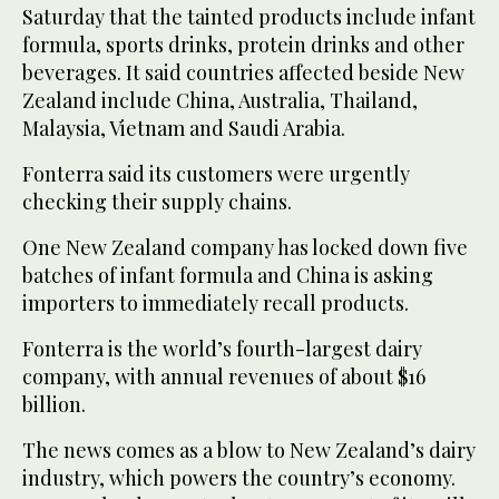
Saturday that the tainted products include infant
formula, sports drinks, protein drinks and other
beverages. It said countries affected beside New
Zealand include China, Australia, Thailand,
Malaysia, Vietnam and Saudi Arabia.
Fonterra said its customers were urgently
checking their supply chains.
One New Zealand company has locked down five
batches of infant formula and China is asking
importers to immediately recall products.
Fonterra is the world’s fourth-largest dairy
company, with annual revenues of about $16
billion.
The news comes as a blow to New Zealand’s dairy
industry, which powers the country’s economy.