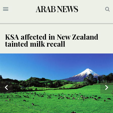
KSA affected in New Zealand
tainted milk recall