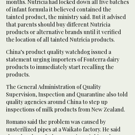
months. Nutricia had locked down all five batches
of infant formula it believed contained the
tainted product, the ministry said. But it advised
that parents should buy different Nutricia
products or alternative brands until it verified
the location of all tainted Nutricia products.
China’s product quality watchdog issued a
statement urging importers of Fonterra dairy
products to immediately start recalling the
products.
The General Administration of Quality
Supervision, Inspection and Quarantine also told
quality agencies around China to step up
inspections of milk products from New Zealand.
Romano said the problem was caused by
unsterilized pipes at a Waikato factory. He said