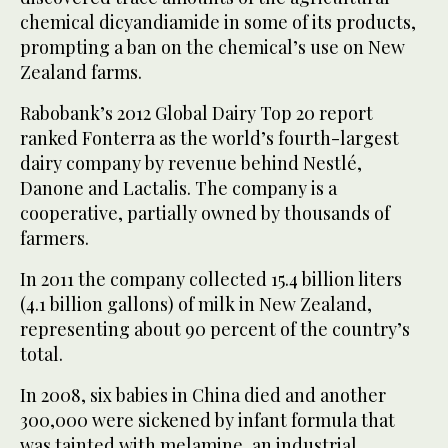
chemical dicyandiamide in some of its products,
prompting a ban on the chemical’s use on New
Zealand farms.
Rabobank’s 2012 Global Dairy Top 20 report
ranked Fonterra as the world’s fourth-largest
dairy company by revenue behind Nestlé,
Danone and Lactalis. The company is a
cooperative, partially owned by thousands of
farmers.
In 2011 the company collected 15.4 billion liters
(4.1 billion gallons) of milk in New Zealand,
representing about 90 percent of the country’s
total.
In 2008, six babies in China died and another
300,000 were sickened by infant formula that
was tainted with melamine, an industrial