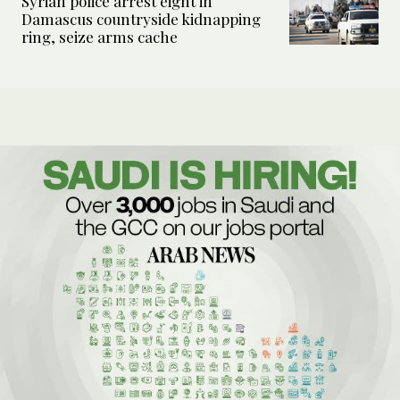
Syrian police arrest eight in
Damascus countryside kidnapping
ring, seize arms cache