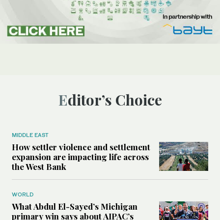
Editor’s Choice
MIDDLE EAST
How settler violence and settlement
expansion are impacting life across
the West Bank
WORLD
What Abdul El-Sayed’s Michigan
primary win says about AIPAC’s