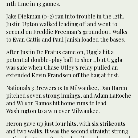
11th time in 13 games.
Jake Diekman (0-2) ran into trouble in the 12th.
Justin Upton walked leading off and went to
second on Freddie Freeman’s groundout. Walks
to Evan Gattis and Paul Janish loaded the bases.
After Justin De Fratus came on, Uggla hit a
potential double-play ball to short, but Uggla
was safe when Chase Utley’s relay pulled an
extended Kevin Frandsen off the bag at first.
Nationals 3 Brewers 0: In Milwaukee, Dan Haren
pitched seven strong innings, and Adam LaRoche
and Wilson Ramos hit home runs to lead
Washington to a win over Milwaukee.
Heron gave up just four hits, with six strikeouts
and two walks. It was the second straight strong