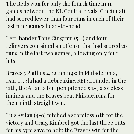
The Reds won for only the fourth time in 11
games between the NL Central rivals. Cincinnati
had scored fewer than four runs in each of their
last nine games head-to-head.
Left-hander Tony Cingrani (5-1) and four
relievers contained an offense that had scored 26
runs in the last two games, allowing only four
hits.
Braves 5 Phillies 4, 12 innings: In Philadelphia,
Dan Uggla had a tiebreaking RBI grounder in the
12th, the Atlanta bullpen pitched 5 2-3 scoreless
innings and the Braves beat Philadelphia for
their ninth straight win.
Luis Avilan (4-0) pitched a scoreless 11th for the
victory and Craig Kimbrel got the last three outs
for his 33rd save to help the Braves win for the