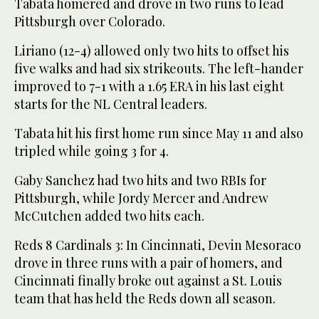
Tabata homered and drove in two runs to lead
Pittsburgh over Colorado.
Liriano (12-4) allowed only two hits to offset his
five walks and had six strikeouts. The left-hander
improved to 7-1 with a 1.65 ERA in his last eight
starts for the NL Central leaders.
Tabata hit his first home run since May 11 and also
tripled while going 3 for 4.
Gaby Sanchez had two hits and two RBIs for
Pittsburgh, while Jordy Mercer and Andrew
McCutchen added two hits each.
Reds 8 Cardinals 3: In Cincinnati, Devin Mesoraco
drove in three runs with a pair of homers, and
Cincinnati finally broke out against a St. Louis
team that has held the Reds down all season.