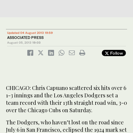
Updated 04 August 2013 19:59
ASSOCIATED PRESS
August 05, 2013
19:03
Follow
CHICAGO: Chris Capuano scattered six hits over 6
1-3 innings and the Los Angeles Dodgers set a
team record with their 13th straight road win, 3-0
over the Chicago Cubs on Saturday.
The Dodgers, who haven’t lost on the road since
July 6 in San Francisco, eclipsed the 1924 mark set