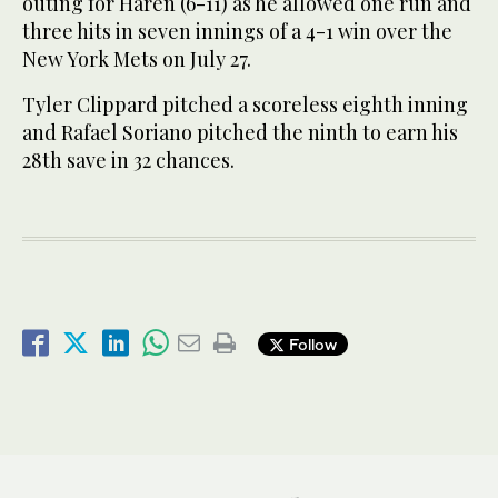
outing for Haren (6-11) as he allowed one run and
three hits in seven innings of a 4-1 win over the
New York Mets on July 27.
Tyler Clippard pitched a scoreless eighth inning
and Rafael Soriano pitched the ninth to earn his
28th save in 32 chances.
Follow