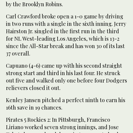
by the Brooklyn Robins.
Carl Crawford broke open a 1-0 game by driving
in two runs with a single in the sixth inning. Jerry
Hairston Jr. singled in the first run in the third
for NL West-leading Los Angeles, which is 13-2
since the All-Star break and has won 30 of its last
37 overall.
Capuano (4-6) came up with his second straight
strong start and third in his last four. He struck
out five and walked only one before four Dodgers
relievers closed it out.
Kenley Jansen pitched a perfect ninth to earn his
16th save in 19 chances.
Pirates 5 Rockies 2: In Pittsburgh, Francisco
Liriano worked seven strong innings, and Jose