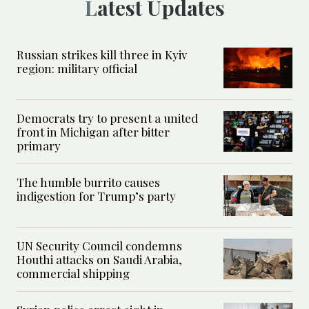
Latest Updates
Russian strikes kill three in Kyiv
region: military official
Democrats try to present a united
front in Michigan after bitter
primary
The humble burrito causes
indigestion for Trump’s party
UN Security Council condemns
Houthi attacks on Saudi Arabia,
commercial shipping