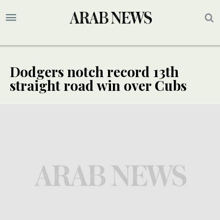
Dodgers notch record 13th
straight road win over Cubs