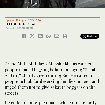
Updated 12 August 2013 10:34
JEDDAH: ARAB NEWS
August 06, 2013
03:29
Follow
Grand Mufti Abdulaziz Al-Asheikh has warned
people against lagging behind in paying “Zakat
Al-Fitr,” charity given during Eid. He called on
people to look for deserving families in need and
urged them not to give zakat to beggars on the
streets.
He called on mosque imams who collect charity