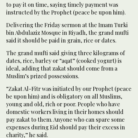
to pay it on time, saying timely payment was
instructed by the Prophet (peace be upon him).
Delivering the Friday sermon at the Imam Turki
bin Abdulaziz Mosque in Riyadh, the grand mufti
said it should be paid in grain, rice or dates.
The grand mufti said giving three kilograms of
dates, rice, barley or “aqat” (cooked yogurt) is
ideal, adding that zakat should come from a
Muslim’s prized possessions.
“Zakat Al-Fitr was initiated by our Prophet (peace
be upon him) and is obligatory on all Muslims,
young and old, rich or poor. People who have
domestic workers living in their homes should
pay zakat to them. Anyone who can spare some
expenses during Eid should pay their excess in
charity,” he said.