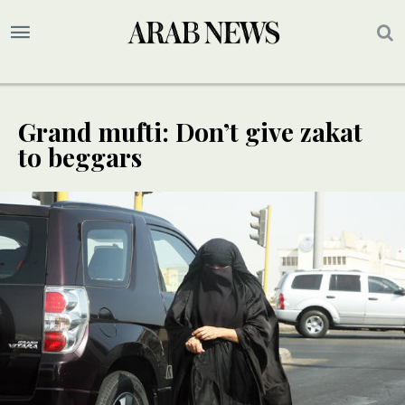
Grand mufti: Don’t give zakat
to beggars