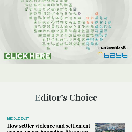
Editor’s Choice
MIDDLE EAST
How settler violence and settlement
expansion are impacting life across