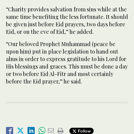
“Charity provides salvation from sins while at the
same time benefiting the less fortunate. It should
be given just before Eid prayers, two days before
Eid, or on the eve of Eid,” he added.
“Our beloved Prophet Muhammad (peace be
upon him) put in place legislation to hand out
alms in order to express gratitude to his Lord for
His blessings and graces. This must be done a day
or two before Eid Al-Fitr and most certainly
before the Eid prayer,” he said.
Follow