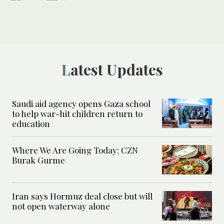
Latest Updates
Saudi aid agency opens Gaza school
to help war-hit children return to
education
Where We Are Going Today: CZN
Burak Gurme
Iran says Hormuz deal close but will
not open waterway alone