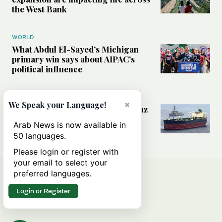
the West Bank
WORLD
What Abdul El-Sayed’s Michigan
primary win says about AIPAC’s
political influence
MIDDLE EAST
×
We Speak your Language!
Could a US-Iran deal over Hormuz
reshape global shipping and the
Arab News is now available in
rules of international trade?
50 languages.
Please login or register with
your email to select your
preferred languages.
Login or Register