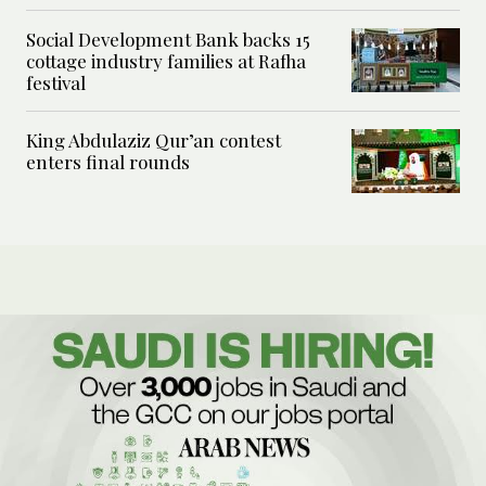
Social Development Bank backs 15
cottage industry families at Rafha
festival
King Abdulaziz Qur’an contest
enters final rounds