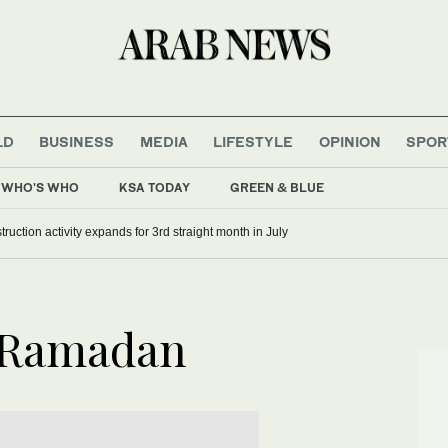
LD
BUSINESS
MEDIA
LIFESTYLE
OPINION
SPOR
WHO'S WHO
KSA TODAY
GREEN & BLUE
ruction activity expands for 3rd straight month in July
n Ramadan