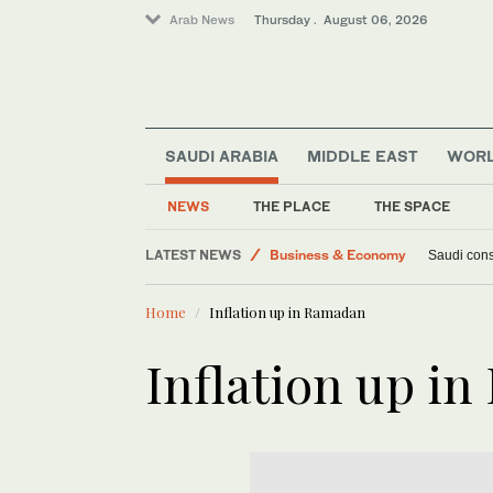
Arab News
Thursday . August 06, 2026
SAUDI ARABIA
MIDDLE EAST
WOR
Middle East
World
NEWS
THE PLACE
THE SPACE
Lifestyle
LATEST NEWS
Business & Economy
Saudi const
Home
Inflation up in Ramadan
Inflation up i