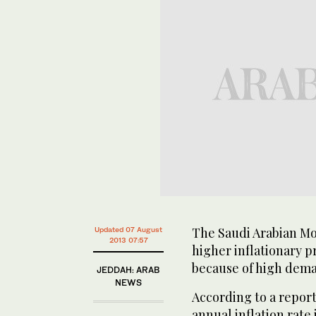
The Saudi Arabian Mo
Updated 07 August
2013 07:57
higher inflationary pr
because of high dema
JEDDAH: ARAB
NEWS
According to a repor
annual inflation rate