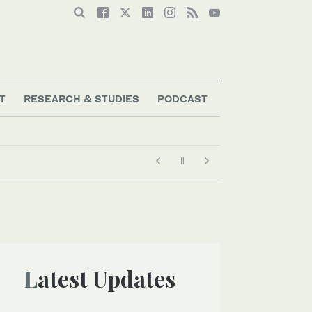
T
RESEARCH & STUDIES
PODCAST
Latest Updates