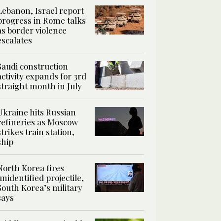
Lebanon, Israel report
progress in Rome talks
as border violence
escalates
Saudi construction
activity expands for 3rd
straight month in July
Ukraine hits Russian
refineries as Moscow
strikes train station,
ship
North Korea fires
unidentified projectile,
South Korea’s military
says