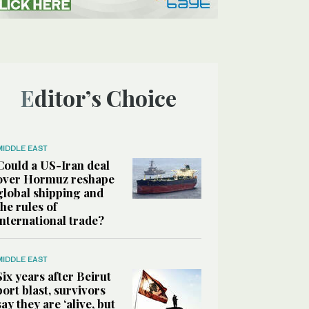
Editor’s Choice
MIDDLE EAST
Could a US-Iran deal
over Hormuz reshape
global shipping and
the rules of
international trade?
MIDDLE EAST
Six years after Beirut
port blast, survivors
say they are ‘alive, but