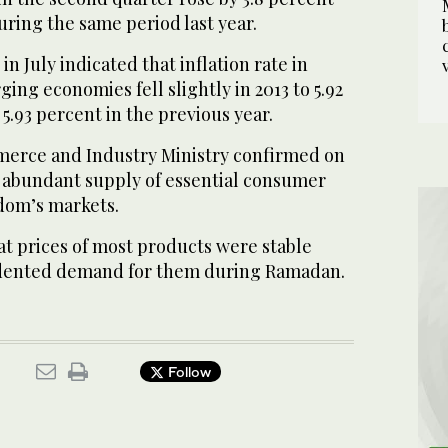
uring the same period last year.
in July indicated that inflation rate in
ng economies fell slightly in 2013 to 5.92
.93 percent in the previous year.
erce and Industry Ministry confirmed on
s abundant supply of essential consumer
dom’s markets.
hat prices of most products were stable
dented demand for them during Ramadan.
Follow