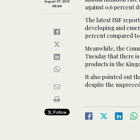
August 07, 2013
against 0.6 percent d
03:24
The latest IMF report 
developing and emergi
percent compared to 5
Meanwhile, the Comm
Tuesday that there i
products in the King
It also pointed out t
despite the unprece
Follow