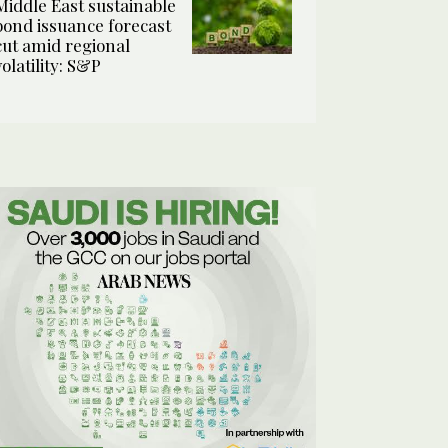
Middle East sustainable
bond issuance forecast
cut amid regional
volatility: S&P