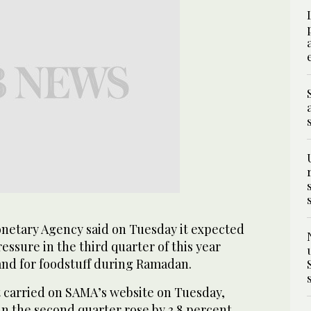
netary Agency said on Tuesday it expected
essure in the third quarter of this year
nd for foodstuff during Ramadan.
t carried on SAMA’s website on Tuesday,
 in the second quarter rose by 3.8 percent