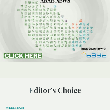
Editor’s Choice
MIDDLE EAST