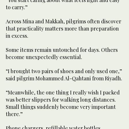
to carry.”
Across Mina and Makkah, pilgrims often discover
that practicality matters more than preparation
in excess.
Some items remain untouched for days. Others
become unexpectedly essential.
“I brought two pairs of shoes and only used one,”
said pilgrim Mohammed Al-Qahtani from Riyadh.
“Meanwhile, the one thing I really wish I packed
was better slippers for walking long distances.
Small things suddenly become very important
there.”
Phone chargers, refillable water bottles,