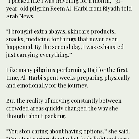
“I packed like I was traveling for a month,” 31-
year-old pilgrim Reem Al-Harbi from Riyadh told
Arab News.
“I brought extra abayas, skincare products,
snacks, medicine for things that never even
happened. By the second day, I was exhausted
just carrying everything.”
Like many pilgrims performing Hajj for the first
time, Al-Harbi spent weeks preparing physically
and emotionally for the journey.
But the reality of moving constantly between
crowded areas quickly changed the way she
thought about packing.
“You stop caring about having options,” she said.
“You start caring about what feels light and easy