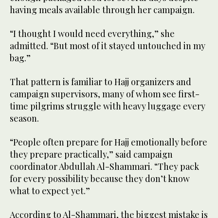
having meals available through her campaign.
“I thought I would need everything,” she
admitted. “But most of it stayed untouched in my
bag.”
That pattern is familiar to Hajj organizers and
campaign supervisors, many of whom see first-
time pilgrims struggle with heavy luggage every
season.
“People often prepare for Hajj emotionally before
they prepare practically,” said campaign
coordinator Abdullah Al-Shammari. “They pack
for every possibility because they don’t know
what to expect yet.”
According to Al-Shammari, the biggest mistake is