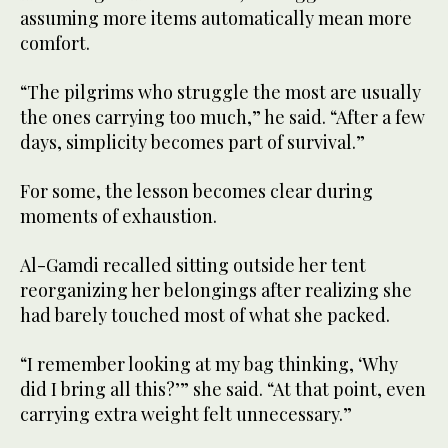
assuming more items automatically mean more
comfort.
“The pilgrims who struggle the most are usually
the ones carrying too much,” he said. “After a few
days, simplicity becomes part of survival.”
For some, the lesson becomes clear during
moments of exhaustion.
Al-Gamdi recalled sitting outside her tent
reorganizing her belongings after realizing she
had barely touched most of what she packed.
“I remember looking at my bag thinking, ‘Why
did I bring all this?’” she said. “At that point, even
carrying extra weight felt unnecessary.”