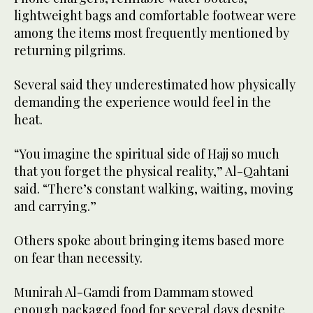
lightweight bags and comfortable footwear were
among the items most frequently mentioned by
returning pilgrims.
Several said they underestimated how physically
demanding the experience would feel in the
heat.
“You imagine the spiritual side of Hajj so much
that you forget the physical reality,” Al-Qahtani
said. “There’s constant walking, waiting, moving
and carrying.”
Others spoke about bringing items based more
on fear than necessity.
Munirah Al-Gamdi from Dammam stowed
enough packaged food for several days despite