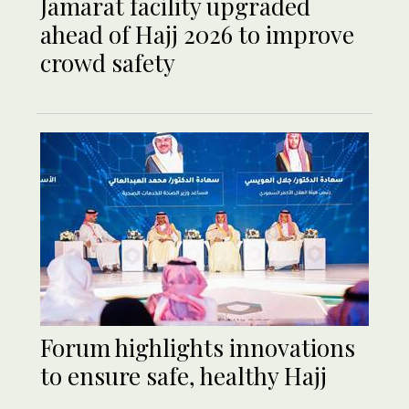
Jamarat facility upgraded
ahead of Hajj 2026 to improve
crowd safety
Forum highlights innovations
to ensure safe, healthy Hajj