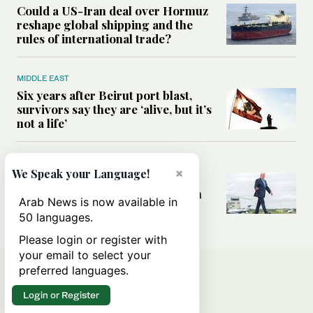
Could a US-Iran deal over Hormuz
reshape global shipping and the
rules of international trade?
MIDDLE EAST
Six years after Beirut port blast,
survivors say they are ‘alive, but it’s
not a life’
MIDDLE EAST
×
We Speak your Language!
Can Trump’s ‘art of the deal’
strategy reshape the conflict with
Arab News is now available in
Iran?
50 languages.
Please login or register with
your email to select your
preferred languages.
Login or Register