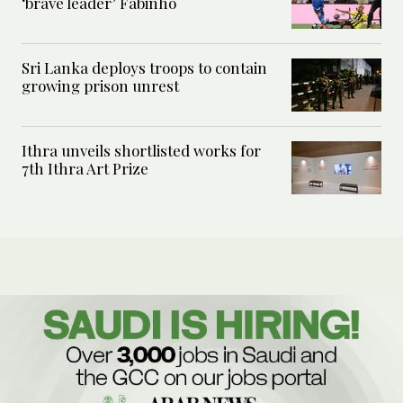
‘brave leader’ Fabinho
Sri Lanka deploys troops to contain
growing prison unrest
Ithra unveils shortlisted works for
7th Ithra Art Prize