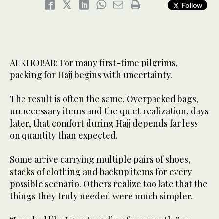
Follow
ALKHOBAR: For many first-time pilgrims,
packing for Hajj begins with uncertainty.
The result is often the same. Overpacked bags,
unnecessary items and the quiet realization, days
later, that comfort during Hajj depends far less
on quantity than expected.
Some arrive carrying multiple pairs of shoes,
stacks of clothing and backup items for every
possible scenario. Others realize too late that the
things they truly needed were much simpler.