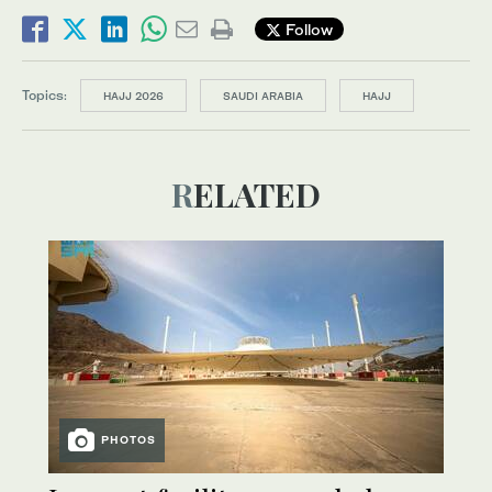
Follow
Topics:
HAJJ 2026
SAUDI ARABIA
HAJJ
RELATED
PHOTOS