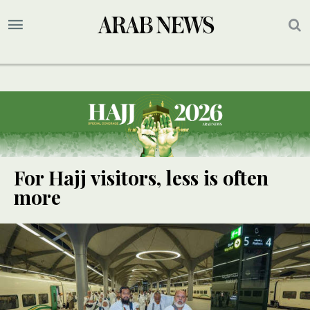
For Hajj visitors, less is often
more