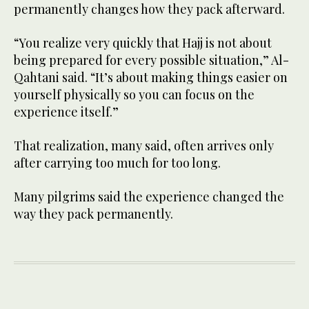
permanently changes how they pack afterward.
“You realize very quickly that Hajj is not about
being prepared for every possible situation,” Al-
Qahtani said. “It’s about making things easier on
yourself physically so you can focus on the
experience itself.”
That realization, many said, often arrives only
after carrying too much for too long.
Many pilgrims said the experience changed the
way they pack permanently.