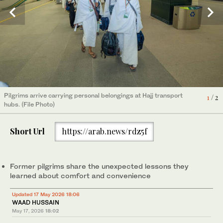
Non-essential belongings can complicate transport operations
2
/ 2
and crowd flow between holy sites. (File Photo)
Pilgrims arrive carrying personal belongings at Hajj transport
1
/ 2
hubs. (File Photo)
Short Url
https://arab.news/rdz5f
Former pilgrims share the unexpected lessons they
learned about comfort and convenience
Updated 17 May 2026 18:06
WAAD HUSSAIN
May 17, 2026
18:02