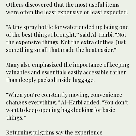
Others discovered that the most useful items
were often the least expensive or least expected.
“A tiny spray bottle for water ended up being one
of the best things I brought,” said Al-Harbi. “Not
the expensive things. Not the extra clothes. Just
something small that made the heat easier.”
Many also emphasized the importance of keeping
valuables and essentials easily accessible rather
than deeply packed inside luggage.
“When you’re constantly moving, convenience
changes everything,” Al-Harbi added. “You don’t
want to keep opening bags looking for basic
things.”
Returning pilgrims say the experience