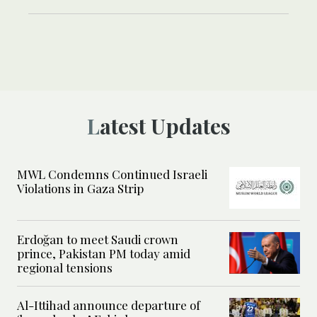
Latest Updates
MWL Condemns Continued Israeli
Violations in Gaza Strip
Erdoğan to meet Saudi crown
prince, Pakistan PM today amid
regional tensions
Al-Ittihad announce departure of