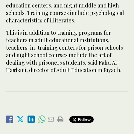
education centers, and night middle and high
schools. Training courses include psychological
characteristics of illiterates.
This is in addition to training programs for
teachers in adult educational institutions,
teachers-in-training centers for prison schools
and night school courses include the art of
dealing with prisoners students, said Fahd Al-
Hagbani, director of Adult Education in Riyadh.
Follow