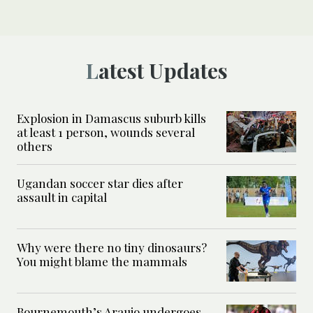
Latest Updates
Explosion in Damascus suburb kills
at least 1 person, wounds several
others
Ugandan soccer star dies after
assault in capital
Why were there no tiny dinosaurs?
You might blame the mammals
Bournemouth’s Araujo undergoes