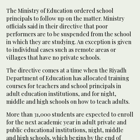
The Ministry of Education ordered school
principals to follow up on the matter. Ministry
officials said in their directive that poor
performers are to be suspended from the school
in which they are studying. An exception is given
to individual cases such as remote areas or
villages that have no private schools.
The directive comes at a time when the Riyadh
Department of Education has allocated training
courses for teachers and school principals in
adult education institutions, and for night,
middle and high schools on how to teach adults.
More than 31,000 students are expected to enroll
for the next academic year in adult private and
public educational institutions, night, middle
and high schools, which begins by the end of