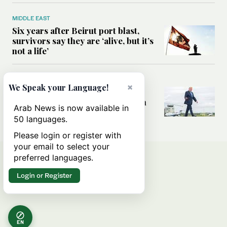
MIDDLE EAST
Six years after Beirut port blast,
survivors say they are ‘alive, but it’s
not a life’
MIDDLE EAST
×
We Speak your Language!
Can Trump’s ‘art of the deal’
strategy reshape the conflict with
Arab News is now available in
Iran?
50 languages.
Please login or register with
your email to select your
preferred languages.
Login or Register
EN