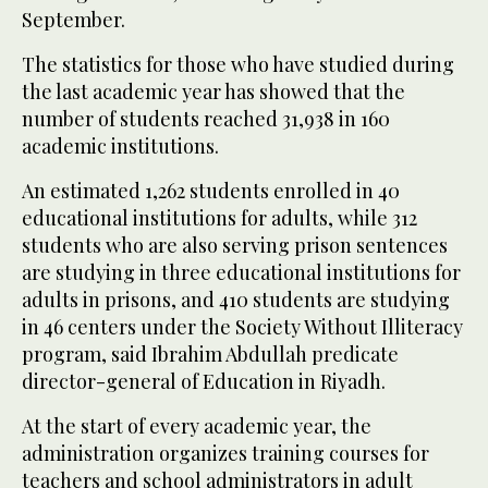
September.
The statistics for those who have studied during
the last academic year has showed that the
number of students reached 31,938 in 160
academic institutions.
An estimated 1,262 students enrolled in 40
educational institutions for adults, while 312
students who are also serving prison sentences
are studying in three educational institutions for
adults in prisons, and 410 students are studying
in 46 centers under the Society Without Illiteracy
program, said Ibrahim Abdullah predicate
director-general of Education in Riyadh.
At the start of every academic year, the
administration organizes training courses for
teachers and school administrators in adult