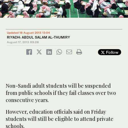
Updated 18 August 2013 13:04
RIYADH: ABDUL SALAM AL-THUMIRY
August 17, 2013
03:26
Follow
Non-Saudi adult students will be suspended
from public schools if they fail classes over two
consecutive years.
However, education officials said on Friday
students will still be eligible to attend private
schools.