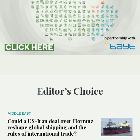
Editor’s Choice
MIDDLE EAST
Could a US-Iran deal over Hormuz
reshape global shipping and the
rules of international trade?