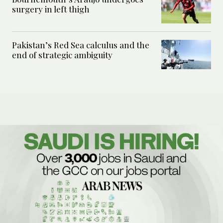
surgery in left thigh
Pakistan’s Red Sea calculus and the
end of strategic ambiguity