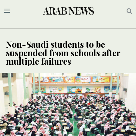
Non-Saudi students to be
suspended from schools after
multiple failures