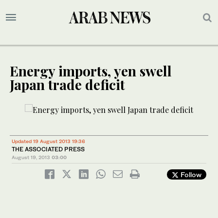
Energy imports, yen swell
Japan trade deficit
Updated 19 August 2013 19:36
THE ASSOCIATED PRESS
August 19, 2013
03:00
Follow