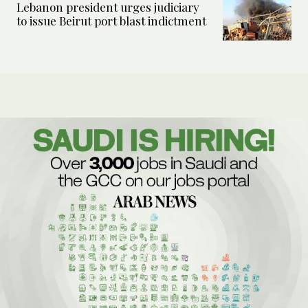
Lebanon president urges judiciary
to issue Beirut port blast indictment