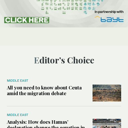
Editor’s Choice
MIDDLE EAST
All you need to know about Ceuta
amid the migration debate
MIDDLE EAST
Analysis: How does Hamas’
declaration change the equation in