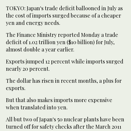
TOKYO: Japan's trade deficit ballooned in July as
the cost of imports surged because of a cheaper
yen and energy needs.
The Finance Ministry reported Monday a trade
deficit of 1.02 trillion yen ($10 billion) for July,
almost double a year earlier.
Exports jumped 12 percent while imports surged
nearly 20 percent.
The dollar has risen in recent months, a plus for
exports.
But that also makes imports more expensive
when translated into yen.
All but two of Japan's 50 nuclear plants have been
turned off for safety checks after the March 2011