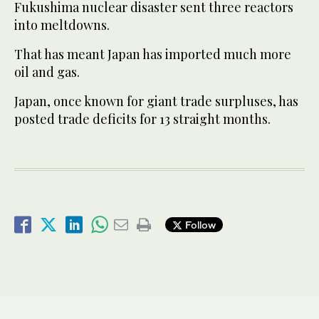
Fukushima nuclear disaster sent three reactors
into meltdowns.
That has meant Japan has imported much more
oil and gas.
Japan, once known for giant trade surpluses, has
posted trade deficits for 13 straight months.
Follow