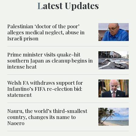
Latest Updates
Palestinian ‘doctor of the poor’
alleges medical neglect, abuse in
Israeli prison
Prime minister visits quake-hit
southern Japan as cleanup begins in
intense heat
Welsh FA withdraws support for
Infantino’s FIFA re-election bid:
statement
Nauru, the world’s third-smallest
country, changes its name to
Naoero