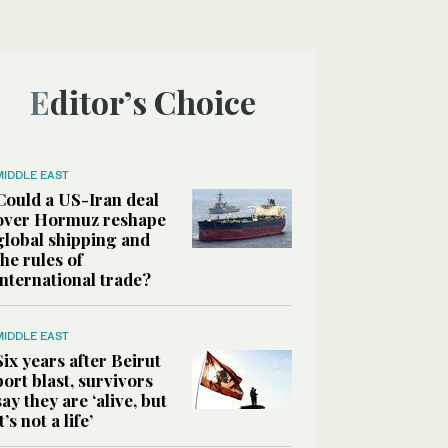
Editor’s Choice
MIDDLE EAST
Could a US-Iran deal
over Hormuz reshape
global shipping and
the rules of
international trade?
MIDDLE EAST
Six years after Beirut
port blast, survivors
say they are ‘alive, but
it’s not a life’