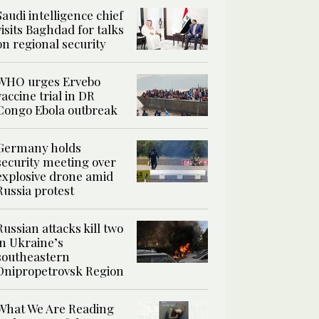
Saudi intelligence chief
visits Baghdad for talks
on regional security
WHO urges Ervebo
vaccine trial in DR
Congo Ebola outbreak
Germany holds
security meeting over
explosive drone amid
Russia protest
Russian attacks kill two
in Ukraine’s
southeastern
Dnipropetrovsk Region
What We Are Reading