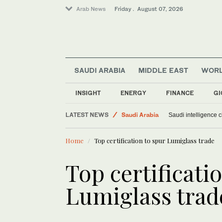
Arab News
Friday . August 07, 2026
SAUDI ARABIA
MIDDLE EAST
WOR
Sport
World
INSIGHT
ENERGY
FINANCE
GI
Middle East
LATEST NEWS
Saudi Arabia
Saudi intelligence c
Home
Top certification to spur Lumiglass trade
Top certificati
Lumiglass trad