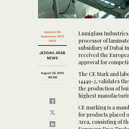
Lumiglass Industries
Updated 09
September 2013
processor of laminate
04:12
subsidiary of Dubai I
JEDDAH: ARAB
received the Europea
NEWS
approval for competi
The CE Mark and label
August 22, 2013
03:00
14449-2, validates t
the production of bui
highest manufacturin
CE marking is a mand
for products placed 
Area, consisting of t
European Free Trade 