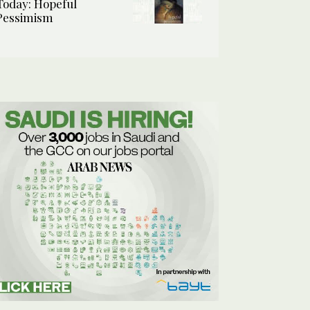
Today: Hopeful
Pessimism