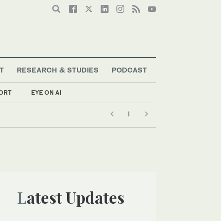
T
RESEARCH & STUDIES
PODCAST
ORT
EYE ON AI
Latest Updates