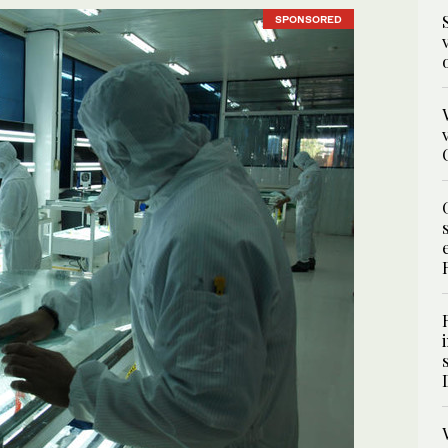
SPONSORED