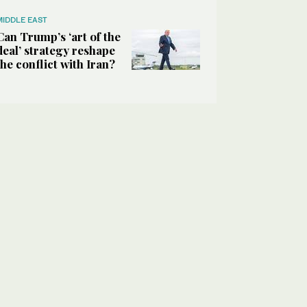
MIDDLE EAST
Can Trump’s ‘art of the
deal’ strategy reshape
the conflict with Iran?