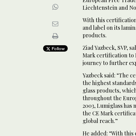
Liechtenstein and No
With this certificat
and label on its lami
products.
Ziad Yazbeck, SVP, sa
Follow
Mark certification to
journey to further ex
Yazbeck said: “The c
the highest standards
glass products, whic
throughout the Europ
2003, Lumiglass has 
the CE Mark certifica
global reach.”
He added: “With this 