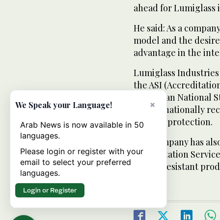
ahead for Lumiglass 
He said: As a company
model and the desired
advantage in the inte
Lumiglass Industries 
the ASI (Accreditatio
(American National St
×
We Speak your Language!
as internationally re
ballistic protection.
Arab News is now available in 50
languages.
The company has als
Please login or register with your
Accreditation Service
email to select your preferred
bullet-resistant prod
languages.
Login or Register