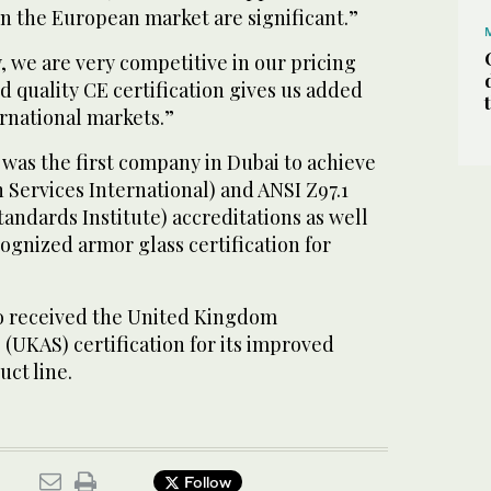
in the European market are significant.”
, we are very competitive in our pricing
 quality CE certification gives us added
rnational markets.”
was the first company in Dubai to achieve
n Services International) and ANSI Z97.1
andards Institute) accreditations as well
cognized armor glass certification for
o received the United Kingdom
 (UKAS) certification for its improved
uct line.
Follow