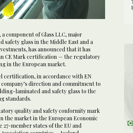
, a component of Glass LLC, major
d safety glass in the Middle East and a
nvestments, has announced that it has
n CE Mark certification — the regulatory
ng in the European market.
 certification, in accordance with EN
he company’s direction and commitment to
lding-laminated and safety glass to the
g standards.
atory quality and safety conformity mark
on the market in the European Economic
he 27-member states of the EU and
Association countries — Iceland,