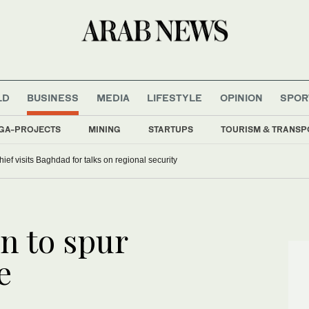
LD
BUSINESS
MEDIA
LIFESTYLE
OPINION
SPOR
GA-PROJECTS
MINING
STARTUPS
TOURISM & TRANSP
hief visits Baghdad for talks on regional security
on to spur
e