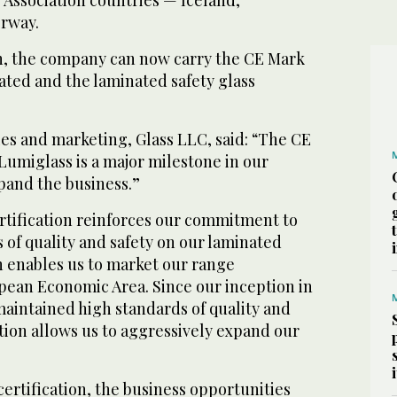
rway.
ion, the company can now carry the CE Mark
nated and the laminated safety glass
les and marketing, Glass LLC, said: “The CE
 Lumiglass is a major milestone in our
pand the business.”
ertification reinforces our commitment to
 of quality and safety on our laminated
h enables us to market our range
ean Economic Area. Since our inception in
maintained high standards of quality and
tion allows us to aggressively expand our
certification, the business opportunities