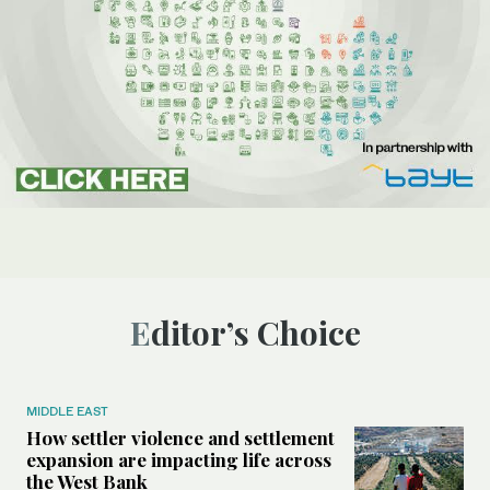
Editor’s Choice
MIDDLE EAST
How settler violence and settlement
expansion are impacting life across
the West Bank