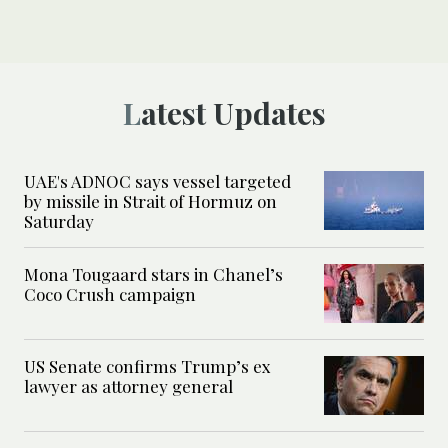
Latest Updates
UAE's ADNOC says vessel targeted
by missile in Strait of Hormuz on
Saturday
Mona Tougaard stars in Chanel’s
Coco Crush campaign
US Senate confirms Trump’s ex
lawyer as attorney general