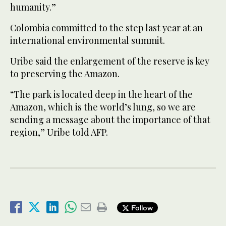
humanity.”
Colombia committed to the step last year at an
international environmental summit.
Uribe said the enlargement of the reserve is key
to preserving the Amazon.
“The park is located deep in the heart of the
Amazon, which is the world’s lung, so we are
sending a message about the importance of that
region,” Uribe told AFP.
Follow