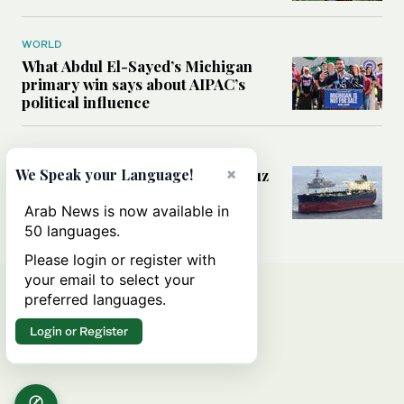
WORLD
What Abdul El-Sayed’s Michigan
primary win says about AIPAC’s
political influence
MIDDLE EAST
×
Could a US-Iran deal over Hormuz
We Speak your Language!
reshape global shipping and the
rules of international trade?
Arab News is now available in
50 languages.
Please login or register with
your email to select your
preferred languages.
Login or Register