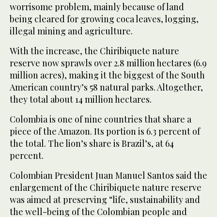
worrisome problem, mainly because of land
being cleared for growing coca leaves, logging,
illegal mining and agriculture.
With the increase, the Chiribiquete nature
reserve now sprawls over 2.8 million hectares (6.9
million acres), making it the biggest of the South
American country’s 58 natural parks. Altogether,
they total about 14 million hectares.
Colombia is one of nine countries that share a
piece of the Amazon. Its portion is 6.3 percent of
the total. The lion’s share is Brazil’s, at 64
percent.
Colombian President Juan Manuel Santos said the
enlargement of the Chiribiquete nature reserve
was aimed at preserving “life, sustainability and
the well-being of the Colombian people and