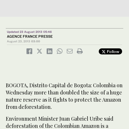
Updated 23 August 2013 05:46
AGENCE FRANCE PRESSE
August 23, 2013
03:00
Follow
BOGOTA, Distrito Capital de Bogota: Colombia on
Wednesday more than doubled the size of a huge
nature reserve as it fights to protect the Amazon
from deforestation.
Environment Minister Juan Gabriel Uribe said
deforestation of the Colombian Amazon is a