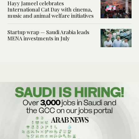
Hayy Jameel celebrates
International Cat Day with cinema,
music and animal welfare initiatives
Startup wrap — Saudi Arabia leads
MENA investments in July