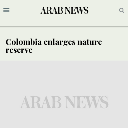
Colombia enlarges nature
reserve